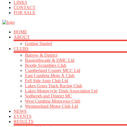
LINKS
CONTACT
FOR SALE
HOME
ABOUT
Getting Started
CLUBS
Barrow & District
Bassenthwaite & DMC Ltd
Bootle Scrambles Club
Cumberland County MCC Ltd
East Cumbria Moto X Club
Fell Side Auto Club Ltd
Lakes Grass Track Racing Club
Lakes Motorcycle Trials Association Ltd
Sedbergh and District MC
West Cumbria Motocross Club
Westmorland Motor Club Ltd
NEWS
EVENTS
RESULTS