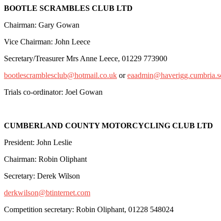
BOOTLE SCRAMBLES CLUB LTD
Chairman: Gary Gowan
Vice Chairman: John Leece
Secretary/Treasurer Mrs Anne Leece, 01229 773900
bootlescramblesclub@hotmail.co.uk
or
eaadmin@haverigg.cumbria.s
Trials co-ordinator: Joel Gowan
CUMBERLAND COUNTY MOTORCYCLING CLUB LTD
President: John Leslie
Chairman: Robin Oliphant
Secretary: Derek Wilson
derkwilson@btinternet.com
Competition secretary: Robin Oliphant, 01228 548024