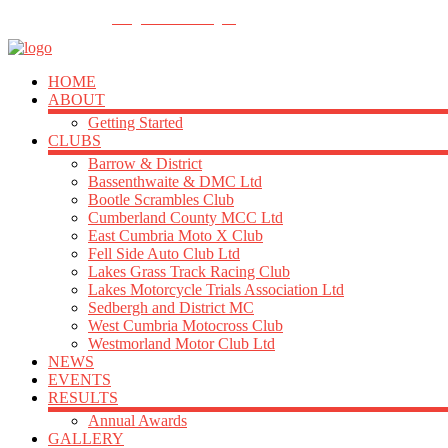
FOLLOW US
info@acu-northern.org.uk
HOME
ABOUT
Getting Started
CLUBS
Barrow & District
Bassenthwaite & DMC Ltd
Bootle Scrambles Club
Cumberland County MCC Ltd
East Cumbria Moto X Club
Fell Side Auto Club Ltd
Lakes Grass Track Racing Club
Lakes Motorcycle Trials Association Ltd
Sedbergh and District MC
West Cumbria Motocross Club
Westmorland Motor Club Ltd
NEWS
EVENTS
RESULTS
Annual Awards
GALLERY