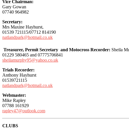
Vice Chairman:
Gary Gowan
07740 964982
Secretary:
Mrs Maxine Hayhurst,
01539 721115/07712 814190
natlandpark@hotmail.co.uk
Treasurer, Permit Secretary and Motocross Recorder:
Sheila M
01229 580465 and 07775706841
sheilamurphy95@yahoo.co.uk
Trials Recorder:
Anthony Hayhurst
01539721115
natlandpark@hotmail.co.uk
Webmaster:
Mike Rapley
07788 161929
rapley47@outlook.com
CLUBS