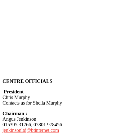
CENTRE OFFICIALS
President
Chris Murphy
Contacts as for Sheila Murphy
Chairman :
Angus Jenkinson
015395 31766, 07801 978456
jenkinsonltd@btinternet.com