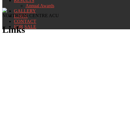
RESULTS
Annual Awards
GALLERY
NORTHERN CENTRE ACU
LINKS
CONTACT
FOR SALE
Links