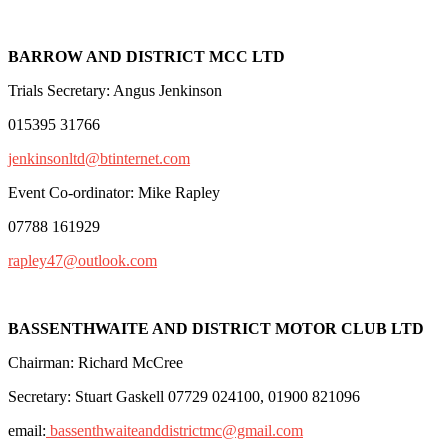
BARROW AND DISTRICT MCC LTD
Trials Secretary: Angus Jenkinson
015395 31766
jenkinsonltd@btinternet.com
Event Co-ordinator: Mike Rapley
07788 161929
rapley47@outlook.com
BASSENTHWAITE AND DISTRICT MOTOR CLUB LTD
Chairman: Richard McCree
Secretary: Stuart Gaskell 07729 024100, 01900 821096
email:
bassenthwaiteanddistrictmc@gmail.com