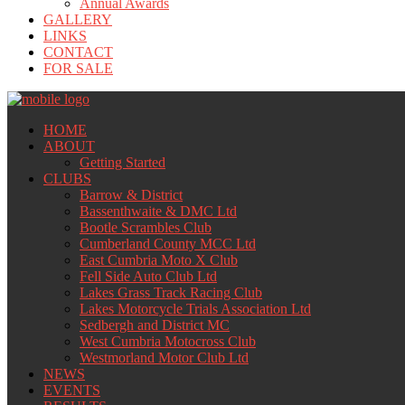
Annual Awards
GALLERY
LINKS
CONTACT
FOR SALE
HOME
ABOUT
Getting Started
CLUBS
Barrow & District
Bassenthwaite & DMC Ltd
Bootle Scrambles Club
Cumberland County MCC Ltd
East Cumbria Moto X Club
Fell Side Auto Club Ltd
Lakes Grass Track Racing Club
Lakes Motorcycle Trials Association Ltd
Sedbergh and District MC
West Cumbria Motocross Club
Westmorland Motor Club Ltd
NEWS
EVENTS