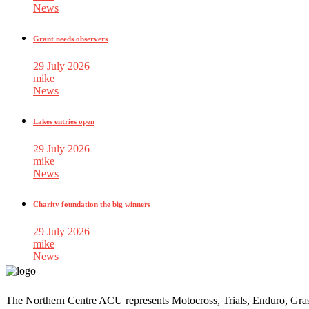
News
Grant needs observers
29 July 2026
mike
News
Lakes entries open
29 July 2026
mike
News
Charity foundation the big winners
29 July 2026
mike
News
The Northern Centre ACU represents Motocross, Trials, Enduro, Gra