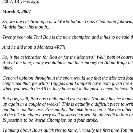
2007, 18 years ago.
March 3, 2007
So, we are celebrating a new World Indoor Trials Champion following
Madrid later this month..
Twenty year old Toni Bou is the new champion and it has to be said th
And he did it on a Montesa 4RT!!
So, is the celebration for Bou or for the Montesa? Well, both of cour
And at the time, many would have put their money on Adam Raga retainin
bikes.
General opinion throughout the sport would say that the Montesa four 
confirmed that, for whilst Fujigas and Lampkin have both given the 4RT 
when you watch the 4RTs, they have not in the past seemed to have the n
But now, well, Bou has confounded everybody. Not only has he immediat
up again in a couple of weeks? This is actually a difficult piece to w
but that’s not the case. Presumably the bike Bou is on is like the other
of the bike to claim a very well deserved crown. So all credit to him
IS possible to be World Champion on a four stroke.
Thinking about Bou’s quick rise to fame, virtually the first time Ton