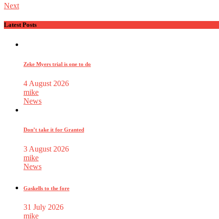
Next
Latest Posts
Zeke Myers trial is one to do
4 August 2026
mike
News
Don’t take it for Granted
3 August 2026
mike
News
Gaskells to the fore
31 July 2026
mike