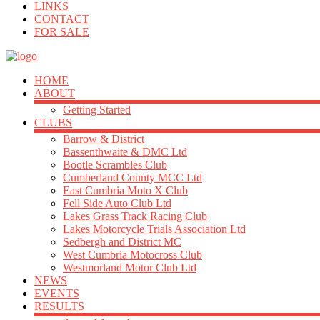
LINKS
CONTACT
FOR SALE
HOME
ABOUT
Getting Started
CLUBS
Barrow & District
Bassenthwaite & DMC Ltd
Bootle Scrambles Club
Cumberland County MCC Ltd
East Cumbria Moto X Club
Fell Side Auto Club Ltd
Lakes Grass Track Racing Club
Lakes Motorcycle Trials Association Ltd
Sedbergh and District MC
West Cumbria Motocross Club
Westmorland Motor Club Ltd
NEWS
EVENTS
RESULTS