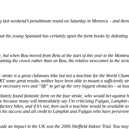
 last weekend’s penultimate round on Saturday in Menorca – and there 
at the young Spaniard has certainly upset the form books by defeating h
se, but when Bou moved from Beta at the start of this year to the Mont
g the crown rather than on Bou, the relative newcomer to the series, ta
stroke is a great clubmans bike but not a machine for the World Champi
some great results, neither have been able to mount a sufficiently strong 
ecessary revs and “lift” to get up the very biggest obstacles – at least
ely found fantastic form on the four stroke, who would bet against him 
rite because many will immediately say I’m criticising Fujigas, Lampkin
 factory bikes, and if it’s not, then such a machine would be available t
 on his success and all credit to Lampkin and Fujigas who have persevere
i made an impact in the UK was the 2006 Sheffield Indoor Trial. You ma