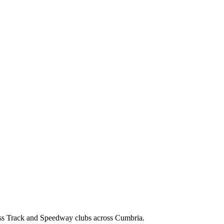
ss Track and Speedway clubs across Cumbria.