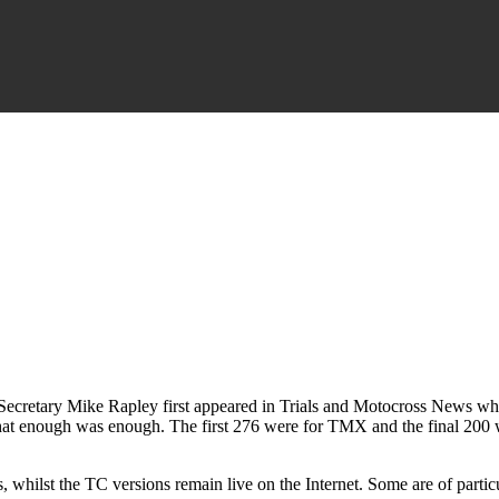
 Secretary Mike Rapley first appeared in Trials and Motocross News whe
that enough was enough. The first 276 were for TMX and the final 200 w
rs, whilst the TC versions remain live on the Internet. Some are of part