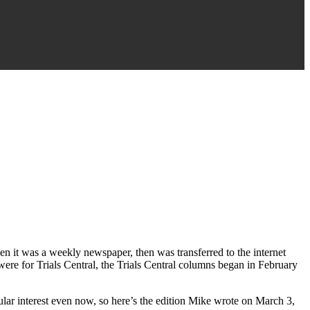
n it was a weekly newspaper, then was transferred to the internet
ere for Trials Central, the Trials Central columns began in February
icular interest even now, so here’s the edition Mike wrote on March 3,