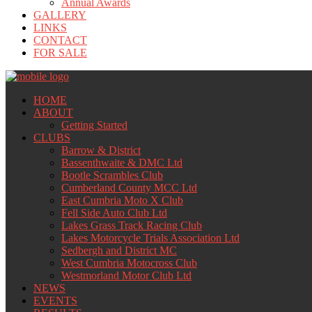
Annual Awards
GALLERY
LINKS
CONTACT
FOR SALE
HOME
ABOUT
Getting Started
CLUBS
Barrow & District
Bassenthwaite & DMC Ltd
Bootle Scrambles Club
Cumberland County MCC Ltd
East Cumbria Moto X Club
Fell Side Auto Club Ltd
Lakes Grass Track Racing Club
Lakes Motorcycle Trials Association Ltd
Sedbergh and District MC
West Cumbria Motocross Club
Westmorland Motor Club Ltd
NEWS
EVENTS