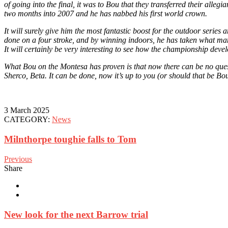
of going into the final, it was to Bou that they transferred their alleg
two months into 2007 and he has nabbed his first world crown.
It will surely give him the most fantastic boost for the outdoor serie
done on a four stroke, and by winning indoors, he has taken what many 
It will certainly be very interesting to see how the championship devel
What Bou on the Montesa has proven is that now there can be no quest
Sherco, Beta. It can be done, now it’s up to you (or should that be Bou
3 March 2025
CATEGORY:
News
Milnthorpe toughie falls to Tom
Previous
Share
New look for the next Barrow trial