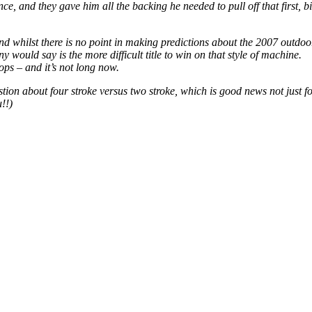
iance, and they gave him all the backing he needed to pull off that first, 
s and whilst there is no point in making predictions about the 2007 outd
would say is the more difficult title to win on that style of machine.
ops – and it’s not long now.
ion about four stroke versus two stroke, which is good news not just fo
!!)