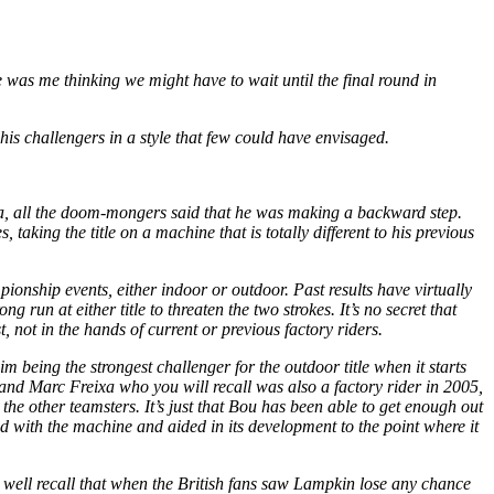
was me thinking we might have to wait until the final round in
is challengers in a style that few could have envisaged.
esa, all the doom-mongers said that he was making a backward step.
king the title on a machine that is totally different to his previous
onship events, either indoor or outdoor. Past results have virtually
run at either title to threaten the two strokes. It’s no secret that
, not in the hands of current or previous factory riders.
being the strongest challenger for the outdoor title when it starts
 and Marc Freixa who you will recall was also a factory rider in 2005,
o the other teamsters. It’s just that Bou has been able to get enough out
d with the machine and aided in its development to the point where it
y well recall that when the British fans saw Lampkin lose any chance