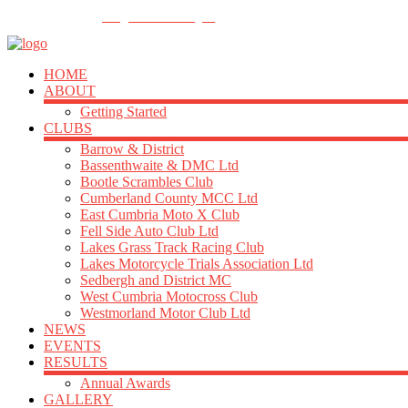
FOLLOW US
info@acu-northern.org.uk
HOME
ABOUT
Getting Started
CLUBS
Barrow & District
Bassenthwaite & DMC Ltd
Bootle Scrambles Club
Cumberland County MCC Ltd
East Cumbria Moto X Club
Fell Side Auto Club Ltd
Lakes Grass Track Racing Club
Lakes Motorcycle Trials Association Ltd
Sedbergh and District MC
West Cumbria Motocross Club
Westmorland Motor Club Ltd
NEWS
EVENTS
RESULTS
Annual Awards
GALLERY