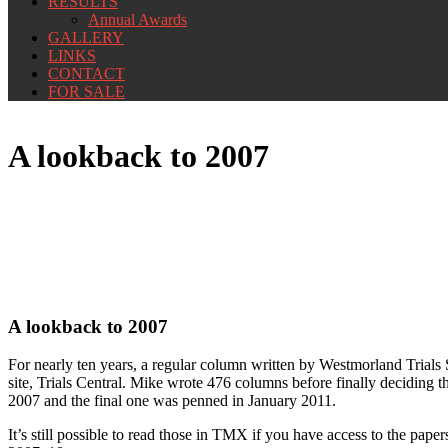
RESULTS
Annual Awards
GALLERY
LINKS
CONTACT
FOR SALE
A lookback to 2007
A lookback to 2007
For nearly ten years, a regular column written by Westmorland Trials
site, Trials Central. Mike wrote 476 columns before finally deciding 
2007 and the final one was penned in January 2011.
It’s still possible to read those in TMX if you have access to the pape