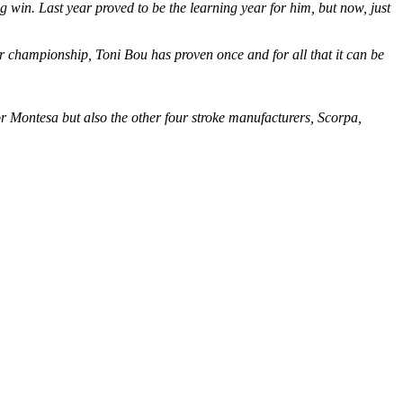
big win. Last year proved to be the learning year for him, but now, just
oor championship, Toni Bou has proven once and for all that it can be
r Montesa but also the other four stroke manufacturers, Scorpa,