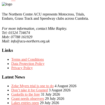
The Northern Centre ACU represents Motocross, Trials,
Enduro, Grass Track and Speedway clubs across Cumbria.
For more information, contact Mike Rapley.
Tel: 01524 734674
Mob: 07788 161929
Mail: info@acu-northern.org.uk
Links
Terms and Conditions
Data Protection Policy
Privacy Policy
Latest News
Zeke Myers trial is one to do
4 August 2026
Don’t take it for Granted
3 August 2026
Gaskells to the fore
31 July 2026
Grant needs observers
29 July 2026
Lakes entries open
29 July 2026