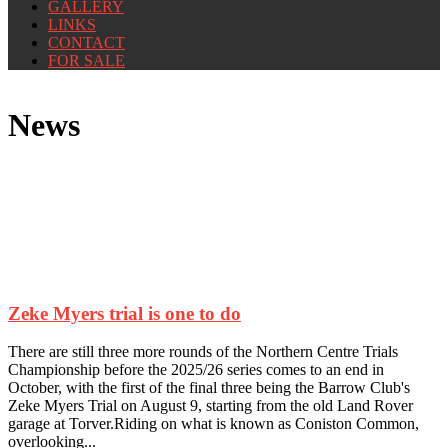
GALLERY
LINKS
CONTACT
FOR SALE
News
Zeke Myers trial is one to do
There are still three more rounds of the Northern Centre Trials
Championship before the 2025/26 series comes to an end in
October, with the first of the final three being the Barrow Club's
Zeke Myers Trial on August 9, starting from the old Land Rover
garage at Torver.Riding on what is known as Coniston Common,
overlooking...