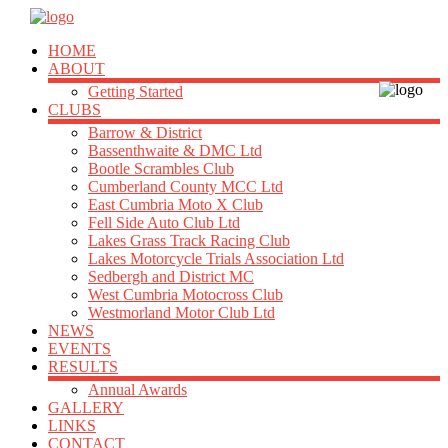
HOME
ABOUT
Getting Started
CLUBS
Barrow & District
Bassenthwaite & DMC Ltd
Bootle Scrambles Club
Cumberland County MCC Ltd
East Cumbria Moto X Club
Fell Side Auto Club Ltd
Lakes Grass Track Racing Club
Lakes Motorcycle Trials Association Ltd
Sedbergh and District MC
West Cumbria Motocross Club
Westmorland Motor Club Ltd
NEWS
EVENTS
RESULTS
Annual Awards
GALLERY
LINKS
CONTACT