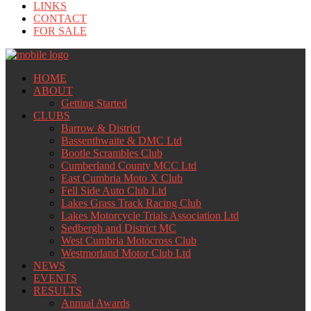
LINKS
CONTACT
FOR SALE
HOME
ABOUT
Getting Started
CLUBS
Barrow & District
Bassenthwaite & DMC Ltd
Bootle Scrambles Club
Cumberland County MCC Ltd
East Cumbria Moto X Club
Fell Side Auto Club Ltd
Lakes Grass Track Racing Club
Lakes Motorcycle Trials Association Ltd
Sedbergh and District MC
West Cumbria Motocross Club
Westmorland Motor Club Ltd
NEWS
EVENTS
RESULTS
Annual Awards