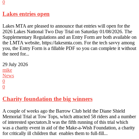
0
Lakes entries open
Lakes MTA are pleased to announce that entries will open for the
2026 Lakes National Two Day Trial on Saturday 01/08/2026. The
Supplementary Regulations and an Entry Form are both available on
the LMTA website, https://lakesmta.com. For the tech savvy among
you, the Entry Form is a fillable PDF so you can complete it without
the need for...
29 July 2026
mike
News
0
0
Charity foundation the big winners
A couple of weeks ago the Barrow Club held the Diane Shield
Memorial Trial at Tow Tops, which attracted 58 riders and a number
of interested spectators.It was the fifth running of this trial which
was a charity event in aid of the Make-a-Wish Foundation, a charity
for critically ill children that enables them to full-fill...