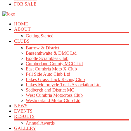
FOR SALE
HOME
ABOUT
Getting Started
CLUBS
Barrow & District
Bassenthwaite & DMC Ltd
Bootle Scrambles Club
Cumberland County MCC Ltd
East Cumbria Moto X Club
Fell Side Auto Club Ltd
Lakes Grass Track Racing Club
Lakes Motorcycle Trials Association Ltd
Sedbergh and District MC
West Cumbria Motocross Club
Westmorland Motor Club Ltd
NEWS
EVENTS
RESULTS
Annual Awards
GALLERY