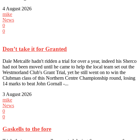
4 August 2026
mike
News
0
0
Don’t take it for Granted
Dale Metcalfe hadn't ridden a trial for over a year, indeed his Sherco
had not been moved until he came to help the local team set out the
Westmorland Club's Grant Trial, yet he still went on to win the
Clubman class of this Northern Centre Championship round, losing
14 marks to beat John Gornall -...
3 August 2026
mike
News
0
0
Gaskells to the fore