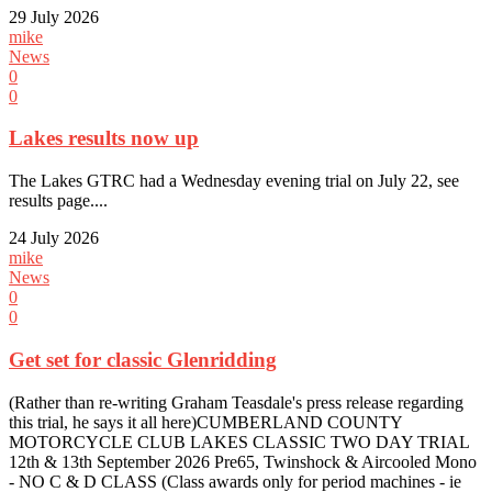
29 July 2026
mike
News
0
0
Lakes results now up
The Lakes GTRC had a Wednesday evening trial on July 22, see
results page....
24 July 2026
mike
News
0
0
Get set for classic Glenridding
(Rather than re-writing Graham Teasdale's press release regarding
this trial, he says it all here)CUMBERLAND COUNTY
MOTORCYCLE CLUB LAKES CLASSIC TWO DAY TRIAL
12th & 13th September 2026 Pre65, Twinshock & Aircooled Mono
- NO C & D CLASS (Class awards only for period machines - ie