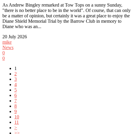
As Andrew Bingley remarked at Tow Tops on a sunny Sunday,
"there is no better place to be in the world". Of course, that can only
be a matter of opinion, but certainly it was a great place to enjoy the
Diane Shield Memorial Trial by the Barrow Club in memory to
Diane who was an...
20 July 2026
mike
News
0
0
1
2
3
4
5
6
7
8
9
10
11
>
>>