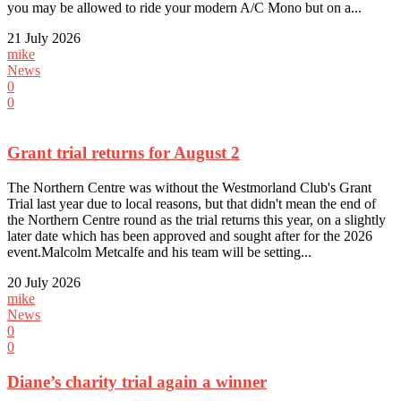
you may be allowed to ride your modern A/C Mono but on a...
21 July 2026
mike
News
0
0
Grant trial returns for August 2
The Northern Centre was without the Westmorland Club's Grant
Trial last year due to local reasons, but that didn't mean the end of
the Northern Centre round as the trial returns this year, on a slightly
later date which has been approved and sought after for the 2026
event.Malcolm Metcalfe and his team will be setting...
20 July 2026
mike
News
0
0
Diane’s charity trial again a winner