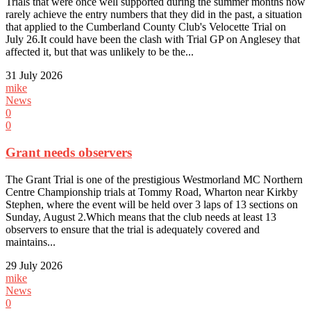
Trials that were once well supported during the summer months now
rarely achieve the entry numbers that they did in the past, a situation
that applied to the Cumberland County Club's Velocette Trial on
July 26.It could have been the clash with Trial GP on Anglesey that
affected it, but that was unlikely to be the...
31 July 2026
mike
News
0
0
Grant needs observers
The Grant Trial is one of the prestigious Westmorland MC Northern
Centre Championship trials at Tommy Road, Wharton near Kirkby
Stephen, where the event will be held over 3 laps of 13 sections on
Sunday, August 2.Which means that the club needs at least 13
observers to ensure that the trial is adequately covered and
maintains...
29 July 2026
mike
News
0