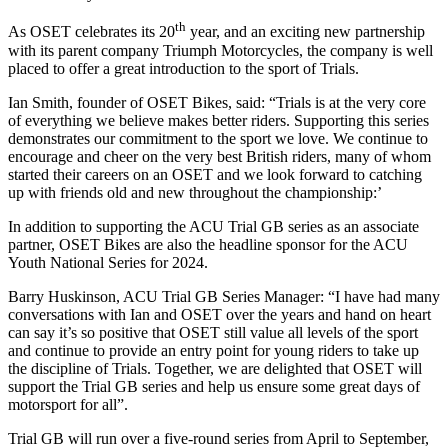
th
As OSET celebrates its 20
year, and an exciting new partnership
with its parent company Triumph Motorcycles, the company is well
placed to offer a great introduction to the sport of Trials.
Ian Smith, founder of OSET Bikes, said: “Trials is at the very core
of everything we believe makes better riders. Supporting this series
demonstrates our commitment to the sport we love. We continue to
encourage and cheer on the very best British riders, many of whom
started their careers on an OSET and we look forward to catching
up with friends old and new throughout the championship:’
In addition to supporting the ACU Trial GB series as an associate
partner, OSET Bikes are also the headline sponsor for the ACU
Youth National Series for 2024.
Barry Huskinson, ACU Trial GB Series Manager: “I have had many
conversations with Ian and OSET over the years and hand on heart
can say it’s so positive that OSET still value all levels of the sport
and continue to provide an entry point for young riders to take up
the discipline of Trials. Together, we are delighted that OSET will
support the Trial GB series and help us ensure some great days of
motorsport for all”.
Trial GB will run over a five-round series from April to September,