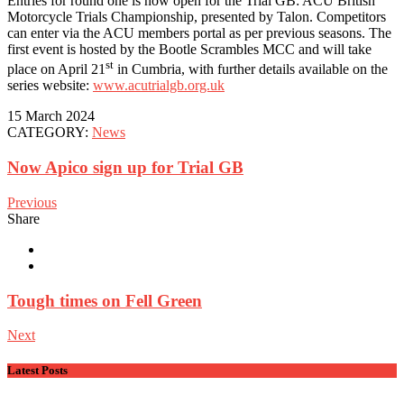
Entries for round one is now open for the Trial GB: ACU British
Motorcycle Trials Championship, presented by Talon. Competitors
can enter via the ACU members portal as per previous seasons. The
first event is hosted by the Bootle Scrambles MCC and will take
st
place on April 21
in Cumbria, with further details available on the
series website:
www.acutrialgb.org.uk
15 March 2024
CATEGORY:
News
Now Apico sign up for Trial GB
Previous
Share
Tough times on Fell Green
Next
Latest Posts