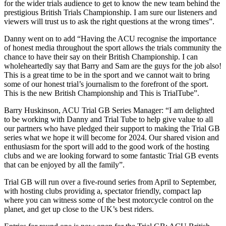
for the wider trials audience to get to know the new team behind the
prestigious British Trials Championship. I am sure our listeners and
viewers will trust us to ask the right questions at the wrong times”.
Danny went on to add “Having the ACU recognise the importance
of honest media throughout the sport allows the trials community the
chance to have their say on their British Championship. I can
wholeheartedly say that Barry and Sam are the guys for the job also!
This is a great time to be in the sport and we cannot wait to bring
some of our honest trial’s journalism to the forefront of the sport.
This is the new British Championship and This is TrialTube”.
Barry Huskinson, ACU Trial GB Series Manager: “I am delighted
to be working with Danny and Trial Tube to help give value to all
our partners who have pledged their support to making the Trial GB
series what we hope it will become for 2024. Our shared vision and
enthusiasm for the sport will add to the good work of the hosting
clubs and we are looking forward to some fantastic Trial GB events
that can be enjoyed by all the family”.
Trial GB will run over a five-round series from April to September,
with hosting clubs providing a, spectator friendly, compact lap
where you can witness some of the best motorcycle control on the
planet, and get up close to the UK’s best riders.