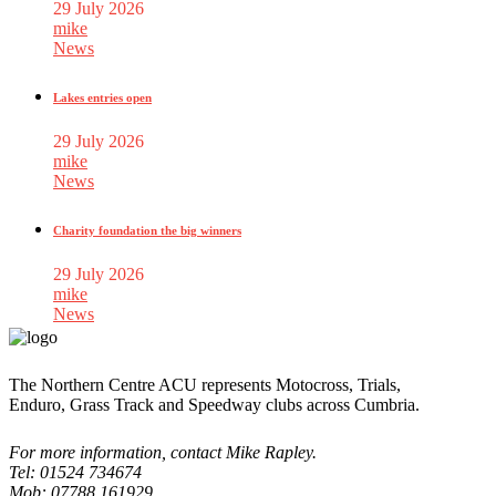
29 July 2026
mike
News
Lakes entries open
29 July 2026
mike
News
Charity foundation the big winners
29 July 2026
mike
News
The Northern Centre ACU represents Motocross, Trials,
Enduro, Grass Track and Speedway clubs across Cumbria.
For more information, contact Mike Rapley.
Tel: 01524 734674
Mob: 07788 161929