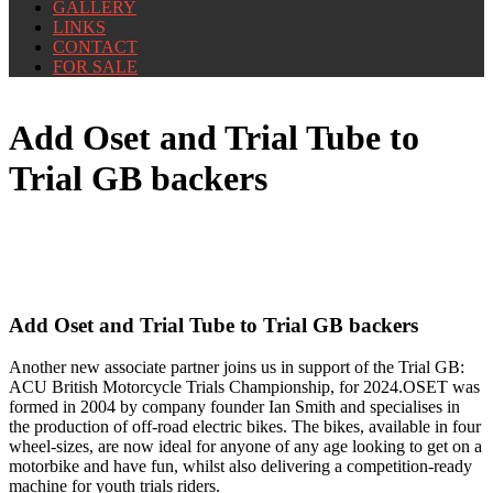
GALLERY
LINKS
CONTACT
FOR SALE
Add Oset and Trial Tube to
Trial GB backers
Add Oset and Trial Tube to Trial GB backers
Another new associate partner joins us
in support of the Trial GB:
ACU British Motorcycle Trials Championship, for 2024.OSET was
formed in 2004 by company founder Ian Smith and specialises in
the production of off-road electric bikes. The bikes, available in four
wheel-sizes, are now ideal for anyone of any age looking to get on a
motorbike and have fun, whilst also delivering a competition-ready
machine for youth trials riders.