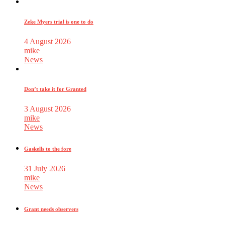
Zeke Myers trial is one to do
4 August 2026
mike
News
Don’t take it for Granted
3 August 2026
mike
News
Gaskells to the fore
31 July 2026
mike
News
Grant needs observers