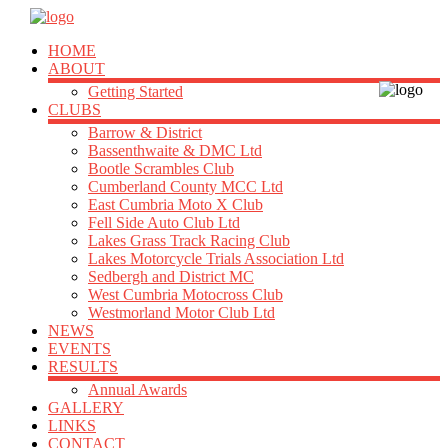
HOME
ABOUT
Getting Started
CLUBS
Barrow & District
Bassenthwaite & DMC Ltd
Bootle Scrambles Club
Cumberland County MCC Ltd
East Cumbria Moto X Club
Fell Side Auto Club Ltd
Lakes Grass Track Racing Club
Lakes Motorcycle Trials Association Ltd
Sedbergh and District MC
West Cumbria Motocross Club
Westmorland Motor Club Ltd
NEWS
EVENTS
RESULTS
Annual Awards
GALLERY
LINKS
CONTACT