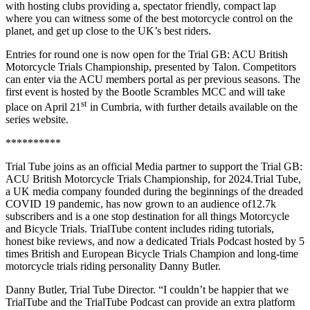
with hosting clubs providing a, spectator friendly, compact lap
where you can witness some of the best motorcycle control on the
planet, and get up close to the UK’s best riders.
Entries for round one is now open for the Trial GB: ACU British
Motorcycle Trials Championship, presented by Talon. Competitors
can enter via the ACU members portal as per previous seasons. The
first event is hosted by the Bootle Scrambles MCC and will take
st
place on April 21
in Cumbria, with further details available on the
series website.
**********
Trial
Tube joins as an official Media partner to support the Trial GB:
ACU British Motorcycle Trials Championship, for 2024.Trial Tube,
a UK media company founded during the beginnings of the dreaded
COVID 19 pandemic, has now grown to an audience of12.7k
subscribers and is a one stop destination for all things Motorcycle
and Bicycle Trials. TrialTube content includes riding tutorials,
honest bike reviews, and now a dedicated Trials Podcast hosted by 5
times British and European Bicycle Trials Champion and long-time
motorcycle trials riding personality Danny Butler.
Danny Butler, Trial Tube Director. “I couldn’t be happier that we
TrialTube and the TrialTube Podcast can provide an extra platform