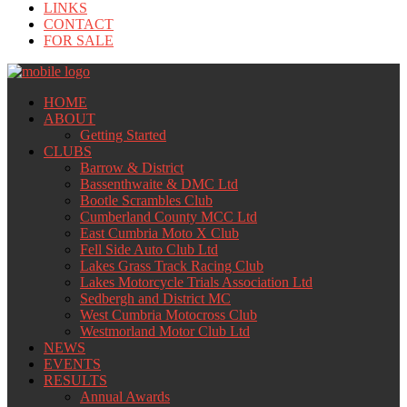
LINKS
CONTACT
FOR SALE
HOME
ABOUT
Getting Started
CLUBS
Barrow & District
Bassenthwaite & DMC Ltd
Bootle Scrambles Club
Cumberland County MCC Ltd
East Cumbria Moto X Club
Fell Side Auto Club Ltd
Lakes Grass Track Racing Club
Lakes Motorcycle Trials Association Ltd
Sedbergh and District MC
West Cumbria Motocross Club
Westmorland Motor Club Ltd
NEWS
EVENTS
RESULTS
Annual Awards