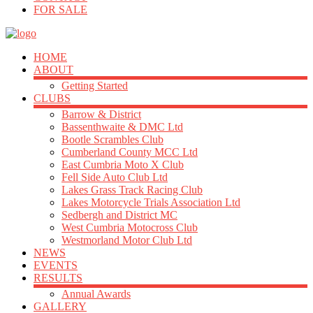
FOR SALE
HOME
ABOUT
Getting Started
CLUBS
Barrow & District
Bassenthwaite & DMC Ltd
Bootle Scrambles Club
Cumberland County MCC Ltd
East Cumbria Moto X Club
Fell Side Auto Club Ltd
Lakes Grass Track Racing Club
Lakes Motorcycle Trials Association Ltd
Sedbergh and District MC
West Cumbria Motocross Club
Westmorland Motor Club Ltd
NEWS
EVENTS
RESULTS
Annual Awards
GALLERY