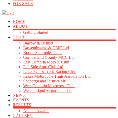
FOR SALE
HOME
ABOUT
Getting Started
CLUBS
Barrow & District
Bassenthwaite & DMC Ltd
Bootle Scrambles Club
Cumberland County MCC Ltd
East Cumbria Moto X Club
Fell Side Auto Club Ltd
Lakes Grass Track Racing Club
Lakes Motorcycle Trials Association Ltd
Sedbergh and District MC
West Cumbria Motocross Club
Westmorland Motor Club Ltd
NEWS
EVENTS
RESULTS
Annual Awards
GALLERY