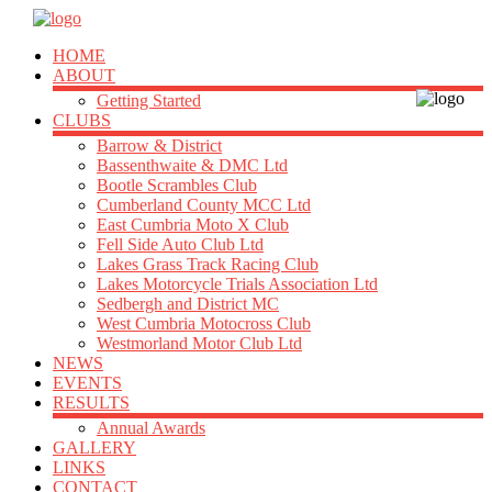
HOME
ABOUT
Getting Started
CLUBS
Barrow & District
Bassenthwaite & DMC Ltd
Bootle Scrambles Club
Cumberland County MCC Ltd
East Cumbria Moto X Club
Fell Side Auto Club Ltd
Lakes Grass Track Racing Club
Lakes Motorcycle Trials Association Ltd
Sedbergh and District MC
West Cumbria Motocross Club
Westmorland Motor Club Ltd
NEWS
EVENTS
RESULTS
Annual Awards
GALLERY
LINKS
CONTACT