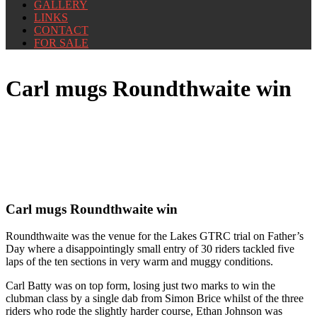
GALLERY
LINKS
CONTACT
FOR SALE
Carl mugs Roundthwaite win
Carl mugs Roundthwaite win
Roundthwaite was the venue for the Lakes GTRC trial on Father’s
Day where a disappointingly small entry of 30 riders tackled five
laps of the ten sections in very warm and muggy conditions.
Carl Batty was on top form, losing just two marks to win the
clubman class by a single dab from Simon Brice whilst of the three
riders who rode the slightly harder course, Ethan Johnson was