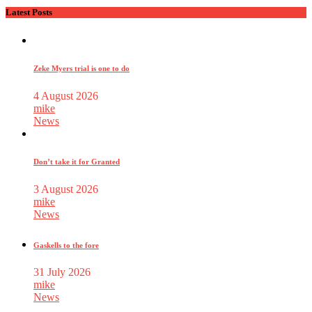
Latest Posts
Zeke Myers trial is one to do
4 August 2026
mike
News
Don’t take it for Granted
3 August 2026
mike
News
Gaskells to the fore
31 July 2026
mike
News