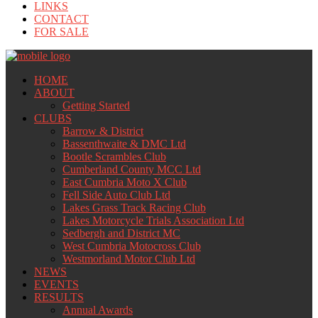
LINKS
CONTACT
FOR SALE
HOME
ABOUT
Getting Started
CLUBS
Barrow & District
Bassenthwaite & DMC Ltd
Bootle Scrambles Club
Cumberland County MCC Ltd
East Cumbria Moto X Club
Fell Side Auto Club Ltd
Lakes Grass Track Racing Club
Lakes Motorcycle Trials Association Ltd
Sedbergh and District MC
West Cumbria Motocross Club
Westmorland Motor Club Ltd
NEWS
EVENTS
RESULTS
Annual Awards