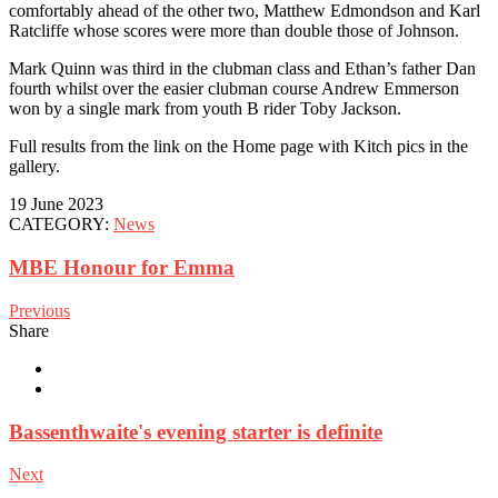
comfortably ahead of the other two, Matthew Edmondson and Karl
Ratcliffe whose scores were more than double those of Johnson.
Mark Quinn was third in the clubman class and Ethan’s father Dan
fourth whilst over the easier clubman course Andrew Emmerson
won by a single mark from youth B rider Toby Jackson.
Full results from the link on the Home page with Kitch pics in the
gallery.
19 June 2023
CATEGORY:
News
MBE Honour for Emma
Previous
Share
Bassenthwaite's evening starter is definite
Next