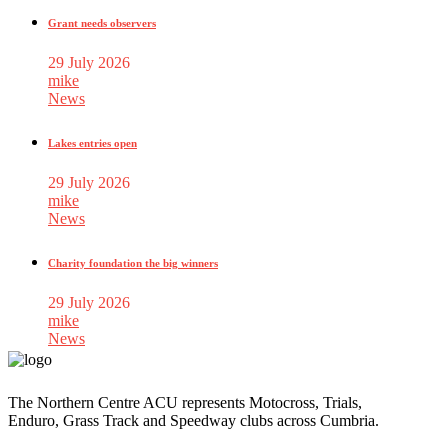
Grant needs observers
29 July 2026
mike
News
Lakes entries open
29 July 2026
mike
News
Charity foundation the big winners
29 July 2026
mike
News
The Northern Centre ACU represents Motocross, Trials,
Enduro, Grass Track and Speedway clubs across Cumbria.