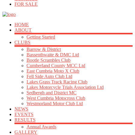
FOR SALE
HOME
ABOUT
Getting Started
CLUBS
Barrow & District
Bassenthwaite & DMC Ltd
Bootle Scrambles Club
Cumberland County MCC Ltd
East Cumbria Moto X Club
Fell Side Auto Club Ltd
Lakes Grass Track Racing Club
Lakes Motorcycle Trials Association Ltd
Sedbergh and District MC
West Cumbria Motocross Club
Westmorland Motor Club Ltd
NEWS
EVENTS
RESULTS
Annual Awards
GALLERY