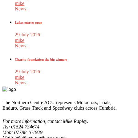
mike
News
Lakes entries open
29 July 2026
mike
News
Charity foundation the big winners
29 July 2026
mike
News
The Northern Centre ACU represents Motocross, Trials,
Enduro, Grass Track and Speedway clubs across Cumbria.
For more information, contact Mike Rapley.
Tel: 01524 734674
Mob: 07788 161929
Mail: info@acu-northern.org.uk