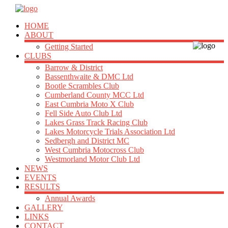
HOME
ABOUT
Getting Started
CLUBS
Barrow & District
Bassenthwaite & DMC Ltd
Bootle Scrambles Club
Cumberland County MCC Ltd
East Cumbria Moto X Club
Fell Side Auto Club Ltd
Lakes Grass Track Racing Club
Lakes Motorcycle Trials Association Ltd
Sedbergh and District MC
West Cumbria Motocross Club
Westmorland Motor Club Ltd
NEWS
EVENTS
RESULTS
Annual Awards
GALLERY
LINKS
CONTACT