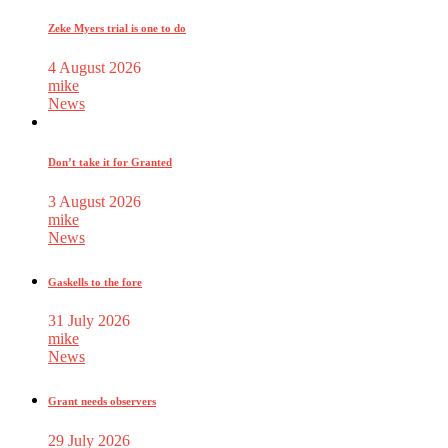
Zeke Myers trial is one to do
4 August 2026
mike
News
Don’t take it for Granted
3 August 2026
mike
News
Gaskells to the fore
31 July 2026
mike
News
Grant needs observers
29 July 2026