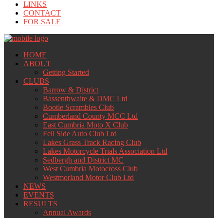
LINKS
CONTACT
FOR SALE
HOME
ABOUT
Getting Started
CLUBS
Barrow & District
Bassenthwaite & DMC Ltd
Bootle Scrambles Club
Cumberland County MCC Ltd
East Cumbria Moto X Club
Fell Side Auto Club Ltd
Lakes Grass Track Racing Club
Lakes Motorcycle Trials Association Ltd
Sedbergh and District MC
West Cumbria Motocross Club
Westmorland Motor Club Ltd
NEWS
EVENTS
RESULTS
Annual Awards