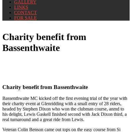
GALLERY
LINKS
CONTACT
FOR SALE
Charity benefit from
Bassenthwaite
Charity benefit from Bassenthwaite
Bassenthwaite MC kicked off the first evening trial of the year with
their charity event at Glenridding with a small entry of 28 riders,
headed by Stephen Dixon who won the clubman course, anmd to
his delight, Lewis Gaskell finished second with Jack Dixon third, a
real turnaround and a great ride from Lewis.
Veteran Colin Benson came out tops on the easy course from Si