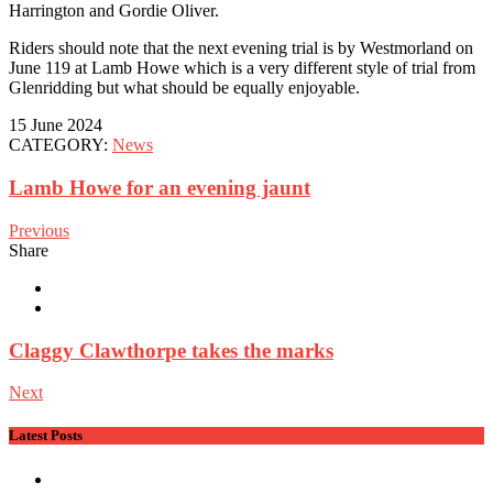
Harrington and Gordie Oliver.
Riders should note that the next evening trial is by Westmorland on
June 119 at Lamb Howe which is a very different style of trial from
Glenridding but what should be equally enjoyable.
15 June 2024
CATEGORY:
News
Lamb Howe for an evening jaunt
Previous
Share
Claggy Clawthorpe takes the marks
Next
Latest Posts