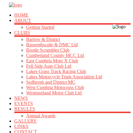
HOME
ABOUT
Getting Started
CLUBS
Barrow & District
Bassenthwaite & DMC Ltd
Bootle Scrambles Club
Cumberland County MCC Ltd
East Cumbria Moto X Club
Fell Side Auto Club Ltd
Lakes Grass Track Racing Club
Lakes Motorcycle Trials Association Ltd
Sedbergh and District MC
West Cumbria Motocross Club
Westmorland Motor Club Ltd
NEWS
EVENTS
RESULTS
Annual Awards
GALLERY
LINKS
CONTACT