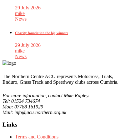
29 July 2026
mike
News
Charity foundation the big winners
29 July 2026
mike
News
The Northern Centre ACU represents Motocross, Trials,
Enduro, Grass Track and Speedway clubs across Cumbria.
For more information, contact Mike Rapley.
Tel: 01524 734674
Mob: 07788 161929
Mail: info@acu-northern.org.uk
Links
Terms and Conditions