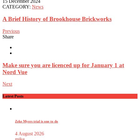
15 December 2024
CATEGORY:
News
A Brief History of Brookhouse Brickworks
Previous
Share
Make sure you are licenced up for January 1 at
Nord Vue
Next
Latest Posts
Zeke Myers trial is one to do
4 August 2026
mike