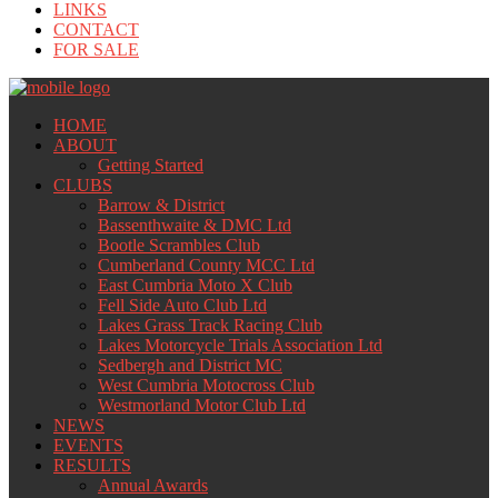
LINKS
CONTACT
FOR SALE
HOME
ABOUT
Getting Started
CLUBS
Barrow & District
Bassenthwaite & DMC Ltd
Bootle Scrambles Club
Cumberland County MCC Ltd
East Cumbria Moto X Club
Fell Side Auto Club Ltd
Lakes Grass Track Racing Club
Lakes Motorcycle Trials Association Ltd
Sedbergh and District MC
West Cumbria Motocross Club
Westmorland Motor Club Ltd
NEWS
EVENTS
RESULTS
Annual Awards