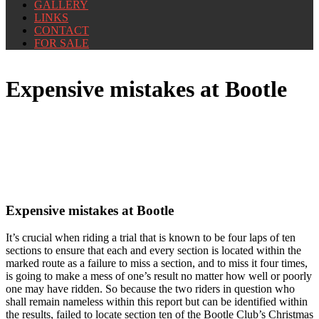
GALLERY
LINKS
CONTACT
FOR SALE
Expensive mistakes at Bootle
Expensive mistakes at Bootle
It’s crucial when riding a trial that is known to be four laps of ten
sections to ensure that each and every section is located within the
marked route as a failure to miss a section, and to miss it four times,
is going to make a mess of one’s result no matter how well or poorly
one may have ridden. So because the two riders in question who
shall remain nameless within this report but can be identified within
the results, failed to locate section ten of the Bootle Club’s Christmas