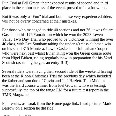
Fun Trial at Fell Green, their expected results of second and third
place in the clubman class of the event, proved to be a lot worse.
But it was only a “Fun” trial and both these very experienced riders
will not be overly concerned at their mistakes.
For those who managed to ride 40 sections and not 36, it was Stuart
Gaskell on his 175 Yamaha on which he won the 2023 Leven
Valley Two Day Trial who proved to be victorious winning the over
40 class, with Lee Southam taking the under 40 class clubman win
on his smart 315 Montesa. Lewis Gaskell and Johnathan Cooper
who were next best whilst Ethan King won the Green course route
from Nigel Birkett, riding regularly now in preparation for his 52nd
Scottish (assuming he gets an entry!!!!!!).
Several riders were having their second ride of the weekend having
been at the Ripon Christmas Trial the previous day which included
the father and son duo of Gavin and Joel Hazlett. Tom Middleton
was the Hard course winner from Joel Gowan who was testing,
successfully, the top of the range EM for a future test report in the
TMX Magazine.
Full results, as usual, from the Home page link. Lead picture: Mark
Barrow on a section he did ride.