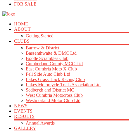
FOR SALE
HOME
ABOUT
Getting Started
CLUBS
Barrow & District
Bassenthwaite & DMC Ltd
Bootle Scrambles Club
Cumberland County MCC Ltd
East Cumbria Moto X Club
Fell Side Auto Club Ltd
Lakes Grass Track Racing Club
Lakes Motorcycle Trials Association Ltd
Sedbergh and District MC
West Cumbria Motocross Club
Westmorland Motor Club Ltd
NEWS
EVENTS
RESULTS
Annual Awards
GALLERY