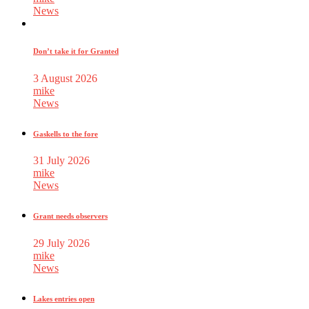
News
Don’t take it for Granted
3 August 2026
mike
News
Gaskells to the fore
31 July 2026
mike
News
Grant needs observers
29 July 2026
mike
News
Lakes entries open