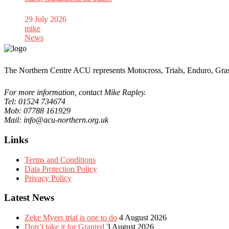
29 July 2026
mike
News
The Northern Centre ACU represents Motocross, Trials, Enduro, Gra
For more information, contact Mike Rapley.
Tel: 01524 734674
Mob: 07788 161929
Mail: info@acu-northern.org.uk
Links
Terms and Conditions
Data Protection Policy
Privacy Policy
Latest News
Zeke Myers trial is one to do
4 August 2026
Don’t take it for Granted
3 August 2026