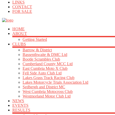
LINKS
CONTACT
FOR SALE
HOME
ABOUT
Getting Started
CLUBS
Barrow & District
Bassenthwaite & DMC Ltd
Bootle Scrambles Club
Cumberland County MCC Ltd
East Cumbria Moto X Club
Fell Side Auto Club Ltd
Lakes Grass Track Racing Club
Lakes Motorcycle Trials Association Ltd
Sedbergh and District MC
West Cumbria Motocross Club
Westmorland Motor Club Ltd
NEWS
EVENTS
RESULTS