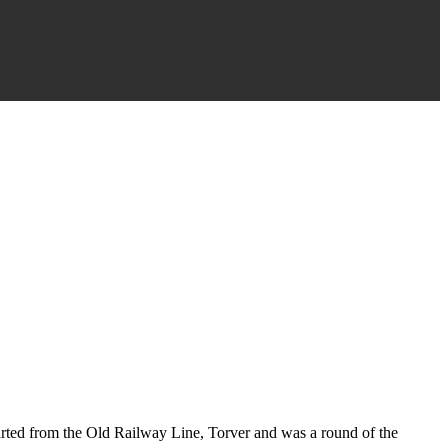
tarted from the Old Railway Line, Torver and was a round of the