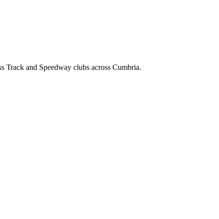
ss Track and Speedway clubs across Cumbria.