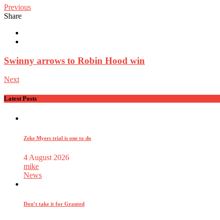
Previous
Share
Swinny arrows to Robin Hood win
Next
Latest Posts
Zeke Myers trial is one to do
4 August 2026
mike
News
Don’t take it for Granted