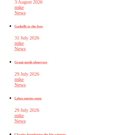
3 August 2026
mike
News
Gaskells to the fore
31 July 2026
mike
News
Grant needs observers
29 July 2026
mike
News
Lakes entries open
29 July 2026
mike
News
Charity foundation the big winners