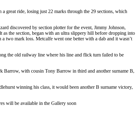
a great ride, losing just 22 marks through the 29 sections, which
hazard discovered by section plotter for the event, Jimmy Johnson,
s the section, began with an ultra slippery hill before dropping into
th a two mark loss. Metcalfe went one better with a dab and it wasn’t
ng the old railway line where his line and flick turn failed to be
Mark Barrow, with cousin Tony Barrow in third and another surname B,
lehurst winning his class, it would been another B surname victory,
es will be available in the Gallery soon