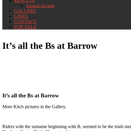
RESULTS
Annual Awards
GALLERY
LINKS
CONTACT
FOR SALE
It’s all the Bs at Barrow
It’s all the Bs at Barrow
More Kitch pictures in the Gallery.
Riders with the surname beginning with B, seemed to be the trials men