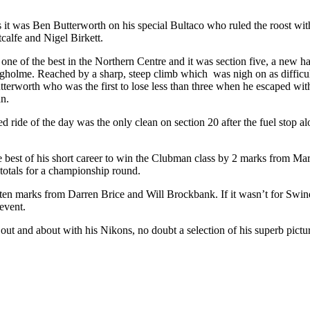
it was Ben Butterworth on his special Bultaco who ruled the roost with 
calfe and Nigel Birkett.
d one of the best in the Northern Centre and it was section five, a new 
olme. Reached by a sharp, steep climb which was nigh on as difficult a
Butterworth who was the first to lose less than three when he escaped wi
an.
 ride of the day was the only clean on section 20 after the fuel stop alo
he best of his short career to win the Clubman class by 2 marks from 
 totals for a championship round.
ten marks from Darren Brice and Will Brockbank. If it wasn’t for Swind
event.
ut and about with his Nikons, no doubt a selection of his superb pictur