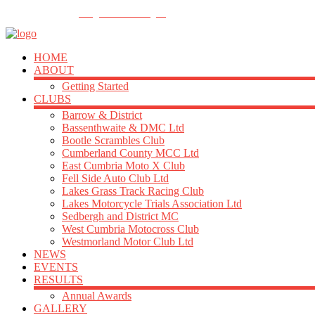
FOLLOW US
info@acu-northern.org.uk
HOME
ABOUT
Getting Started
CLUBS
Barrow & District
Bassenthwaite & DMC Ltd
Bootle Scrambles Club
Cumberland County MCC Ltd
East Cumbria Moto X Club
Fell Side Auto Club Ltd
Lakes Grass Track Racing Club
Lakes Motorcycle Trials Association Ltd
Sedbergh and District MC
West Cumbria Motocross Club
Westmorland Motor Club Ltd
NEWS
EVENTS
RESULTS
Annual Awards
GALLERY