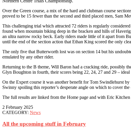
Northern Centre Trials Championship.
Over the Green course, a mix of the hard and clubman course sections 
proved to be 15 fewer than the second and third placed men, Sam Met
This challenging trial which attracted 72 riders is regularly considere
found when mountain biking deep in the bracken and hills of Haveriggh
an ultra narrow rocky beck. Early riders made little of it apart from 
until the end of the section action that Ethan King scored the only cle
The only five that Butterworth lost was on section 14 but his undoubted
emulated by any other rider.
Returning to the B theme, Will Baron had a cracking ride, possibly t
Glyn Boughton in fourth, their scores being 22, 24, 27 and 29 – ideal
On the Expert course it was another benefit for Tom Swindlehurst by 
Swinny spoiling this reporter’s desperate angle on which to cover the 
The full results are linked from the Home page and with Eric Kitchen o
2 February 2025
CATEGORY:
News
All the upcoming stuff in February