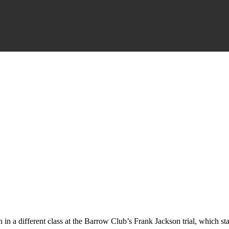
 in a different class at the Barrow Club’s Frank Jackson trial, which s