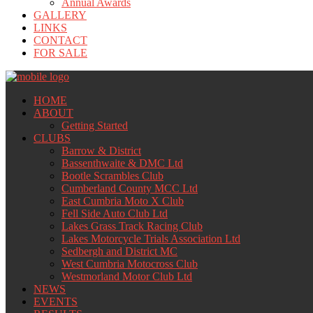
Annual Awards
GALLERY
LINKS
CONTACT
FOR SALE
HOME
ABOUT
Getting Started
CLUBS
Barrow & District
Bassenthwaite & DMC Ltd
Bootle Scrambles Club
Cumberland County MCC Ltd
East Cumbria Moto X Club
Fell Side Auto Club Ltd
Lakes Grass Track Racing Club
Lakes Motorcycle Trials Association Ltd
Sedbergh and District MC
West Cumbria Motocross Club
Westmorland Motor Club Ltd
NEWS
EVENTS