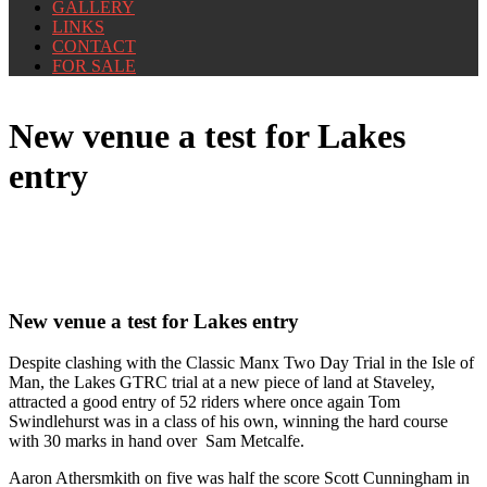
GALLERY
LINKS
CONTACT
FOR SALE
New venue a test for Lakes
entry
New venue a test for Lakes entry
Despite clashing with the Classic Manx Two Day Trial in the Isle of
Man, the Lakes GTRC trial at a new piece of land at Staveley,
attracted a good entry of 52 riders where once again Tom
Swindlehurst was in a class of his own, winning the hard course
with 30 marks in hand over Sam Metcalfe.
Aaron Athersmkith on five was half the score Scott Cunningham in