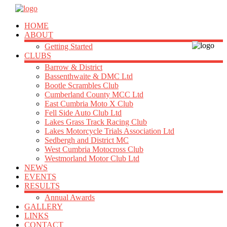
HOME
ABOUT
Getting Started
CLUBS
Barrow & District
Bassenthwaite & DMC Ltd
Bootle Scrambles Club
Cumberland County MCC Ltd
East Cumbria Moto X Club
Fell Side Auto Club Ltd
Lakes Grass Track Racing Club
Lakes Motorcycle Trials Association Ltd
Sedbergh and District MC
West Cumbria Motocross Club
Westmorland Motor Club Ltd
NEWS
EVENTS
RESULTS
Annual Awards
GALLERY
LINKS
CONTACT