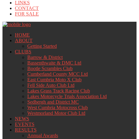
LINKS
CONTACT
FOR SALE
HOME
ABOUT
Getting Started
CLUBS
Barrow & District
Bassenthwaite & DMC Ltd
Bootle Scrambles Club
Cumberland County MCC Ltd
East Cumbria Moto X Club
Fell Side Auto Club Ltd
Lakes Grass Track Racing Club
Lakes Motorcycle Trials Association Ltd
Sedbergh and District MC
West Cumbria Motocross Club
Westmorland Motor Club Ltd
NEWS
EVENTS
RESULTS
Annual Awards