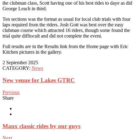
the clubman class, Scott having one of his best rides to daye as did
George Leach in third.
Ten sections was the format as usual for local club trials with four
laps required from the riders. Josh Gott was best over the easy
clubman course which attracted 16 riders, though some found the
trial quite diffiocult and did not complete the event.
Full results are in the Results link from the Home page with Eric
Kitchen pictures in the gallery.
2 September 2025
CATEGORY:
News
New venue for Lakes GTRC
Previous
Share
Manx classic rides by our guys
Next