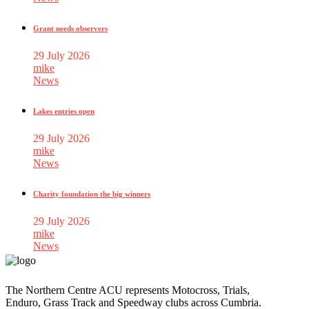
Grant needs observers
29 July 2026
mike
News
Lakes entries open
29 July 2026
mike
News
Charity foundation the big winners
29 July 2026
mike
News
The Northern Centre ACU represents Motocross, Trials,
Enduro, Grass Track and Speedway clubs across Cumbria.