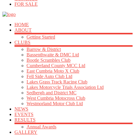
FOR SALE
HOME
ABOUT
Getting Started
CLUBS
Barrow & District
Bassenthwaite & DMC Ltd
Bootle Scrambles Club
Cumberland County MCC Ltd
East Cumbria Moto X Club
Fell Side Auto Club Ltd
Lakes Grass Track Racing Club
Lakes Motorcycle Trials Association Ltd
Sedbergh and District MC
West Cumbria Motocross Club
Westmorland Motor Club Ltd
NEWS
EVENTS
RESULTS
Annual Awards
GALLERY