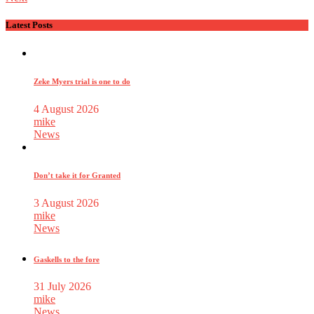
Latest Posts
Zeke Myers trial is one to do
4 August 2026
mike
News
Don’t take it for Granted
3 August 2026
mike
News
Gaskells to the fore
31 July 2026
mike
News