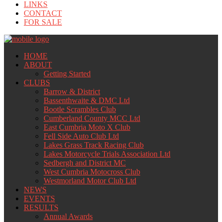
LINKS
CONTACT
FOR SALE
HOME
ABOUT
Getting Started
CLUBS
Barrow & District
Bassenthwaite & DMC Ltd
Bootle Scrambles Club
Cumberland County MCC Ltd
East Cumbria Moto X Club
Fell Side Auto Club Ltd
Lakes Grass Track Racing Club
Lakes Motorcycle Trials Association Ltd
Sedbergh and District MC
West Cumbria Motocross Club
Westmorland Motor Club Ltd
NEWS
EVENTS
RESULTS
Annual Awards