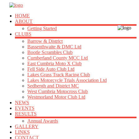
HOME
ABOUT
Getting Started
CLUBS
Barrow & District
Bassenthwaite & DMC Ltd
Bootle Scrambles Club
Cumberland County MCC Ltd
East Cumbria Moto X Club
Fell Side Auto Club Ltd
Lakes Grass Track Racing Club
Lakes Motorcycle Trials Association Ltd
Sedbergh and District MC
West Cumbria Motocross Club
Westmorland Motor Club Ltd
NEWS
EVENTS
RESULTS
Annual Awards
GALLERY
LINKS
CONTACT