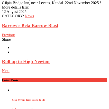
Gilpin Bridge Inn, near Levens, Kendal. 22nd November 2025 !
More details later.
12 August 2025
CATEGORY:
News
Barrow's Beta Barrow Blast
Previous
Share
Roll up to High Newton
Next
Latest Posts
Zeke Myers trial is one to do