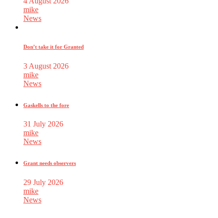
4 August 2026
mike
News
Don’t take it for Granted
3 August 2026
mike
News
Gaskells to the fore
31 July 2026
mike
News
Grant needs observers
29 July 2026
mike
News