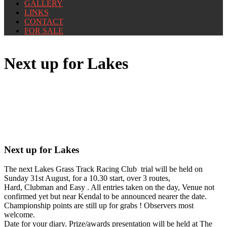
GALLERY
LINKS
CONTACT
FOR SALE
Next up for Lakes
Next up for Lakes
The next Lakes Grass Track Racing Club trial will be held on
Sunday 31st August, for a 10.30 start, over 3 routes,
Hard, Clubman and Easy . All entries taken on the day, Venue not
confirmed yet but near Kendal to be announced nearer the date.
Championship points are still up for grabs ! Observers most
welcome.
Date for your diary. Prize/awards presentation will be held at The