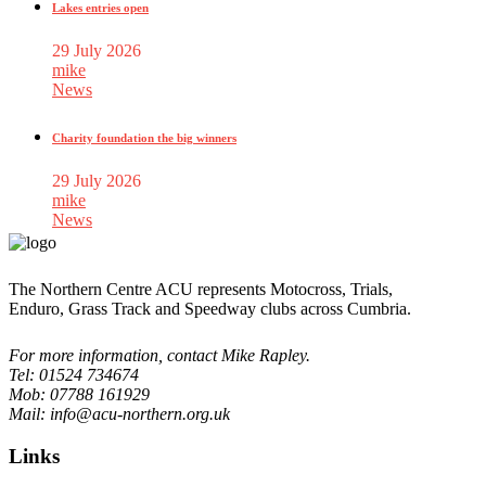
Lakes entries open
29 July 2026
mike
News
Charity foundation the big winners
29 July 2026
mike
News
The Northern Centre ACU represents Motocross, Trials,
Enduro, Grass Track and Speedway clubs across Cumbria.
For more information, contact Mike Rapley.
Tel: 01524 734674
Mob: 07788 161929
Mail: info@acu-northern.org.uk
Links