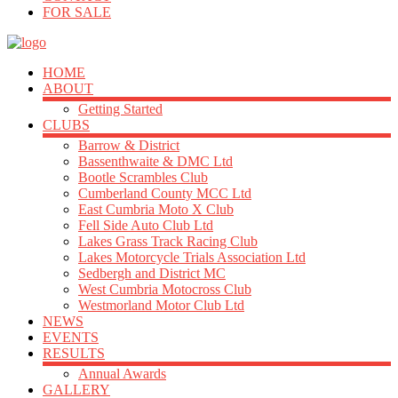
FOR SALE
HOME
ABOUT
Getting Started
CLUBS
Barrow & District
Bassenthwaite & DMC Ltd
Bootle Scrambles Club
Cumberland County MCC Ltd
East Cumbria Moto X Club
Fell Side Auto Club Ltd
Lakes Grass Track Racing Club
Lakes Motorcycle Trials Association Ltd
Sedbergh and District MC
West Cumbria Motocross Club
Westmorland Motor Club Ltd
NEWS
EVENTS
RESULTS
Annual Awards
GALLERY