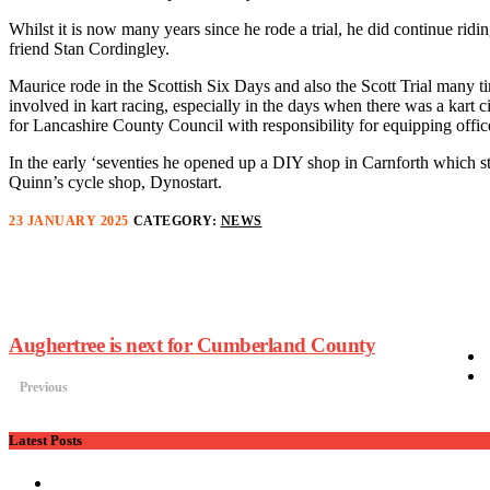
Whilst it is now many years since he rode a trial, he did continue ridi
friend Stan Cordingley.
Maurice rode in the Scottish Six Days and also the Scott Trial many t
involved in kart racing, especially in the days when there was a kart
for Lancashire County Council with responsibility for equipping offic
In the early ‘seventies he opened up a DIY shop in Carnforth which sti
Quinn’s cycle shop, Dynostart.
23 JANUARY 2025
CATEGORY:
NEWS
Aughertree is next for Cumberland County
Previous
Latest Posts