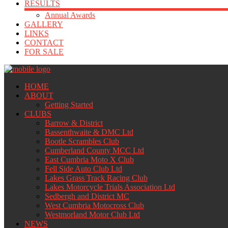
RESULTS
Annual Awards
GALLERY
LINKS
CONTACT
FOR SALE
HOME
ABOUT
Getting Started
CLUBS
Barrow & District
Bassenthwaite & DMC Ltd
Bootle Scrambles Club
Cumberland County MCC Ltd
East Cumbria Moto X Club
Fell Side Auto Club Ltd
Lakes Grass Track Racing Club
Lakes Motorcycle Trials Association Ltd
Sedbergh and District MC
West Cumbria Motocross Club
Westmorland Motor Club Ltd
NEWS