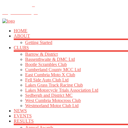
FOLLOW US
info@acu-northern.org.uk
HOME
ABOUT
Getting Started
CLUBS
Barrow & District
Bassenthwaite & DMC Ltd
Bootle Scrambles Club
Cumberland County MCC Ltd
East Cumbria Moto X Club
Fell Side Auto Club Ltd
Lakes Grass Track Racing Club
Lakes Motorcycle Trials Association Ltd
Sedbergh and District MC
West Cumbria Motocross Club
Westmorland Motor Club Ltd
NEWS
EVENTS
RESULTS
Annual Awards