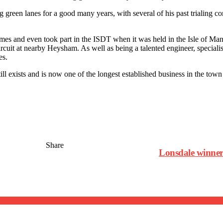
ng green lanes for a good many years, with several of his past trialing 
imes and even took part in the ISDT when it was held in the Isle of Ma
 circuit at nearby Heysham. As well as being a talented engineer, specia
es.
ll exists and is now one of the longest established business in the town
Share
Lonsdale winner