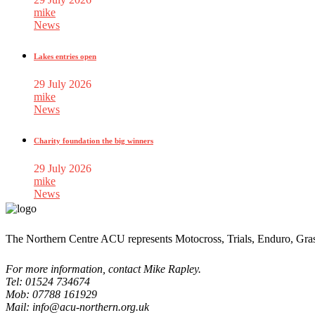
mike
News
Lakes entries open
29 July 2026
mike
News
Charity foundation the big winners
29 July 2026
mike
News
The Northern Centre ACU represents Motocross, Trials, Enduro, Gra
For more information, contact Mike Rapley.
Tel: 01524 734674
Mob: 07788 161929
Mail: info@acu-northern.org.uk