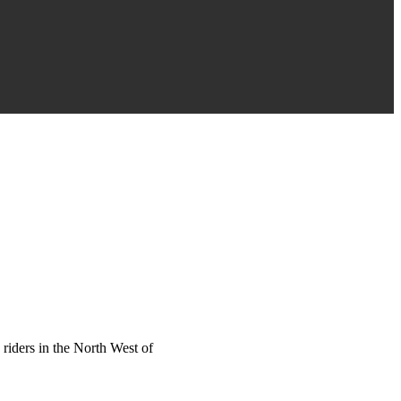
riders in the North West of