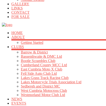
GALLERY
LINKS
CONTACT
FOR SALE
HOME
ABOUT
Getting Started
CLUBS
Barrow & District
Bassenthwaite & DMC Ltd
Bootle Scrambles Club
Cumberland County MCC Ltd
East Cumbria Moto X Club
Fell Side Auto Club Ltd
Lakes Grass Track Racing Club
Lakes Motorcycle Trials Association Ltd
Sedbergh and District MC
West Cumbria Motocross Club
Westmorland Motor Club Ltd
NEWS
EVENTS