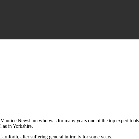
er Maurice Newsham who was for many years one of the top expert trials 
 as in Yorkshire.
nforth, after suffering general infirmity for some years.