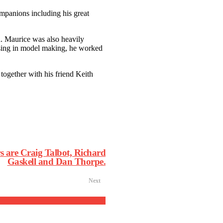
companions including his great
n. Maurice was also heavily
lising in model making, he worked
 together with his friend Keith
s are Craig Talbot, Richard
Gaskell and Dan Thorpe.
Next