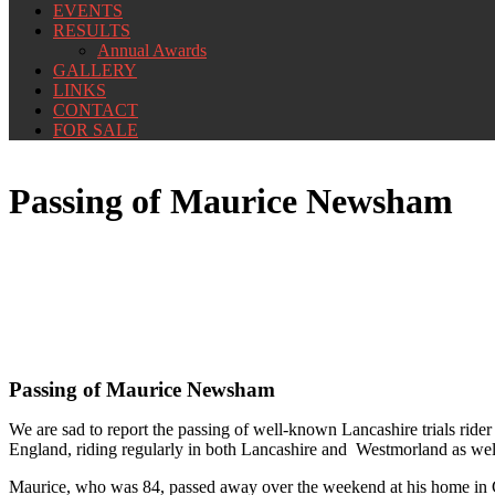
EVENTS
RESULTS
Annual Awards
GALLERY
LINKS
CONTACT
FOR SALE
Passing of Maurice Newsham
Passing of Maurice Newsham
We are sad to report the passing of well-known Lancashire trials rid
England, riding regularly in both Lancashire and Westmorland as well
Maurice, who was 84, passed away over the weekend at his home in Car