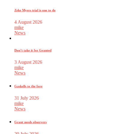
Zeke Myers trial is one to do
4 August 2026
mike
News
Don’t take it for Granted
3 August 2026
mike
News
Gaskells to the fore
31 July 2026
mike
News
Grant needs observers
29 July 2026