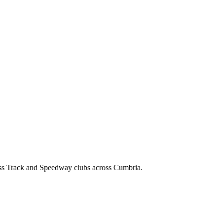
ss Track and Speedway clubs across Cumbria.