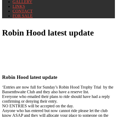
GALLERY
LINKS
CONTACT
FOR SALE
Robin Hood latest update
Robin Hood latest update
‘Entries are now full for Sunday’s Robin Hood Trophy Trial by the
Bassenthwaite Club and they also have a reserve list.
Everyone who emailed their plans to ride should have had a reply
confirming or denying their entry.
NO ENTRIES will be accepted on the day.
Anyone who has entered but now cannot ride please let the club
know ASAP and they will allocate your place to someone on the