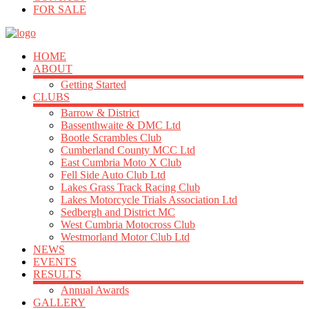
FOR SALE
HOME
ABOUT
Getting Started
CLUBS
Barrow & District
Bassenthwaite & DMC Ltd
Bootle Scrambles Club
Cumberland County MCC Ltd
East Cumbria Moto X Club
Fell Side Auto Club Ltd
Lakes Grass Track Racing Club
Lakes Motorcycle Trials Association Ltd
Sedbergh and District MC
West Cumbria Motocross Club
Westmorland Motor Club Ltd
NEWS
EVENTS
RESULTS
Annual Awards
GALLERY