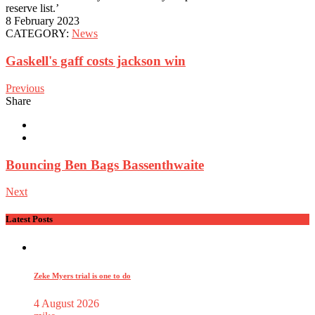
reserve list.’
8 February 2023
CATEGORY:
News
Gaskell's gaff costs jackson win
Previous
Share
Bouncing Ben Bags Bassenthwaite
Next
Latest Posts
Zeke Myers trial is one to do
4 August 2026