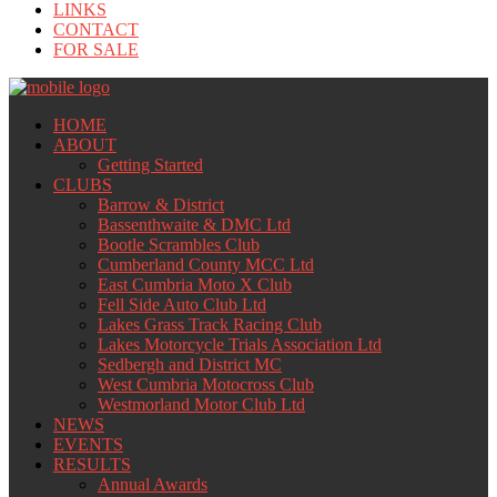
LINKS
CONTACT
FOR SALE
HOME
ABOUT
Getting Started
CLUBS
Barrow & District
Bassenthwaite & DMC Ltd
Bootle Scrambles Club
Cumberland County MCC Ltd
East Cumbria Moto X Club
Fell Side Auto Club Ltd
Lakes Grass Track Racing Club
Lakes Motorcycle Trials Association Ltd
Sedbergh and District MC
West Cumbria Motocross Club
Westmorland Motor Club Ltd
NEWS
EVENTS
RESULTS
Annual Awards