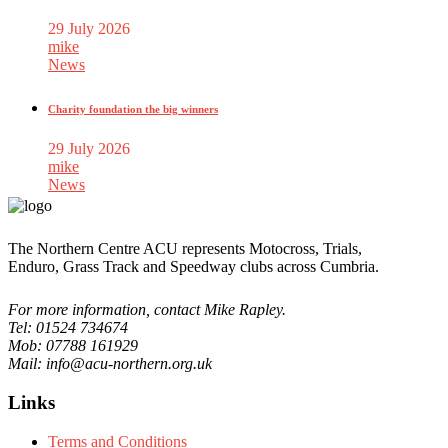
29 July 2026
mike
News
Charity foundation the big winners
29 July 2026
mike
News
The Northern Centre ACU represents Motocross, Trials,
Enduro, Grass Track and Speedway clubs across Cumbria.
For more information, contact Mike Rapley.
Tel: 01524 734674
Mob: 07788 161929
Mail: info@acu-northern.org.uk
Links
Terms and Conditions