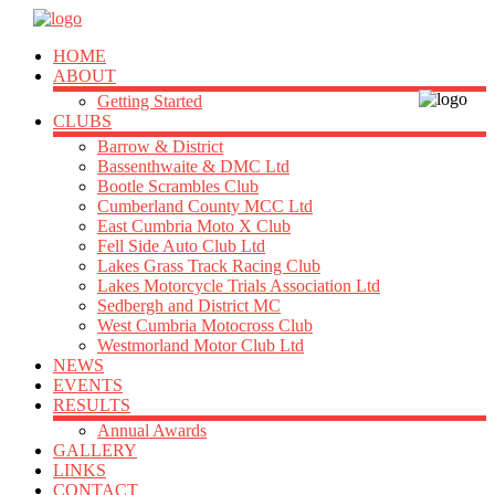
HOME
ABOUT
Getting Started
CLUBS
Barrow & District
Bassenthwaite & DMC Ltd
Bootle Scrambles Club
Cumberland County MCC Ltd
East Cumbria Moto X Club
Fell Side Auto Club Ltd
Lakes Grass Track Racing Club
Lakes Motorcycle Trials Association Ltd
Sedbergh and District MC
West Cumbria Motocross Club
Westmorland Motor Club Ltd
NEWS
EVENTS
RESULTS
Annual Awards
GALLERY
LINKS
CONTACT