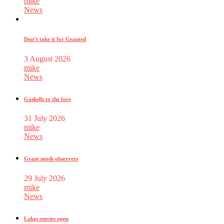
mike
News
Don’t take it for Granted
3 August 2026
mike
News
Gaskells to the fore
31 July 2026
mike
News
Grant needs observers
29 July 2026
mike
News
Lakes entries open