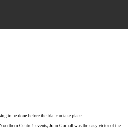
ing to be done before the trial can take place.
 Noerthern Centre’s events, John Gornall was the easy victor of the