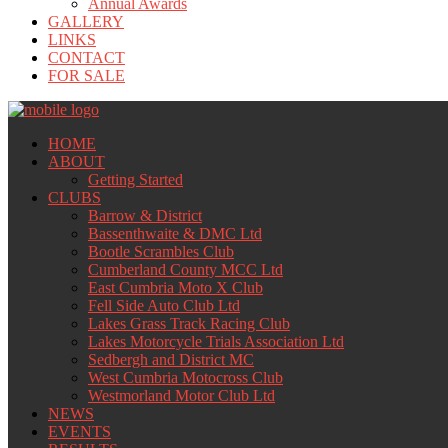
Annual Awards
GALLERY
LINKS
CONTACT
FOR SALE
HOME
ABOUT
Getting Started
CLUBS
Barrow & District
Bassenthwaite & DMC Ltd
Bootle Scrambles Club
Cumberland County MCC Ltd
East Cumbria Moto X Club
Fell Side Auto Club Ltd
Lakes Grass Track Racing Club
Lakes Motorcycle Trials Association Ltd
Sedbergh and District MC
West Cumbria Motocross Club
Westmorland Motor Club Ltd
NEWS
EVENTS