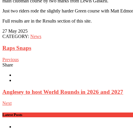
main clubman course by two marks from Lewis Gaskell.
Just two riders rode the slightly harder Green course with Matt Edmo
Full results are in the Results section of this site.
27 May 2025
CATEGORY:
News
Raps Snaps
Previous
Share
Anglesey to host World Rounds in 2026 and 2027
Next
Latest Posts