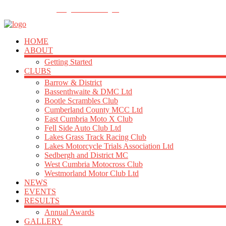
FOLLOW US
info@acu-northern.org.uk
HOME
ABOUT
Getting Started
CLUBS
Barrow & District
Bassenthwaite & DMC Ltd
Bootle Scrambles Club
Cumberland County MCC Ltd
East Cumbria Moto X Club
Fell Side Auto Club Ltd
Lakes Grass Track Racing Club
Lakes Motorcycle Trials Association Ltd
Sedbergh and District MC
West Cumbria Motocross Club
Westmorland Motor Club Ltd
NEWS
EVENTS
RESULTS
Annual Awards
GALLERY