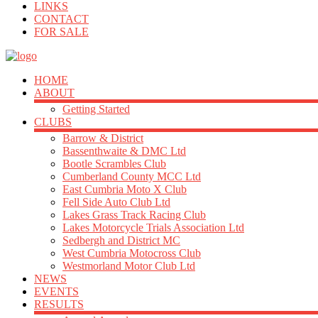
LINKS
CONTACT
FOR SALE
HOME
ABOUT
Getting Started
CLUBS
Barrow & District
Bassenthwaite & DMC Ltd
Bootle Scrambles Club
Cumberland County MCC Ltd
East Cumbria Moto X Club
Fell Side Auto Club Ltd
Lakes Grass Track Racing Club
Lakes Motorcycle Trials Association Ltd
Sedbergh and District MC
West Cumbria Motocross Club
Westmorland Motor Club Ltd
NEWS
EVENTS
RESULTS