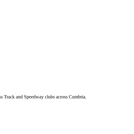
ss Track and Speedway clubs across Cumbria.