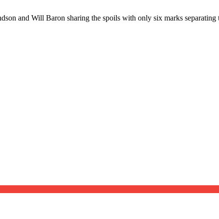
ndson and Will Baron sharing the spoils with only six marks separating