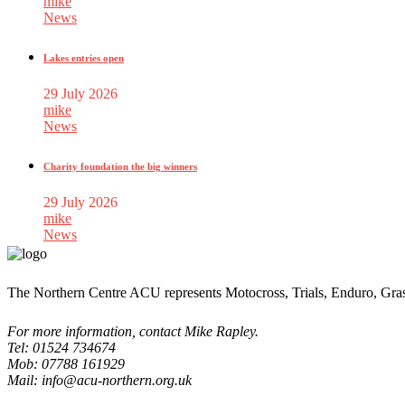
mike
News
Lakes entries open
29 July 2026
mike
News
Charity foundation the big winners
29 July 2026
mike
News
The Northern Centre ACU represents Motocross, Trials, Enduro, Gra
For more information, contact Mike Rapley.
Tel: 01524 734674
Mob: 07788 161929
Mail: info@acu-northern.org.uk