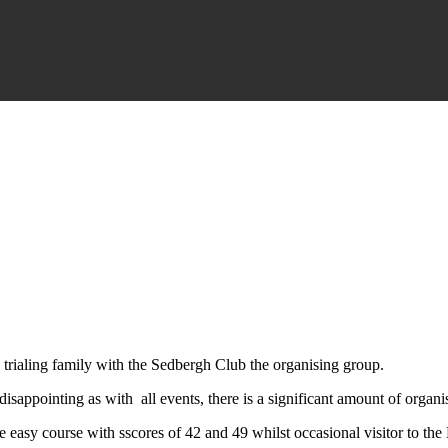
 trialing family with the Sedbergh Club the organising group.
sappointing as with all events, there is a significant amount of organis
 easy course with sscores of 42 and 49 whilst occasional visitor to the