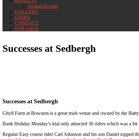
RESULTS
Annual Awards
GALLERY
LINKS
CONTACT
FOR SALE
Successes at Sedbergh
Successes at Sedbergh
Ghyll Farm at Bowston is a great trials venue and owned by the Batty
Bank Holiday Monday’s trial only attracted 30 riders which was a bit di
Regular Easy course rider Carl Atkinson and his son Daniel topped the