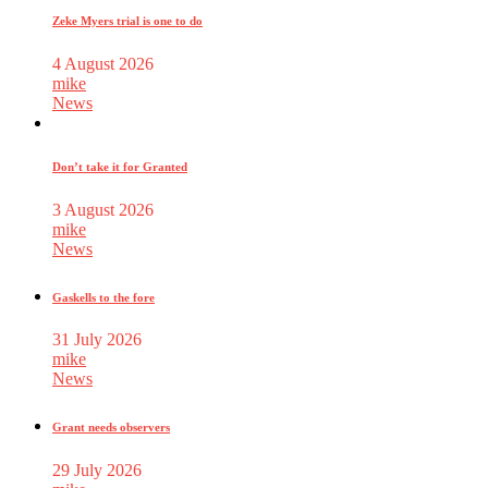
Zeke Myers trial is one to do
4 August 2026
mike
News
Don’t take it for Granted
3 August 2026
mike
News
Gaskells to the fore
31 July 2026
mike
News
Grant needs observers
29 July 2026