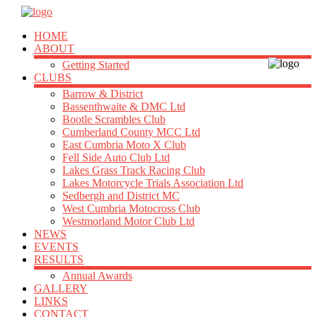
HOME
ABOUT
Getting Started
CLUBS
Barrow & District
Bassenthwaite & DMC Ltd
Bootle Scrambles Club
Cumberland County MCC Ltd
East Cumbria Moto X Club
Fell Side Auto Club Ltd
Lakes Grass Track Racing Club
Lakes Motorcycle Trials Association Ltd
Sedbergh and District MC
West Cumbria Motocross Club
Westmorland Motor Club Ltd
NEWS
EVENTS
RESULTS
Annual Awards
GALLERY
LINKS
CONTACT