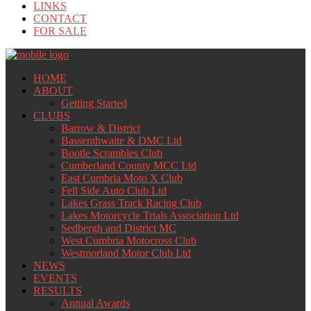
LINKS
CONTACT
FOR SALE
HOME
ABOUT
Getting Started
CLUBS
Barrow & District
Bassenthwaite & DMC Ltd
Bootle Scrambles Club
Cumberland County MCC Ltd
East Cumbria Moto X Club
Fell Side Auto Club Ltd
Lakes Grass Track Racing Club
Lakes Motorcycle Trials Association Ltd
Sedbergh and District MC
West Cumbria Motocross Club
Westmorland Motor Club Ltd
NEWS
EVENTS
RESULTS
Annual Awards