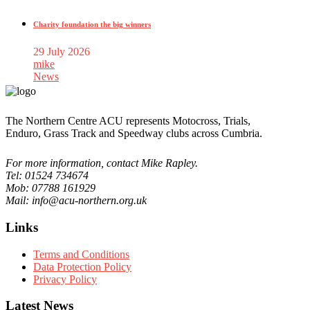
Charity foundation the big winners
29 July 2026
mike
News
The Northern Centre ACU represents Motocross, Trials,
Enduro, Grass Track and Speedway clubs across Cumbria.
For more information, contact Mike Rapley.
Tel: 01524 734674
Mob: 07788 161929
Mail: info@acu-northern.org.uk
Links
Terms and Conditions
Data Protection Policy
Privacy Policy
Latest News