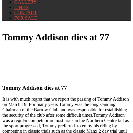
GALLERY
LINKS
CONTACT
FOR SALE
Tommy Addison dies at 77
Tommy Addison dies at 77
It is with much regret that we report the passing of Tommy Addison
on March 19. For many years Tommy was the long standing
Chairman of the Barrow Club and was responsible for establishing
the security of the club after some difficult times.Tommy Addison
was a regular competitor in most trials in the Northern Centre but as
the sport progressed, Tommy preferred to enjoy his riding by
competing in classic trials such as the classic Manx 2 day trial until