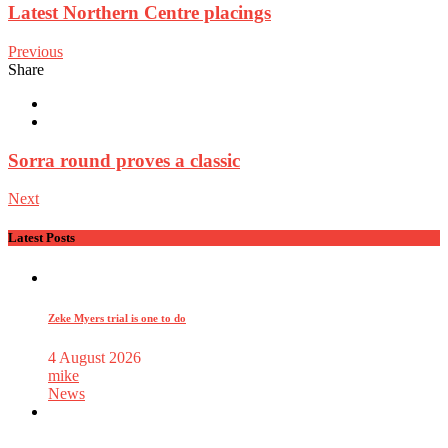
Latest Northern Centre placings
Previous
Share
Sorra round proves a classic
Next
Latest Posts
Zeke Myers trial is one to do
4 August 2026
mike
News