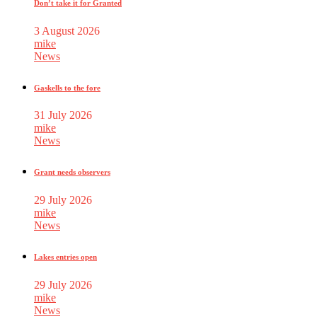
Don’t take it for Granted
3 August 2026
mike
News
Gaskells to the fore
31 July 2026
mike
News
Grant needs observers
29 July 2026
mike
News
Lakes entries open
29 July 2026
mike
News