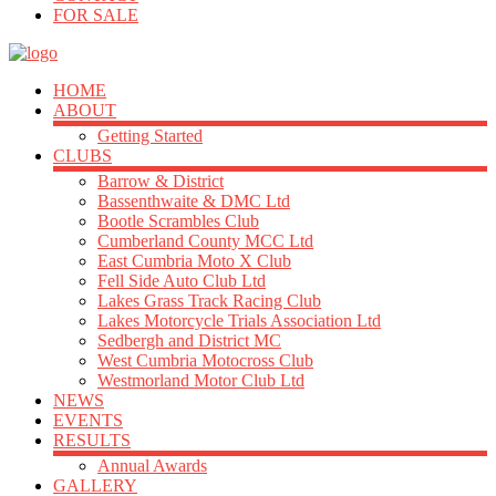
FOR SALE
HOME
ABOUT
Getting Started
CLUBS
Barrow & District
Bassenthwaite & DMC Ltd
Bootle Scrambles Club
Cumberland County MCC Ltd
East Cumbria Moto X Club
Fell Side Auto Club Ltd
Lakes Grass Track Racing Club
Lakes Motorcycle Trials Association Ltd
Sedbergh and District MC
West Cumbria Motocross Club
Westmorland Motor Club Ltd
NEWS
EVENTS
RESULTS
Annual Awards
GALLERY