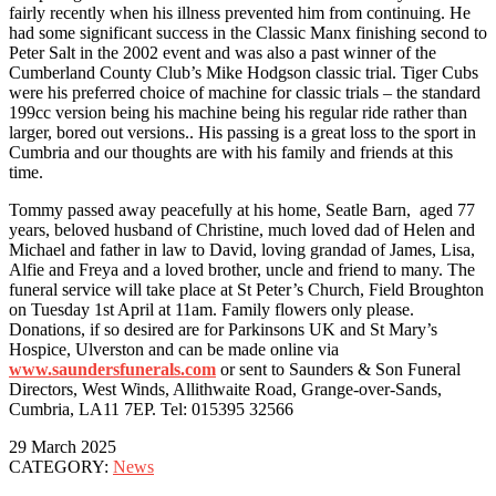
fairly recently when his illness prevented him from continuing. He
had some significant success in the Classic Manx finishing second to
Peter Salt in the 2002 event and was also a past winner of the
Cumberland County Club’s Mike Hodgson classic trial. Tiger Cubs
were his preferred choice of machine for classic trials – the standard
199cc version being his machine being his regular ride rather than
larger, bored out versions.. His passing is a great loss to the sport in
Cumbria and our thoughts are with his family and friends at this
time.
Tommy passed away peacefully at his home, Seatle Barn, aged 77
years, beloved husband of Christine, much loved dad of Helen and
Michael and father in law to David, loving grandad of James, Lisa,
Alfie and Freya and a loved brother, uncle and friend to many. The
funeral service will take place at St Peter’s Church, Field Broughton
on Tuesday 1st April at 11am. Family flowers only please.
Donations, if so desired are for Parkinsons UK and St Mary’s
Hospice, Ulverston and can be made online via
www.saundersfunerals.com
or sent to Saunders & Son Funeral
Directors, West Winds, Allithwaite Road, Grange-over-Sands,
Cumbria, LA11 7EP. Tel: 015395 32566
29 March 2025
CATEGORY:
News