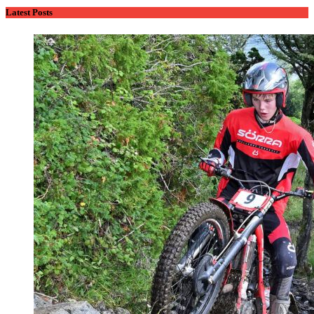
Latest Posts