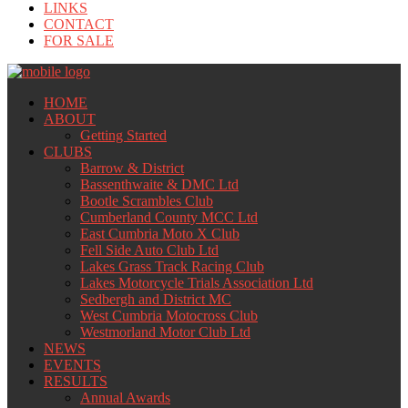
LINKS
CONTACT
FOR SALE
HOME
ABOUT
Getting Started
CLUBS
Barrow & District
Bassenthwaite & DMC Ltd
Bootle Scrambles Club
Cumberland County MCC Ltd
East Cumbria Moto X Club
Fell Side Auto Club Ltd
Lakes Grass Track Racing Club
Lakes Motorcycle Trials Association Ltd
Sedbergh and District MC
West Cumbria Motocross Club
Westmorland Motor Club Ltd
NEWS
EVENTS
RESULTS
Annual Awards