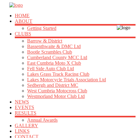
HOME
ABOUT
Getting Started
CLUBS
Barrow & District
Bassenthwaite & DMC Ltd
Bootle Scrambles Club
Cumberland County MCC Ltd
East Cumbria Moto X Club
Fell Side Auto Club Ltd
Lakes Grass Track Racing Club
Lakes Motorcycle Trials Association Ltd
Sedbergh and District MC
West Cumbria Motocross Club
Westmorland Motor Club Ltd
NEWS
EVENTS
RESULTS
Annual Awards
GALLERY
LINKS
CONTACT