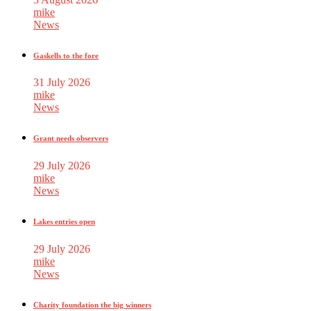
mike
News
Gaskells to the fore
31 July 2026
mike
News
Grant needs observers
29 July 2026
mike
News
Lakes entries open
29 July 2026
mike
News
Charity foundation the big winners