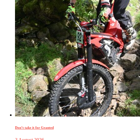
Don’t take it for Granted
3 August 2026