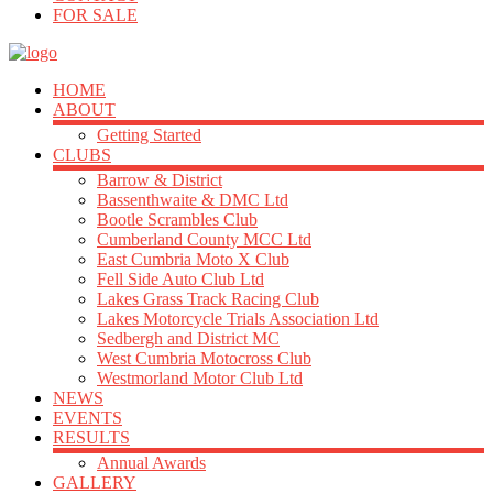
FOR SALE
HOME
ABOUT
Getting Started
CLUBS
Barrow & District
Bassenthwaite & DMC Ltd
Bootle Scrambles Club
Cumberland County MCC Ltd
East Cumbria Moto X Club
Fell Side Auto Club Ltd
Lakes Grass Track Racing Club
Lakes Motorcycle Trials Association Ltd
Sedbergh and District MC
West Cumbria Motocross Club
Westmorland Motor Club Ltd
NEWS
EVENTS
RESULTS
Annual Awards
GALLERY