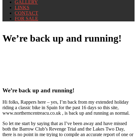
GALLERY
LINKS
CONTACT
FOR SALE
We’re back up and running!
We’re back up and running!
Hi folks, Rappers here – yes, I’m back from my extended holiday
riding a classic bike in Spain for the past 16 days so this site,
www.northerncentreacu.co.uk , is back up and running as normal.
So let me start by saying that as I’ve been away and have missed
both the Barrow Club’s Revenge Trial and the Lakes Two Day,
there is no point in me trying to compile an accurate report of one or