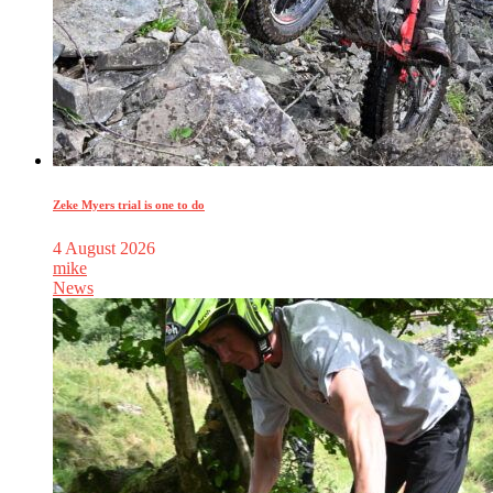
Zeke Myers trial is one to do
4 August 2026
mike
News