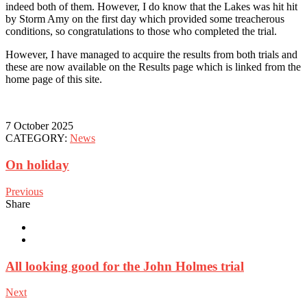
indeed both of them. However, I do know that the Lakes was hit hit
by Storm Amy on the first day which provided some treacherous
conditions, so congratulations to those who completed the trial.
However, I have managed to acquire the results from both trials and
these are now available on the Results page which is linked from the
home page of this site.
7 October 2025
CATEGORY:
News
On holiday
Previous
Share
All looking good for the John Holmes trial
Next