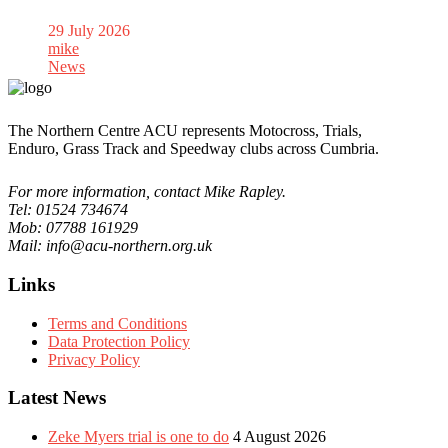
29 July 2026
mike
News
The Northern Centre ACU represents Motocross, Trials,
Enduro, Grass Track and Speedway clubs across Cumbria.
For more information, contact Mike Rapley.
Tel: 01524 734674
Mob: 07788 161929
Mail: info@acu-northern.org.uk
Links
Terms and Conditions
Data Protection Policy
Privacy Policy
Latest News
Zeke Myers trial is one to do
4 August 2026