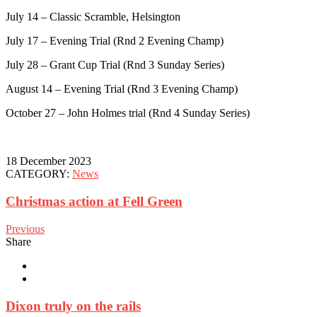
July 14 – Classic Scramble, Helsington
July 17 – Evening Trial (Rnd 2 Evening Champ)
July 28 – Grant Cup Trial (Rnd 3 Sunday Series)
August 14 – Evening Trial (Rnd 3 Evening Champ)
October 27 – John Holmes trial (Rnd 4 Sunday Series)
18 December 2023
CATEGORY:
News
Christmas action at Fell Green
Previous
Share
Dixon truly on the rails