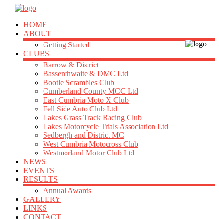
HOME
ABOUT
Getting Started
CLUBS
Barrow & District
Bassenthwaite & DMC Ltd
Bootle Scrambles Club
Cumberland County MCC Ltd
East Cumbria Moto X Club
Fell Side Auto Club Ltd
Lakes Grass Track Racing Club
Lakes Motorcycle Trials Association Ltd
Sedbergh and District MC
West Cumbria Motocross Club
Westmorland Motor Club Ltd
NEWS
EVENTS
RESULTS
Annual Awards
GALLERY
LINKS
CONTACT