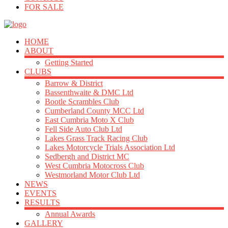
FOR SALE
HOME
ABOUT
Getting Started
CLUBS
Barrow & District
Bassenthwaite & DMC Ltd
Bootle Scrambles Club
Cumberland County MCC Ltd
East Cumbria Moto X Club
Fell Side Auto Club Ltd
Lakes Grass Track Racing Club
Lakes Motorcycle Trials Association Ltd
Sedbergh and District MC
West Cumbria Motocross Club
Westmorland Motor Club Ltd
NEWS
EVENTS
RESULTS
Annual Awards
GALLERY