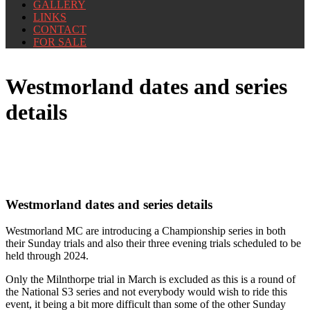
GALLERY
LINKS
CONTACT
FOR SALE
Westmorland dates and series
details
Westmorland dates and series details
Westmorland MC are introducing a Championship series in both
their Sunday trials and also their three evening trials scheduled to be
held through 2024.
Only the Milnthorpe trial in March is excluded as this is a round of
the National S3 series and not everybody would wish to ride this
event, it being a bit more difficult than some of the other Sunday