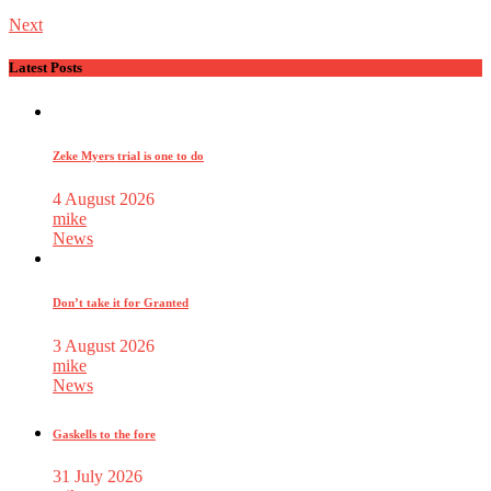
Next
Latest Posts
Zeke Myers trial is one to do
4 August 2026
mike
News
Don’t take it for Granted
3 August 2026
mike
News
Gaskells to the fore
31 July 2026