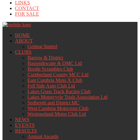
LINKS
CONTACT
FOR SALE
HOME
ABOUT
Getting Started
CLUBS
Barrow & District
Bassenthwaite & DMC Ltd
Bootle Scrambles Club
Cumberland County MCC Ltd
East Cumbria Moto X Club
Fell Side Auto Club Ltd
Lakes Grass Track Racing Club
Lakes Motorcycle Trials Association Ltd
Sedbergh and District MC
West Cumbria Motocross Club
Westmorland Motor Club Ltd
NEWS
EVENTS
RESULTS
Annual Awards