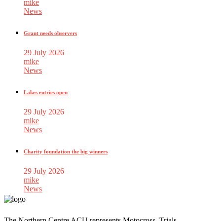
mike
News
Grant needs observers
29 July 2026
mike
News
Lakes entries open
29 July 2026
mike
News
Charity foundation the big winners
29 July 2026
mike
News
The Northern Centre ACU represents Motocross, Trials,