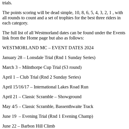
trials.
The points scoring will be dead simple, 10, 8, 6, 5, 4, 3, 2, 1 , with
all rounds to count and a set of trophies for the best three riders in
each category.
The full list of all Westmorland dates can be found under the Events
link from the Home page but also as follows:
WESTMORLAND MC – EVENT DATES 2024
January 28 – Lonsdale Trial (Rnd 1 Sunday Series)
March 3 – Milnthorpe Cup Trial (S3 round)
April 1 – Club Trial (Rnd 2 Sunday Series)
April 15/16/17 – International Lakes Road Run
April 21 – Classic Scramble – Showground
May 4/5 – Classic Scramble, Bassenthwaite Track
June 19 – Evening Trial (Rnd 1 Evening Champ)
June 22 – Barbon Hill Climb