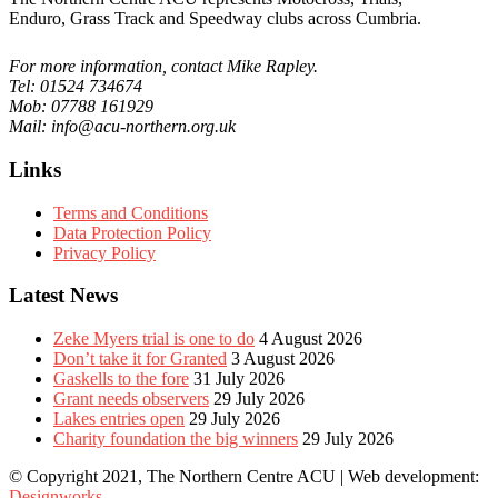
Enduro, Grass Track and Speedway clubs across Cumbria.
For more information, contact Mike Rapley.
Tel: 01524 734674
Mob: 07788 161929
Mail: info@acu-northern.org.uk
Links
Terms and Conditions
Data Protection Policy
Privacy Policy
Latest News
Zeke Myers trial is one to do
4 August 2026
Don’t take it for Granted
3 August 2026
Gaskells to the fore
31 July 2026
Grant needs observers
29 July 2026
Lakes entries open
29 July 2026
Charity foundation the big winners
29 July 2026
© Copyright 2021, The Northern Centre ACU | Web development:
Designworks