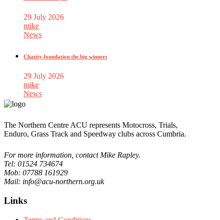
29 July 2026
mike
News
Charity foundation the big winners
29 July 2026
mike
News
The Northern Centre ACU represents Motocross, Trials,
Enduro, Grass Track and Speedway clubs across Cumbria.
For more information, contact Mike Rapley.
Tel: 01524 734674
Mob: 07788 161929
Mail: info@acu-northern.org.uk
Links
Terms and Conditions