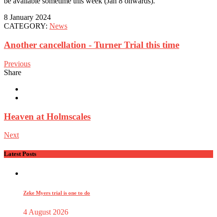
be available sometime this week (Jan 8 onwards).
8 January 2024
CATEGORY:
News
Another cancellation - Turner Trial this time
Previous
Share
Heaven at Holmscales
Next
Latest Posts
Zeke Myers trial is one to do
4 August 2026