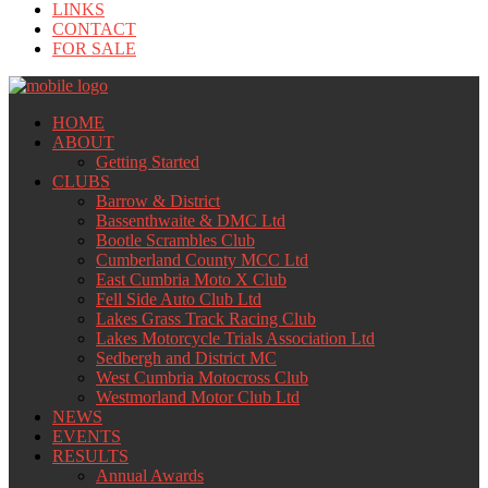
LINKS
CONTACT
FOR SALE
HOME
ABOUT
Getting Started
CLUBS
Barrow & District
Bassenthwaite & DMC Ltd
Bootle Scrambles Club
Cumberland County MCC Ltd
East Cumbria Moto X Club
Fell Side Auto Club Ltd
Lakes Grass Track Racing Club
Lakes Motorcycle Trials Association Ltd
Sedbergh and District MC
West Cumbria Motocross Club
Westmorland Motor Club Ltd
NEWS
EVENTS
RESULTS
Annual Awards