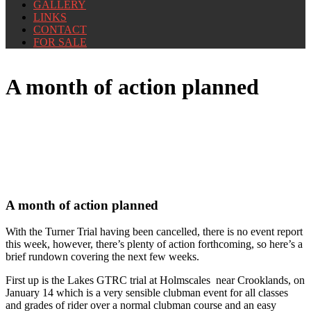
GALLERY
LINKS
CONTACT
FOR SALE
A month of action planned
A month of action planned
With the Turner Trial having been cancelled, there is no event report
this week, however, there’s plenty of action forthcoming, so here’s a
brief rundown covering the next few weeks.
First up is the Lakes GTRC trial at Holmscales near Crooklands, on
January 14 which is a very sensible clubman event for all classes
and grades of rider over a normal clubman course and an easy