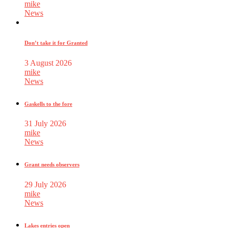
mike
News
Don’t take it for Granted
3 August 2026
mike
News
Gaskells to the fore
31 July 2026
mike
News
Grant needs observers
29 July 2026
mike
News
Lakes entries open