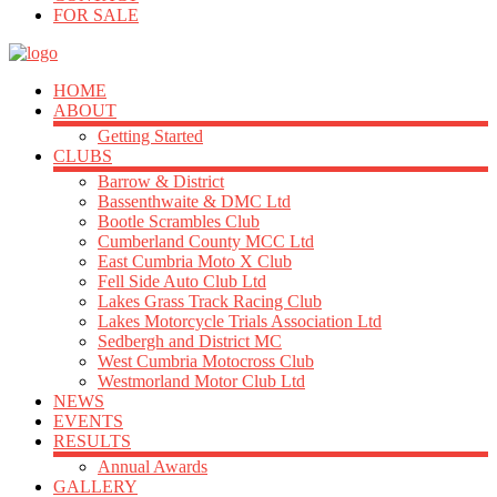
FOR SALE
HOME
ABOUT
Getting Started
CLUBS
Barrow & District
Bassenthwaite & DMC Ltd
Bootle Scrambles Club
Cumberland County MCC Ltd
East Cumbria Moto X Club
Fell Side Auto Club Ltd
Lakes Grass Track Racing Club
Lakes Motorcycle Trials Association Ltd
Sedbergh and District MC
West Cumbria Motocross Club
Westmorland Motor Club Ltd
NEWS
EVENTS
RESULTS
Annual Awards
GALLERY