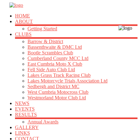
HOME
ABOUT
Getting Started
CLUBS
Barrow & District
Bassenthwaite & DMC Ltd
Bootle Scrambles Club
Cumberland County MCC Ltd
East Cumbria Moto X Club
Fell Side Auto Club Ltd
Lakes Grass Track Racing Club
Lakes Motorcycle Trials Association Ltd
Sedbergh and District MC
West Cumbria Motocross Club
Westmorland Motor Club Ltd
NEWS
EVENTS
RESULTS
Annual Awards
GALLERY
LINKS
CONTACT