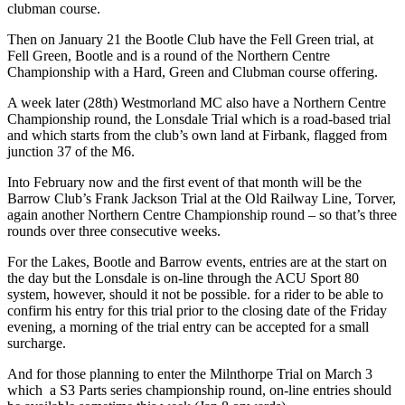
clubman course.
Then on January 21 the Bootle Club have the Fell Green trial, at
Fell Green, Bootle and is a round of the Northern Centre
Championship with a Hard, Green and Clubman course offering.
A week later (28th) Westmorland MC also have a Northern Centre
Championship round, the Lonsdale Trial which is a road-based trial
and which starts from the club’s own land at Firbank, flagged from
junction 37 of the M6.
Into February now and the first event of that month will be the
Barrow Club’s Frank Jackson Trial at the Old Railway Line, Torver,
again another Northern Centre Championship round – so that’s three
rounds over three consecutive weeks.
For the Lakes, Bootle and Barrow events, entries are at the start on
the day but the Lonsdale is on-line through the ACU Sport 80
system, however, should it not be possible. for a rider to be able to
confirm his entry for this trial prior to the closing date of the Friday
evening, a morning of the trial entry can be accepted for a small
surcharge.
And for those planning to enter the Milnthorpe Trial on March 3
which a S3 Parts series championship round, on-line entries should