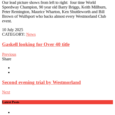
Our lead picture shows from left to right: four time World
Speedway Champion, 90 year old Barry Briggs, Keith Millburn,
Peter Remington, Maurice Wharton, Ken Shuttleworth and Bill
Brown of Wulfsport who backs almost every Westmorland Club
event.
10 July 2025
CATEGORY:
News
Gaskell looking for Over 40 title
Previous
Share
Second evening trial by Westmorland
Next
Latest Posts