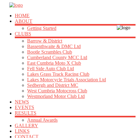
HOME
ABOUT
Getting Started
CLUBS
Barrow & District
Bassenthwaite & DMC Ltd
Bootle Scrambles Club
Cumberland County MCC Ltd
East Cumbria Moto X Club
Fell Side Auto Club Ltd
Lakes Grass Track Racing Club
Lakes Motorcycle Trials Association Ltd
Sedbergh and District MC
West Cumbria Motocross Club
Westmorland Motor Club Ltd
NEWS
EVENTS
RESULTS
Annual Awards
GALLERY
LINKS
CONTACT