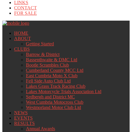
LINKS
CONTACT
FOR SALE
HOME
ABOUT
Getting Started
CLUBS
Barrow & District
Bassenthwaite & DMC Ltd
Bootle Scrambles Club
Cumberland County MCC Ltd
East Cumbria Moto X Club
Fell Side Auto Club Ltd
Lakes Grass Track Racing Club
Lakes Motorcycle Trials Association Ltd
Sedbergh and District MC
West Cumbria Motocross Club
Westmorland Motor Club Ltd
NEWS
EVENTS
RESULTS
Annual Awards