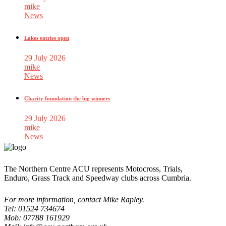
mike
News
Lakes entries open
29 July 2026
mike
News
Charity foundation the big winners
29 July 2026
mike
News
The Northern Centre ACU represents Motocross, Trials,
Enduro, Grass Track and Speedway clubs across Cumbria.
For more information, contact Mike Rapley.
Tel: 01524 734674
Mob: 07788 161929