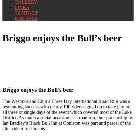
GALLERY
LINKS
CONTACT
FOR SALE
Briggo enjoys the Bull’s beer
Briggo enjoys the Bull’s beer
The Westmorland Club’s Three Day International Road Run was a
resounding success with nearly 100 riders signed up to take part on
all three or single days of the event which covered most of the Lake
District. As much a social occasion as a road run, the sponsorship by
Ian Bradley’s Black Bull Inn at Coniston was part and parcel of the
after ride refreshments.