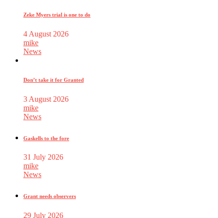
Zeke Myers trial is one to do
4 August 2026
mike
News
Don’t take it for Granted
3 August 2026
mike
News
Gaskells to the fore
31 July 2026
mike
News
Grant needs observers
29 July 2026