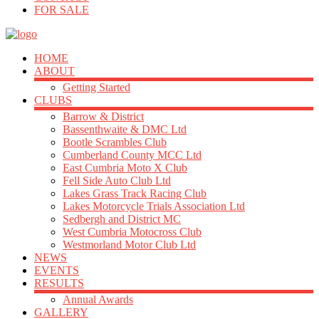
FOR SALE
HOME
ABOUT
Getting Started
CLUBS
Barrow & District
Bassenthwaite & DMC Ltd
Bootle Scrambles Club
Cumberland County MCC Ltd
East Cumbria Moto X Club
Fell Side Auto Club Ltd
Lakes Grass Track Racing Club
Lakes Motorcycle Trials Association Ltd
Sedbergh and District MC
West Cumbria Motocross Club
Westmorland Motor Club Ltd
NEWS
EVENTS
RESULTS
Annual Awards
GALLERY