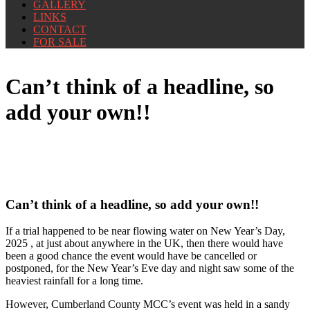
GALLERY
LINKS
CONTACT
FOR SALE
Can’t think of a headline, so
add your own!!
Can’t think of a headline, so add your own!!
If a trial happened to be near flowing water on New Year’s Day,
2025 , at just about anywhere in the UK, then there would have
been a good chance the event would have be cancelled or
postponed, for the New Year’s Eve day and night saw some of the
heaviest rainfall for a long time.
However, Cumberland County MCC’s event was held in a sandy