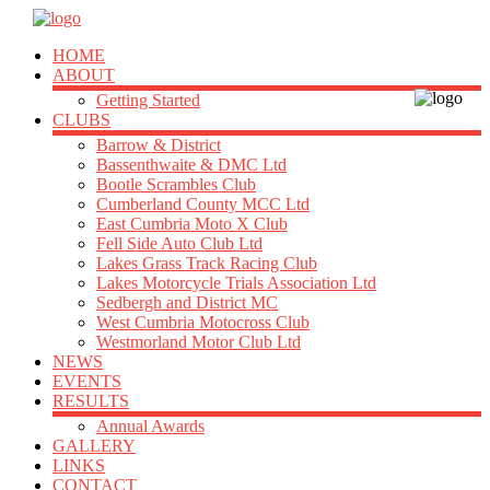
HOME
ABOUT
Getting Started
CLUBS
Barrow & District
Bassenthwaite & DMC Ltd
Bootle Scrambles Club
Cumberland County MCC Ltd
East Cumbria Moto X Club
Fell Side Auto Club Ltd
Lakes Grass Track Racing Club
Lakes Motorcycle Trials Association Ltd
Sedbergh and District MC
West Cumbria Motocross Club
Westmorland Motor Club Ltd
NEWS
EVENTS
RESULTS
Annual Awards
GALLERY
LINKS
CONTACT