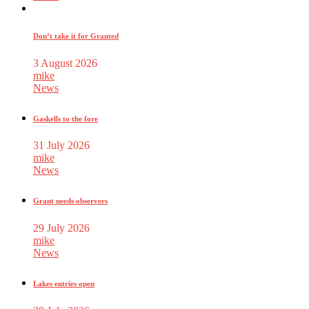
Don’t take it for Granted
3 August 2026
mike
News
Gaskells to the fore
31 July 2026
mike
News
Grant needs observers
29 July 2026
mike
News
Lakes entries open