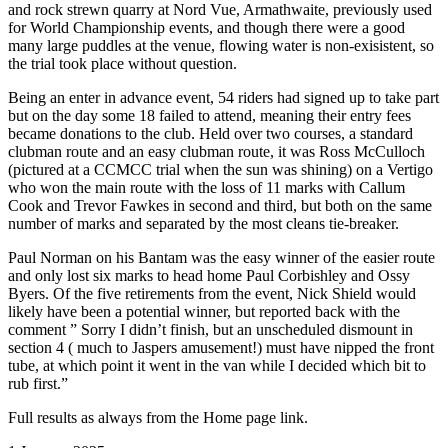
and rock strewn quarry at Nord Vue, Armathwaite, previously used
for World Championship events, and though there were a good
many large puddles at the venue, flowing water is non-exisistent, so
the trial took place without question.
Being an enter in advance event, 54 riders had signed up to take part
but on the day some 18 failed to attend, meaning their entry fees
became donations to the club. Held over two courses, a standard
clubman route and an easy clubman route, it was Ross McCulloch
(pictured at a CCMCC trial when the sun was shining) on a Vertigo
who won the main route with the loss of 11 marks with Callum
Cook and Trevor Fawkes in second and third, but both on the same
number of marks and separated by the most cleans tie-breaker.
Paul Norman on his Bantam was the easy winner of the easier route
and only lost six marks to head home Paul Corbishley and Ossy
Byers. Of the five retirements from the event, Nick Shield would
likely have been a potential winner, but reported back with the
comment ” Sorry I didn’t finish, but an unscheduled dismount in
section 4 ( much to Jaspers amusement!) must have nipped the front
tube, at which point it went in the van while I decided which bit to
rub first.”
Full results as always from the Home page link.