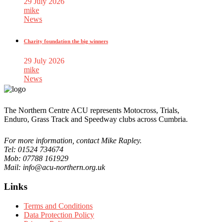
29 July 2026
mike
News
Charity foundation the big winners
29 July 2026
mike
News
The Northern Centre ACU represents Motocross, Trials,
Enduro, Grass Track and Speedway clubs across Cumbria.
For more information, contact Mike Rapley.
Tel: 01524 734674
Mob: 07788 161929
Mail: info@acu-northern.org.uk
Links
Terms and Conditions
Data Protection Policy