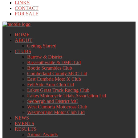
LINKS
CONTACT
FOR SALE
HOME
ABOUT
Getting Started
CLUBS
Barrow & District
Bassenthwaite & DMC Ltd
Bootle Scrambles Club
Cumberland County MCC Ltd
East Cumbria Moto X Club
Fell Side Auto Club Ltd
Lakes Grass Track Racing Club
Lakes Motorcycle Trials Association Ltd
Sedbergh and District MC
West Cumbria Motocross Club
Westmorland Motor Club Ltd
NEWS
EVENTS
RESULTS
Annual Awards