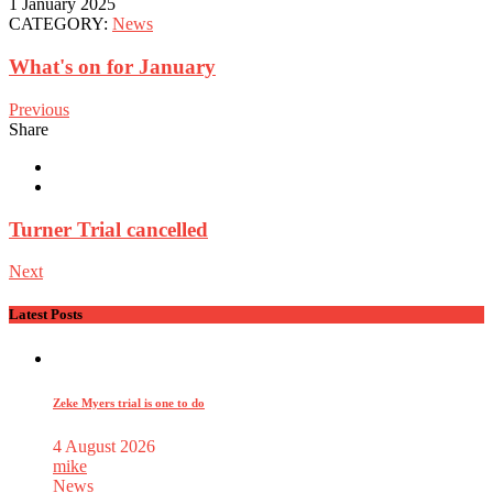
1 January 2025
CATEGORY:
News
What's on for January
Previous
Share
Turner Trial cancelled
Next
Latest Posts
Zeke Myers trial is one to do
4 August 2026
mike
News