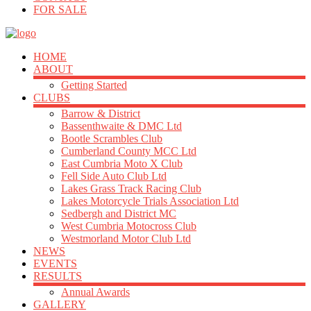
FOR SALE
HOME
ABOUT
Getting Started
CLUBS
Barrow & District
Bassenthwaite & DMC Ltd
Bootle Scrambles Club
Cumberland County MCC Ltd
East Cumbria Moto X Club
Fell Side Auto Club Ltd
Lakes Grass Track Racing Club
Lakes Motorcycle Trials Association Ltd
Sedbergh and District MC
West Cumbria Motocross Club
Westmorland Motor Club Ltd
NEWS
EVENTS
RESULTS
Annual Awards
GALLERY