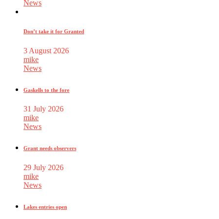
News
Don’t take it for Granted
3 August 2026
mike
News
Gaskells to the fore
31 July 2026
mike
News
Grant needs observers
29 July 2026
mike
News
Lakes entries open