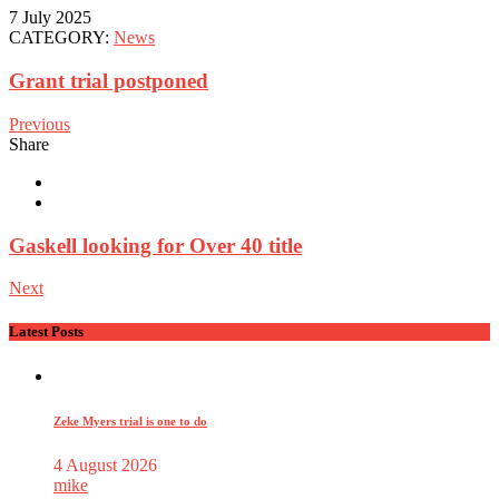
7 July 2025
CATEGORY:
News
Grant trial postponed
Previous
Share
Gaskell looking for Over 40 title
Next
Latest Posts
Zeke Myers trial is one to do
4 August 2026
mike