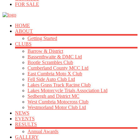
FOR SALE
HOME
ABOUT
Getting Started
CLUBS
Barrow & District
Bassenthwaite & DMC Ltd
Bootle Scrambles Club
Cumberland County MCC Ltd
East Cumbria Moto X Club
Fell Side Auto Club Ltd
Lakes Grass Track Racing Club
Lakes Motorcycle Trials Association Ltd
Sedbergh and District MC
West Cumbria Motocross Club
Westmorland Motor Club Ltd
NEWS
EVENTS
RESULTS
Annual Awards
GALLERY