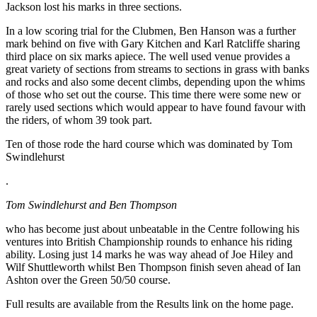
Jackson lost his marks in three sections.
In a low scoring trial for the Clubmen, Ben Hanson was a further
mark behind on five with Gary Kitchen and Karl Ratcliffe sharing
third place on six marks apiece. The well used venue provides a
great variety of sections from streams to sections in grass with banks
and rocks and also some decent climbs, depending upon the whims
of those who set out the course. This time there were some new or
rarely used sections which would appear to have found favour with
the riders, of whom 39 took part.
Ten of those rode the hard course which was dominated by Tom
Swindlehurst
.
Tom Swindlehurst and Ben Thompson
who has become just about unbeatable in the Centre following his
ventures into British Championship rounds to enhance his riding
ability. Losing just 14 marks he was way ahead of Joe Hiley and
Wilf Shuttleworth whilst Ben Thompson finish seven ahead of Ian
Ashton over the Green 50/50 course.
Full results are available from the Results link on the home page.