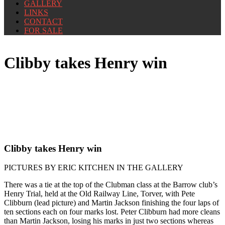
GALLERY
LINKS
CONTACT
FOR SALE
Clibby takes Henry win
Clibby takes Henry win
PICTURES BY ERIC KITCHEN IN THE GALLERY
There was a tie at the top of the Clubman class at the Barrow club’s
Henry Trial, held at the Old Railway Line, Torver, with Pete
Clibburn (lead picture) and Martin Jackson finishing the four laps of
ten sections each on four marks lost. Peter Clibburn had more cleans
than Martin Jackson, losing his marks in just two sections whereas