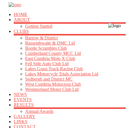
HOME
ABOUT
Getting Started
CLUBS
Barrow & District
Bassenthwaite & DMC Ltd
Bootle Scrambles Club
Cumberland County MCC Ltd
East Cumbria Moto X Club
Fell Side Auto Club Ltd
Lakes Grass Track Racing Club
Lakes Motorcycle Trials Association Ltd
Sedbergh and District MC
West Cumbria Motocross Club
Westmorland Motor Club Ltd
NEWS
EVENTS
RESULTS
Annual Awards
GALLERY
LINKS
CONTACT