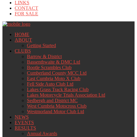
LINKS
CONTACT
FOR SALE
HOME
ABOUT
Getting Started
CLUBS
Barrow & District
Bassenthwaite & DMC Ltd
Bootle Scrambles Club
Cumberland County MCC Ltd
East Cumbria Moto X Club
Fell Side Auto Club Ltd
Lakes Grass Track Racing Club
Lakes Motorcycle Trials Association Ltd
Sedbergh and District MC
West Cumbria Motocross Club
Westmorland Motor Club Ltd
NEWS
EVENTS
RESULTS
Annual Awards