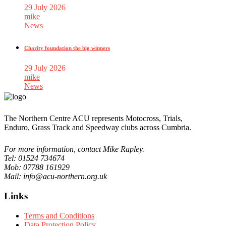
29 July 2026
mike
News
Charity foundation the big winners
29 July 2026
mike
News
The Northern Centre ACU represents Motocross, Trials,
Enduro, Grass Track and Speedway clubs across Cumbria.
For more information, contact Mike Rapley.
Tel: 01524 734674
Mob: 07788 161929
Mail: info@acu-northern.org.uk
Links
Terms and Conditions
Data Protection Policy