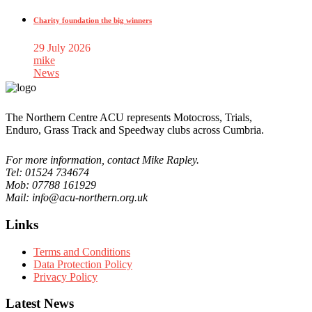
Charity foundation the big winners
29 July 2026
mike
News
The Northern Centre ACU represents Motocross, Trials,
Enduro, Grass Track and Speedway clubs across Cumbria.
For more information, contact Mike Rapley.
Tel: 01524 734674
Mob: 07788 161929
Mail: info@acu-northern.org.uk
Links
Terms and Conditions
Data Protection Policy
Privacy Policy
Latest News