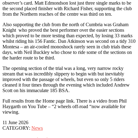
observer’s card. Matt Edmondson lost just three single marks to be
the second placed finisher with Richard Fisher, supporting the club
from the Northern reaches of the centre was third on ten.
Also supporting the club from the north of Cumbria was Graham
Knight who proved the best performer over the easier sections
which proved to be more testing than expected, by losing 33 marks
whilst riding his 156 Fantic. Dan Atkinson was second on a tidy 310
Montesa – an air-cooled monoshock rarely seen in club trials these
days, with Neil Buckley who chose to ride some of the sections on
the harder route to be third.
The opening section of the trial was a long, very narrow rocky
stream that was incredibly slippery to begin with but inevitably
improved with the passage of wheels, but even so only 5 riders
cleaned it four times through the evening which included Andrew
Scott on his immaculate 185 BSA.
Full results from the Home page link. There is a video from Phil
Haygarth on You Tube – “2 wheels off-road “now available for
viewing.
11 June 2026
CATEGORY:
News