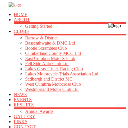
HOME
ABOUT
Getting Started
CLUBS
Barrow & District
Bassenthwaite & DMC Ltd
Bootle Scrambles Club
Cumberland County MCC Ltd
East Cumbria Moto X Club
Fell Side Auto Club Ltd
Lakes Grass Track Racing Club
Lakes Motorcycle Trials Association Ltd
Sedbergh and District MC
West Cumbria Motocross Club
Westmorland Motor Club Ltd
NEWS
EVENTS
RESULTS
Annual Awards
GALLERY
LINKS
CONTACT