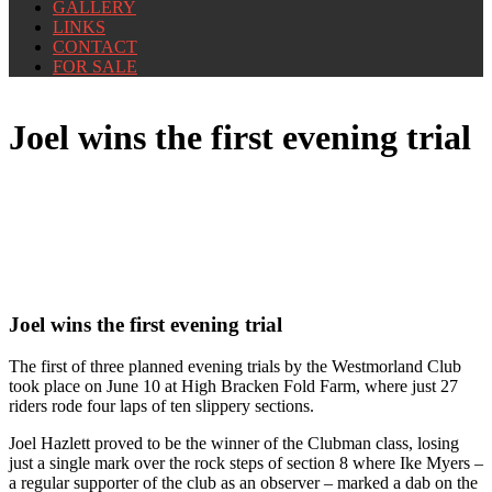
GALLERY
LINKS
CONTACT
FOR SALE
Joel wins the first evening trial
Joel wins the first evening trial
The first of three planned evening trials by the Westmorland Club
took place on June 10 at High Bracken Fold Farm, where just 27
riders rode four laps of ten slippery sections.
Joel Hazlett proved to be the winner of the Clubman class, losing
just a single mark over the rock steps of section 8 where Ike Myers –
a regular supporter of the club as an observer – marked a dab on the