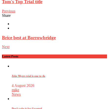
Tom's Top Trial title
Previous
Share
Brice best at Borrowbridge
Next
Latest Posts
Zeke Myers trial is one to do
4 August 2026
mike
News
Don’t take it for Granted