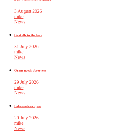
3 August 2026
mike
News
Gaskells to the fore
31 July 2026
mike
News
Grant needs observers
29 July 2026
mike
News
Lakes entries open
29 July 2026
mike
News