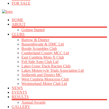
FOR SALE
HOME
ABOUT
Getting Started
CLUBS
Barrow & District
Bassenthwaite & DMC Ltd
Bootle Scrambles Club
Cumberland County MCC Ltd
East Cumbria Moto X Club
Fell Side Auto Club Ltd
Lakes Grass Track Racing Club
Lakes Motorcycle Trials Association Ltd
Sedbergh and District MC
West Cumbria Motocross Club
Westmorland Motor Club Ltd
NEWS
EVENTS
RESULTS
Annual Awards
GALLERY