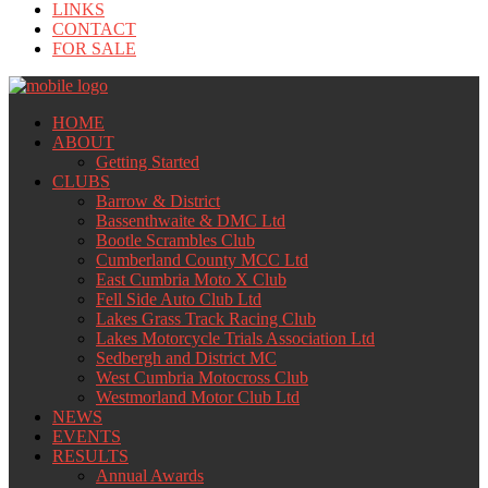
LINKS
CONTACT
FOR SALE
HOME
ABOUT
Getting Started
CLUBS
Barrow & District
Bassenthwaite & DMC Ltd
Bootle Scrambles Club
Cumberland County MCC Ltd
East Cumbria Moto X Club
Fell Side Auto Club Ltd
Lakes Grass Track Racing Club
Lakes Motorcycle Trials Association Ltd
Sedbergh and District MC
West Cumbria Motocross Club
Westmorland Motor Club Ltd
NEWS
EVENTS
RESULTS
Annual Awards