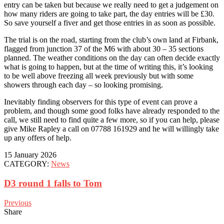
entry can be taken but because we really need to get a judgement on
how many riders are going to take part, the day entries will be £30.
So save yourself a fiver and get those entries in as soon as possible.
The trial is on the road, starting from the club’s own land at Firbank,
flagged from junction 37 of the M6 with about 30 – 35 sections
planned. The weather conditions on the day can often decide exactly
what is going to happen, but at the time of writing this, it’s looking
to be well above freezing all week previously but with some
showers through each day – so looking promising.
Inevitably finding observers for this type of event can prove a
problem, and though some good folks have already responded to the
call, we still need to find quite a few more, so if you can help, please
give Mike Rapley a call on 07788 161929 and he will willingly take
up any offers of help.
15 January 2026
CATEGORY:
News
D3 round 1 falls to Tom
Previous
Share