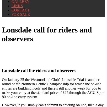
GALLERY
LINKS
CONTACT
FOR SALE
Lonsdale call for riders and
observers
Lonsdale call for riders and observers
On January 25 the Westmorland Club’s Lonsdale Trial is another
round of the Northern Centre Championship for which the on-line
entries are building nicely and there’s still another week for you to
make your entry at the standard price of £25 through the ACU Sport
80 on-line entry system.
However, if you simply can’t commit to entering on line, then a day