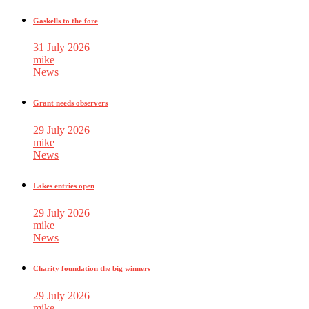
Gaskells to the fore
31 July 2026
mike
News
Grant needs observers
29 July 2026
mike
News
Lakes entries open
29 July 2026
mike
News
Charity foundation the big winners
29 July 2026
mike