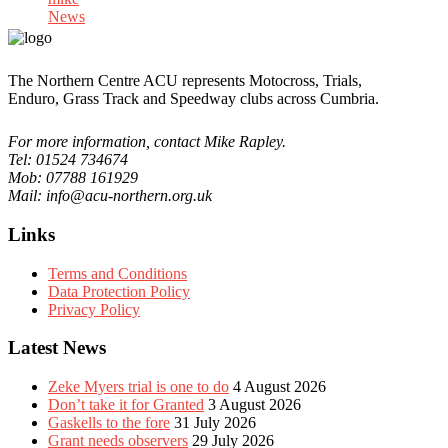
News
The Northern Centre ACU represents Motocross, Trials,
Enduro, Grass Track and Speedway clubs across Cumbria.
For more information, contact Mike Rapley.
Tel: 01524 734674
Mob: 07788 161929
Mail: info@acu-northern.org.uk
Links
Terms and Conditions
Data Protection Policy
Privacy Policy
Latest News
Zeke Myers trial is one to do
4 August 2026
Don’t take it for Granted
3 August 2026
Gaskells to the fore
31 July 2026
Grant needs observers
29 July 2026