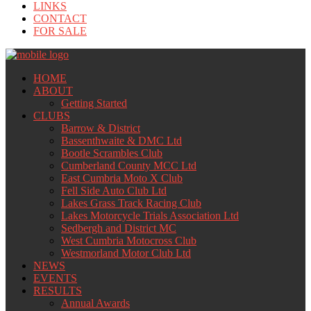
LINKS
CONTACT
FOR SALE
HOME
ABOUT
Getting Started
CLUBS
Barrow & District
Bassenthwaite & DMC Ltd
Bootle Scrambles Club
Cumberland County MCC Ltd
East Cumbria Moto X Club
Fell Side Auto Club Ltd
Lakes Grass Track Racing Club
Lakes Motorcycle Trials Association Ltd
Sedbergh and District MC
West Cumbria Motocross Club
Westmorland Motor Club Ltd
NEWS
EVENTS
RESULTS
Annual Awards