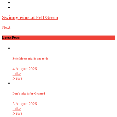
Swinny wins at Fell Green
Next
Latest Posts
Zeke Myers trial is one to do
4 August 2026
mike
News
Don’t take it for Granted
3 August 2026
mike
News