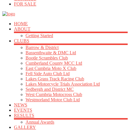
FOR SALE
HOME
ABOUT
Getting Started
CLUBS
Barrow & District
Bassenthwaite & DMC Ltd
Bootle Scrambles Club
Cumberland County MCC Ltd
East Cumbria Moto X Club
Fell Side Auto Club Ltd
Lakes Grass Track Racing Club
Lakes Motorcycle Trials Association Ltd
Sedbergh and District MC
West Cumbria Motocross Club
Westmorland Motor Club Ltd
NEWS
EVENTS
RESULTS
Annual Awards
GALLERY