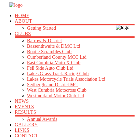
HOME
ABOUT
Getting Started
CLUBS
Barrow & District
Bassenthwaite & DMC Ltd
Bootle Scrambles Club
Cumberland County MCC Ltd
East Cumbria Moto X Club
Fell Side Auto Club Ltd
Lakes Grass Track Racing Club
Lakes Motorcycle Trials Association Ltd
Sedbergh and District MC
West Cumbria Motocross Club
Westmorland Motor Club Ltd
NEWS
EVENTS
RESULTS
Annual Awards
GALLERY
LINKS
CONTACT