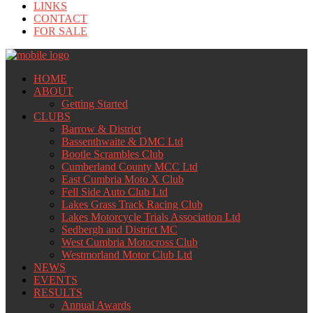
LINKS
CONTACT
FOR SALE
HOME
ABOUT
Getting Started
CLUBS
Barrow & District
Bassenthwaite & DMC Ltd
Bootle Scrambles Club
Cumberland County MCC Ltd
East Cumbria Moto X Club
Fell Side Auto Club Ltd
Lakes Grass Track Racing Club
Lakes Motorcycle Trials Association Ltd
Sedbergh and District MC
West Cumbria Motocross Club
Westmorland Motor Club Ltd
NEWS
EVENTS
RESULTS
Annual Awards