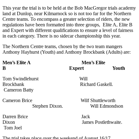
This year the trial is to be held at the Bob MacGregor trials academy
land at Dunlop, near Kilmarnock so is not too far for the Northern
Centre teams. To encompass a greater selection of riders, the new
regulations have been formatted into three groups, Elite A, Elite B
and Expert with different qualifications to ensure a level of fairness
in each category. There is no sidecar championship this year.
The Northern Centre teams, chosen by the two team mangers
Anthony Hayhurst (Youth) and Anthony Brockbank (Adults) are:
Men’s Elite A Men’s Elite
B Expert Youth
Tom Swindlehurst Will
Brockbank Richard Gaskell.
Cameron Batty
Cameron Brice Wilf Shuttleworth
Stephen Dixon. Will Edmondson
Darren Brice Jack
Dixon James Postlethwaite.
Tom Joel
The trial takes place over the weekend of August 16/17.