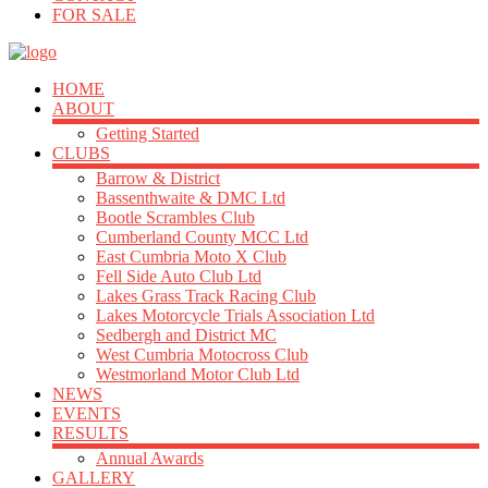
FOR SALE
HOME
ABOUT
Getting Started
CLUBS
Barrow & District
Bassenthwaite & DMC Ltd
Bootle Scrambles Club
Cumberland County MCC Ltd
East Cumbria Moto X Club
Fell Side Auto Club Ltd
Lakes Grass Track Racing Club
Lakes Motorcycle Trials Association Ltd
Sedbergh and District MC
West Cumbria Motocross Club
Westmorland Motor Club Ltd
NEWS
EVENTS
RESULTS
Annual Awards
GALLERY