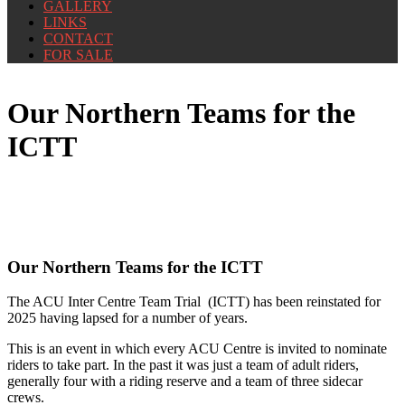
GALLERY
LINKS
CONTACT
FOR SALE
Our Northern Teams for the
ICTT
Our Northern Teams for the ICTT
The ACU Inter Centre Team Trial (ICTT) has been reinstated for
2025 having lapsed for a number of years.
This is an event in which every ACU Centre is invited to nominate
riders to take part. In the past it was just a team of adult riders,
generally four with a riding reserve and a team of three sidecar
crews.