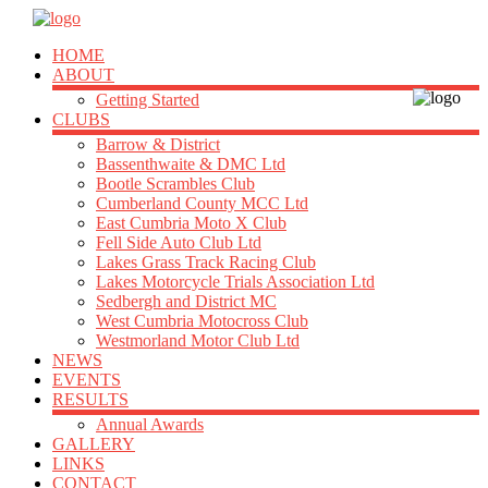
HOME
ABOUT
Getting Started
CLUBS
Barrow & District
Bassenthwaite & DMC Ltd
Bootle Scrambles Club
Cumberland County MCC Ltd
East Cumbria Moto X Club
Fell Side Auto Club Ltd
Lakes Grass Track Racing Club
Lakes Motorcycle Trials Association Ltd
Sedbergh and District MC
West Cumbria Motocross Club
Westmorland Motor Club Ltd
NEWS
EVENTS
RESULTS
Annual Awards
GALLERY
LINKS
CONTACT