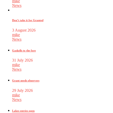
mike
News
Don’t take it for Granted
3 August 2026
mike
News
Gaskells to the fore
31 July 2026
mike
News
Grant needs observers
29 July 2026
mike
News
Lakes entries open