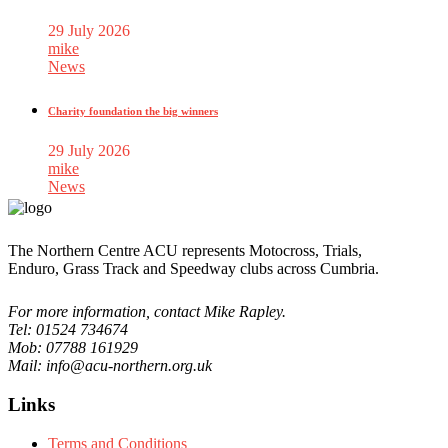
29 July 2026
mike
News
Charity foundation the big winners
29 July 2026
mike
News
The Northern Centre ACU represents Motocross, Trials,
Enduro, Grass Track and Speedway clubs across Cumbria.
For more information, contact Mike Rapley.
Tel: 01524 734674
Mob: 07788 161929
Mail: info@acu-northern.org.uk
Links
Terms and Conditions