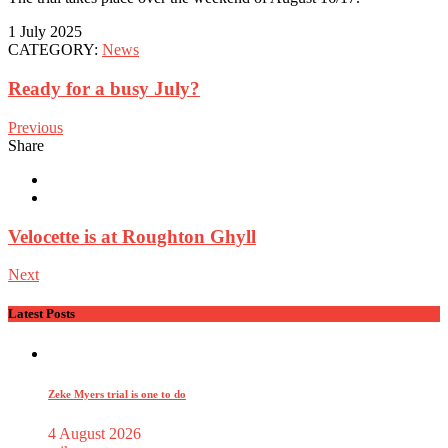
1 July 2025
CATEGORY:
News
Ready for a busy July?
Previous
Share
Velocette is at Roughton Ghyll
Next
Latest Posts
Zeke Myers trial is one to do
4 August 2026