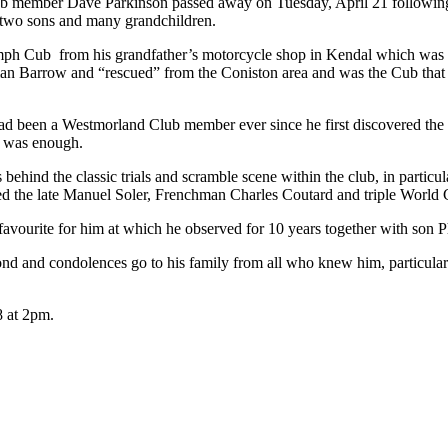
Club member Dave Parkinson passed away on Tuesday, April 21 following
f two sons and many grandchildren.
umph Cub from his grandfather’s motorcycle shop in Kendal which was la
 Barrow and “rescued” from the Coniston area and was the Cub that Phi
had been a Westmorland Club member ever since he first discovered the s
b was enough.
ehind the classic trials and scramble scene within the club, in partic
uded the late Manuel Soler, Frenchman Charles Coutard and triple World
avourite for him at which he observed for 10 years together with son Phi
beyond and condolences go to his family from all who knew him, partic
8 at 2pm.