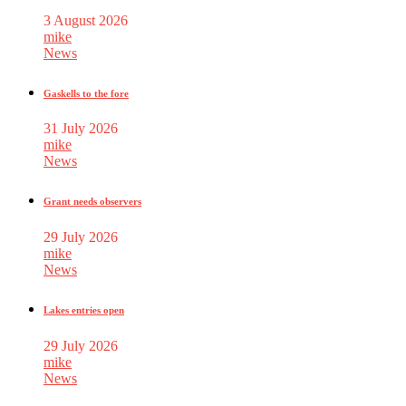
3 August 2026
mike
News
Gaskells to the fore
31 July 2026
mike
News
Grant needs observers
29 July 2026
mike
News
Lakes entries open
29 July 2026
mike
News