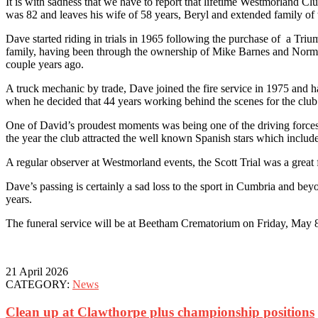
It is with sadness that we have to report that lifetime Westmorland 
was 82 and leaves his wife of 58 years, Beryl and extended family o
Dave started riding in trials in 1965 following the purchase of a Tri
family, having been through the ownership of Mike Barnes and Norman
couple years ago.
A truck mechanic by trade, Dave joined the fire service in 1975 and 
when he decided that 44 years working behind the scenes for the clu
One of David’s proudest moments was being one of the driving forces b
the year the club attracted the well known Spanish stars which incl
A regular observer at Westmorland events, the Scott Trial was a great f
Dave’s passing is certainly a sad loss to the sport in Cumbria and 
years.
The funeral service will be at Beetham Crematorium on Friday, May 
21 April 2026
CATEGORY:
News
Clean up at Clawthorpe plus championship positions