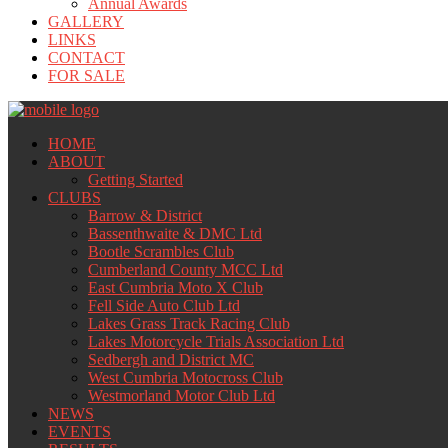
Annual Awards
GALLERY
LINKS
CONTACT
FOR SALE
HOME
ABOUT
Getting Started
CLUBS
Barrow & District
Bassenthwaite & DMC Ltd
Bootle Scrambles Club
Cumberland County MCC Ltd
East Cumbria Moto X Club
Fell Side Auto Club Ltd
Lakes Grass Track Racing Club
Lakes Motorcycle Trials Association Ltd
Sedbergh and District MC
West Cumbria Motocross Club
Westmorland Motor Club Ltd
NEWS
EVENTS