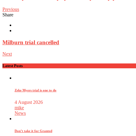
Previous
Share
Milburn trial cancelled
Next
Latest Posts
Zeke Myers trial is one to do
4 August 2026
mike
News
Don’t take it for Granted