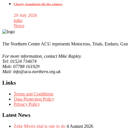
Charity foundation the big winners
29 July 2026
mike
News
The Northern Centre ACU represents Motocross, Trials, Enduro, Gra
For more information, contact Mike Rapley.
Tel: 01524 734674
Mob: 07788 161929
Mail: info@acu-northern.org.uk
Links
Terms and Conditions
Data Protection Policy
Privacy Policy
Latest News
Zeke Myers trial is one to do
4 August 2026