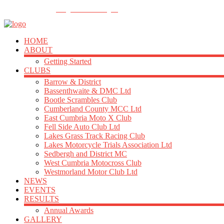
FOLLOW US
info@acu-northern.org.uk
HOME
ABOUT
Getting Started
CLUBS
Barrow & District
Bassenthwaite & DMC Ltd
Bootle Scrambles Club
Cumberland County MCC Ltd
East Cumbria Moto X Club
Fell Side Auto Club Ltd
Lakes Grass Track Racing Club
Lakes Motorcycle Trials Association Ltd
Sedbergh and District MC
West Cumbria Motocross Club
Westmorland Motor Club Ltd
NEWS
EVENTS
RESULTS
Annual Awards
GALLERY