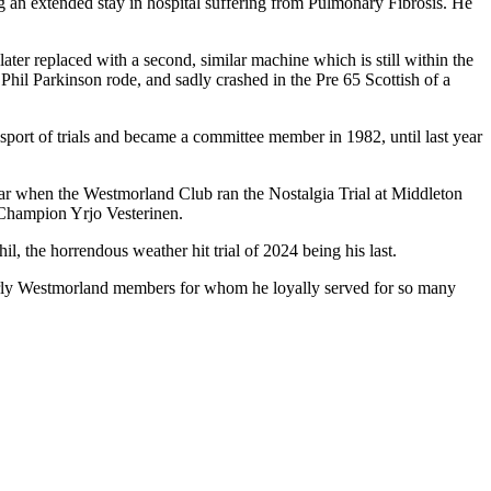
 an extended stay in hospital suffering from Pulmonary Fibrosis. He
ter replaced with a second, similar machine which is still within the
l Parkinson rode, and sadly crashed in the Pre 65 Scottish of a
port of trials and became a committee member in 1982, until last year
ular when the Westmorland Club ran the Nostalgia Trial at Middleton
 Champion Yrjo Vesterinen.
l, the horrendous weather hit trial of 2024 being his last.
ularly Westmorland members for whom he loyally served for so many