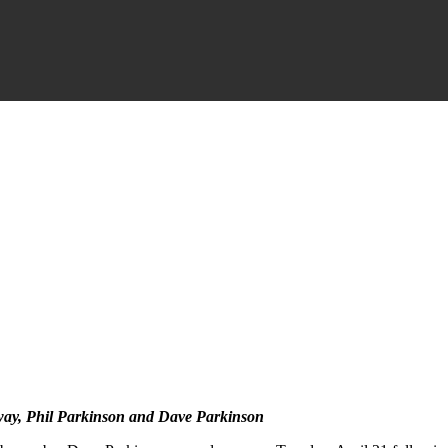
way, Phil Parkinson and Dave Parkinson