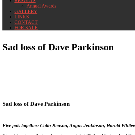
RESULTS
Annual Awards
GALLERY
LINKS
CONTACT
FOR SALE
Sad loss of Dave Parkinson
Sad loss of Dave Parkinson
Five pals together: Colin Benson, Angus Jenkinson, Harold White