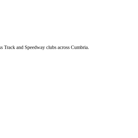
ss Track and Speedway clubs across Cumbria.