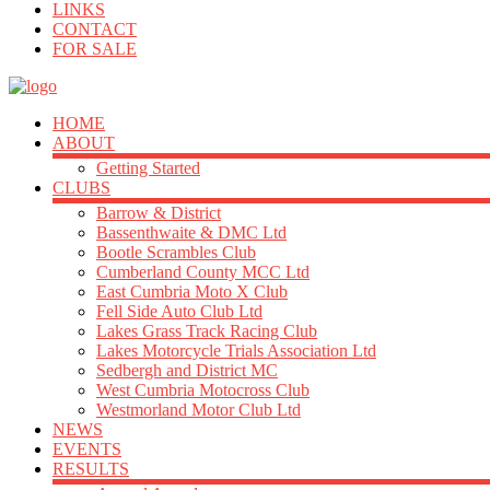
LINKS
CONTACT
FOR SALE
HOME
ABOUT
Getting Started
CLUBS
Barrow & District
Bassenthwaite & DMC Ltd
Bootle Scrambles Club
Cumberland County MCC Ltd
East Cumbria Moto X Club
Fell Side Auto Club Ltd
Lakes Grass Track Racing Club
Lakes Motorcycle Trials Association Ltd
Sedbergh and District MC
West Cumbria Motocross Club
Westmorland Motor Club Ltd
NEWS
EVENTS
RESULTS