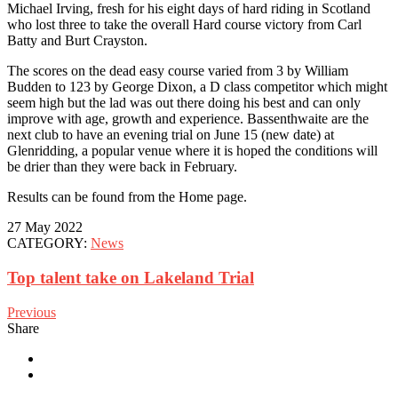
Michael Irving, fresh for his eight days of hard riding in Scotland
who lost three to take the overall Hard course victory from Carl
Batty and Burt Crayston.
The scores on the dead easy course varied from 3 by William
Budden to 123 by George Dixon, a D class competitor which might
seem high but the lad was out there doing his best and can only
improve with age, growth and experience. Bassenthwaite are the
next club to have an evening trial on June 15 (new date) at
Glenridding, a popular venue where it is hoped the conditions will
be drier than they were back in February.
Results can be found from the Home page.
27 May 2022
CATEGORY:
News
Top talent take on Lakeland Trial
Previous
Share