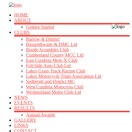
HOME
ABOUT
Getting Started
CLUBS
Barrow & District
Bassenthwaite & DMC Ltd
Bootle Scrambles Club
Cumberland County MCC Ltd
East Cumbria Moto X Club
Fell Side Auto Club Ltd
Lakes Grass Track Racing Club
Lakes Motorcycle Trials Association Ltd
Sedbergh and District MC
West Cumbria Motocross Club
Westmorland Motor Club Ltd
NEWS
EVENTS
RESULTS
Annual Awards
GALLERY
LINKS
CONTACT