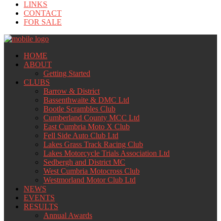
LINKS
CONTACT
FOR SALE
HOME
ABOUT
Getting Started
CLUBS
Barrow & District
Bassenthwaite & DMC Ltd
Bootle Scrambles Club
Cumberland County MCC Ltd
East Cumbria Moto X Club
Fell Side Auto Club Ltd
Lakes Grass Track Racing Club
Lakes Motorcycle Trials Association Ltd
Sedbergh and District MC
West Cumbria Motocross Club
Westmorland Motor Club Ltd
NEWS
EVENTS
RESULTS
Annual Awards