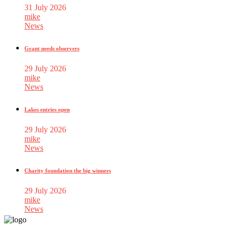
31 July 2026
mike
News
Grant needs observers
29 July 2026
mike
News
Lakes entries open
29 July 2026
mike
News
Charity foundation the big winners
29 July 2026
mike
News