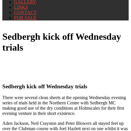
GALLERY
LINKS
CONTACT
FOR SALE
Sedbergh kick off Wednesday
trials
Sedbergh kick off Wednesday trials
There were several clean sheets at the opening Wednesday evening
series of trials held in the Northern Centre with Sedbergh MC
making good use of the dry conditions at Holmscales for their first
evening venture in their short existence.
Aden Jackson, Neil Crayston and Peter Blowers all stayed feet up
over the Clubman course with Joel Hazlett next on one whilst it was