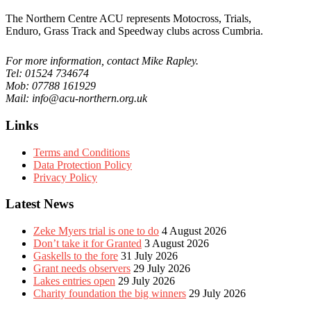
The Northern Centre ACU represents Motocross, Trials,
Enduro, Grass Track and Speedway clubs across Cumbria.
For more information, contact Mike Rapley.
Tel: 01524 734674
Mob: 07788 161929
Mail: info@acu-northern.org.uk
Links
Terms and Conditions
Data Protection Policy
Privacy Policy
Latest News
Zeke Myers trial is one to do
4 August 2026
Don’t take it for Granted
3 August 2026
Gaskells to the fore
31 July 2026
Grant needs observers
29 July 2026
Lakes entries open
29 July 2026
Charity foundation the big winners
29 July 2026