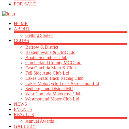
FOR SALE
HOME
ABOUT
Getting Started
CLUBS
Barrow & District
Bassenthwaite & DMC Ltd
Bootle Scrambles Club
Cumberland County MCC Ltd
East Cumbria Moto X Club
Fell Side Auto Club Ltd
Lakes Grass Track Racing Club
Lakes Motorcycle Trials Association Ltd
Sedbergh and District MC
West Cumbria Motocross Club
Westmorland Motor Club Ltd
NEWS
EVENTS
RESULTS
Annual Awards
GALLERY