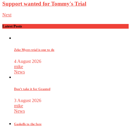
Support wanted for Tommy's Trial
Next
Latest Posts
Zeke Myers trial is one to do
4 August 2026
mike
News
Don’t take it for Granted
3 August 2026
mike
News
Gaskells to the fore