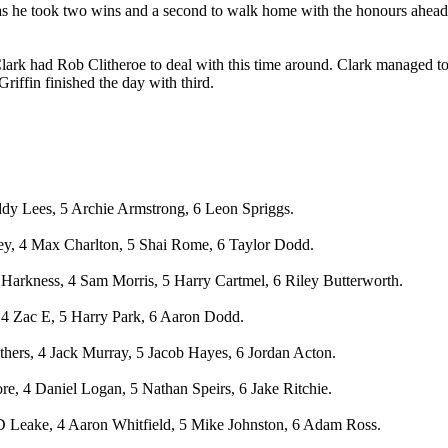
 as he took two wins and a second to walk home with the honours ahea
zer Clark had Rob Clitheroe to deal with this time around. Clark manag
Griffin finished the day with third.
ddy Lees, 5 Archie Armstrong, 6 Leon Spriggs.
vey, 4 Max Charlton, 5 Shai Rome, 6 Taylor Dodd.
arkness, 4 Sam Morris, 5 Harry Cartmel, 6 Riley Butterworth.
 4 Zac E, 5 Harry Park, 6 Aaron Dodd.
hers, 4 Jack Murray, 5 Jacob Hayes, 6 Jordan Acton.
, 4 Daniel Logan, 5 Nathan Speirs, 6 Jake Ritchie.
D Leake, 4 Aaron Whitfield, 5 Mike Johnston, 6 Adam Ross.