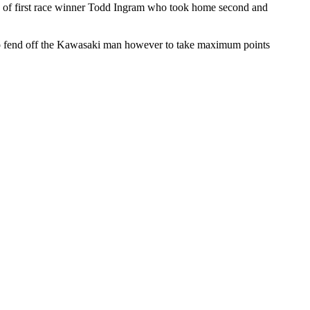
d of first race winner Todd Ingram who took home second and
ed to fend off the Kawasaki man however to take maximum points