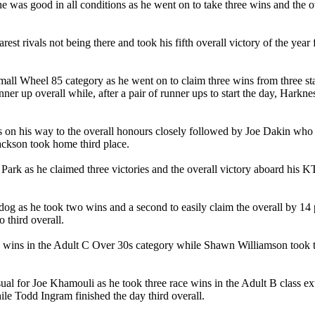
as good in all conditions as he went on to take three wins and the ov
rest rivals not being there and took his fifth overall victory of the yea
all Wheel 85 category as he went on to claim three wins from three 
er up overall while, after a pair of runner ups to start the day, Harkness
 on his way to the overall honours closely followed by Joe Dakin who ha
ackson took home third place.
 Park as he claimed three victories and the overall victory aboard his 
dog as he took two wins and a second to easily claim the overall by 14
 third overall.
 wins in the Adult C Over 30s category while Shawn Williamson took th
ual for Joe Khamouli as he took three race wins in the Adult B class ex
le Todd Ingram finished the day third overall.