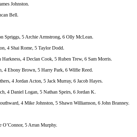
James Johnston.
ncan Bell.
on Spriggs, 5 Archie Armstrong, 6 Olly McLean.
ton, 4 Shai Rome, 5 Taylor Dodd.
n Harkness, 4 Declan Cook, 5 Ruben Trew, 6 Sam Morris.
n, 4 Ebony Brown, 5 Harry Park, 6 Wilfie Reed.
hers, 4 Jordan Acton, 5 Jack Murray, 6 Jacob Hayes.
h, 4 Daniel Logan, 5 Nathan Speirs, 6 Jordan K.
Southward, 4 Mike Johnston, 5 Shawn Williamson, 6 John Branney.
ale O’Connor, 5 Arran Murphy.