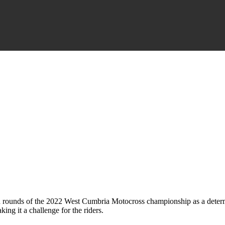
h rounds of the 2022 West Cumbria Motocross championship as a determ
ng it a challenge for the riders.