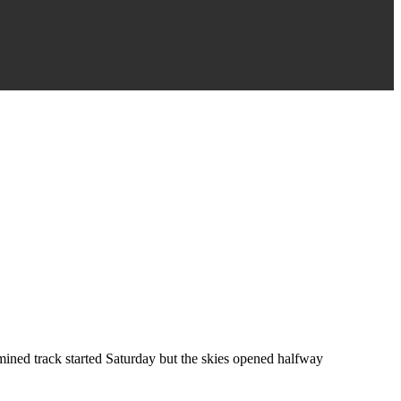
ined track started Saturday but the skies opened halfway