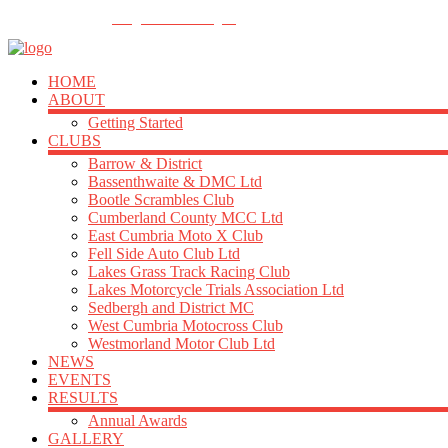
FOLLOW US
info@acu-northern.org.uk
HOME
ABOUT
Getting Started
CLUBS
Barrow & District
Bassenthwaite & DMC Ltd
Bootle Scrambles Club
Cumberland County MCC Ltd
East Cumbria Moto X Club
Fell Side Auto Club Ltd
Lakes Grass Track Racing Club
Lakes Motorcycle Trials Association Ltd
Sedbergh and District MC
West Cumbria Motocross Club
Westmorland Motor Club Ltd
NEWS
EVENTS
RESULTS
Annual Awards
GALLERY