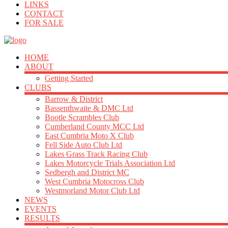
LINKS
CONTACT
FOR SALE
HOME
ABOUT
Getting Started
CLUBS
Barrow & District
Bassenthwaite & DMC Ltd
Bootle Scrambles Club
Cumberland County MCC Ltd
East Cumbria Moto X Club
Fell Side Auto Club Ltd
Lakes Grass Track Racing Club
Lakes Motorcycle Trials Association Ltd
Sedbergh and District MC
West Cumbria Motocross Club
Westmorland Motor Club Ltd
NEWS
EVENTS
RESULTS