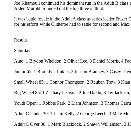
Joe Khamouli continued his dominant run in the Adult B class
Aiden Murphh rounded out the top three in third.
It was battle royale in the Adult A class as series leader Fra
for his efforts while Clitheroe had to settle for second and Max 
Results
Saturday
Auto: 1 Brydon Wheldon, 2 Oliver Lee, 3 Daniel Morris, 4 Pa
Junior 65: 1 Brooklyn Tinkler, 2 Jenson Branney, 3 Casey Da
Small Wheel 85: 1 Connor Thompson, 2 Reuben Trew, 3 Kian H
Big Wheel 85: 1 Zachary Pearson, 2 Joe Dakin, 3 Jay Jackson,
Youth Open: 1 Robbie Park, 2 Liam Johnston, 3 Thomas Carrut
Adult C Under 30: 1 Liam Kelly, 2 George Leech, 3 Mike Moore
Adult C Over 30: 1 Mark Blacklock, 2 Shawn Williamson, 3 J