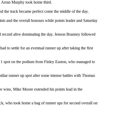
nd Arran Murphy took home third.
nd the track became perfect come the middle of the day.
nts and the overall honours while points leader and Saturday
ll record alive dominating the day. Jenson Branney followed
o settle for an eventual runner up after taking the first
 1 spot on the podium from Finley Easton, who managed to
iliar runner up spot after some intense battles with Thomas
ee wins. Mike Moore extended his points lead in the
ck, who took home a bag of runner ups for second overall on