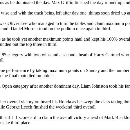
wins as he dominated the day. Max Griffin finished the day runner up a
ise and with the track being left after day one, things soon dried up a
it was Oliver Lee who managed to turn the tables and claim maximum poi
ound. Daniel Morris stood on the podium once again in third.
tle as he took yet another maximum points haul and kept his 100% overa
nded out the top three in third.
5 category with two wins and a second ahead of Harry Cartmel who had t
ll.
 one performance by taking maximum points on Sunday and the number
o the final moto tied on points.
th Open category after another dominant day. Liam Johnston took his fam
r overall victory on board his Honda as he swept the class taking thr
ile George Leech finished the weekend third overall.
 a 3-1-1 scorecard to claim the overall victory ahead of Mark Blacklo
 take third place.