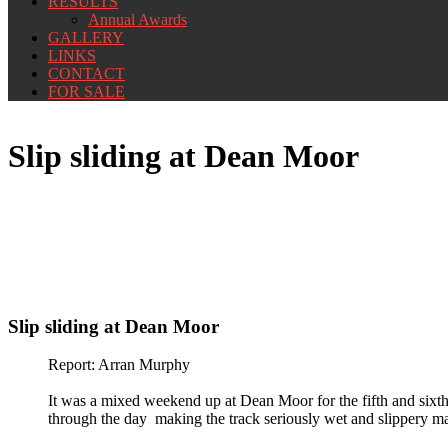
RESULTS
Annual Awards
GALLERY
LINKS
CONTACT
FOR SALE
Slip sliding at Dean Moor
Slip sliding at Dean Moor
Report: Arran Murphy
It was a mixed weekend up at Dean Moor for the fifth and sixt
through the day making the track seriously wet and slippery maki