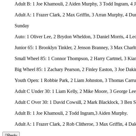
Adult B: 1 Joe Khamouli, 2 Aiden Murphy, 3 Todd Ingram, 4 
Adult A: 1 Frazer Clark, 2 Max Griffin, 3 Arran Murphy, 4 Du
Sunday
Auto: 1 Oliver Lee, 2 Brydon Wheldon, 3 Daniel Morris, 4 Le
Junior 65: 1 Brooklyn Tinkler, 2 Jenson Branney, 3 Max Charl
Small Wheel 85: 1 Connor Thompson, 2 Harry Cartmel, 3 Kia
Big Wheel 85: 1 Zachary Pearson, 2 Finley Easton, 3 Joe Daki
Youth Open: 1 Robbie Park, 2 Liam Johnston, 3 Thomas Carrut
Adult C Under 30: 1 Liam Kelly, 2 Mike Moore, 3 George Leec
Adult C Over 30: 1 David Cowsill, 2 Mark Blacklock, 3 Ben 
Adult B: 1 Joe Khamouli, 2 Todd Ingram,3 Aiden Murphy.
Adult A: 1 Frazer Clark, 2 Rob Clitheroe, 3 Max Griffin, 4 D

Reply