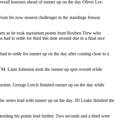
erall honours ahead of runner up on the day Oliver Lee.
r from his now nearest challenger in the standings Jenson
starts as he took maximum points from Reuben Trew who
 had to settle for third this time around due to a final race
d to settle for runner up on the day after coming close to a
KTM. Liam Johnston took the runner up spot overall while
 points. George Leech finished runner up on the day while
e series lead with runner up on the day. JD Leake finished the
tending his points lead further. Two seconds and a third were