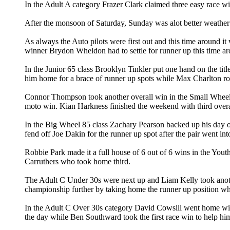
In the Adult A category Frazer Clark claimed three easy race 
After the monsoon of Saturday, Sunday was alot better weather w
As always the Auto pilots were first out and this time around 
winner Brydon Wheldon had to settle for runner up this time ar
In the Junior 65 class Brooklyn Tinkler put one hand on the ti
him home for a brace of runner up spots while Max Charlton rou
Connor Thompson took another overall win in the Small Wheel 8
moto win. Kian Harkness finished the weekend with third overa
In the Big Wheel 85 class Zachary Pearson backed up his day
fend off Joe Dakin for the runner up spot after the pair went int
Robbie Park made it a full house of 6 out of 6 wins in the You
Carruthers who took home third.
The Adult C Under 30s were next up and Liam Kelly took anothe
championship further by taking home the runner up position wh
In the Adult C Over 30s category David Cowsill went home with
the day while Ben Southward took the first race win to help him