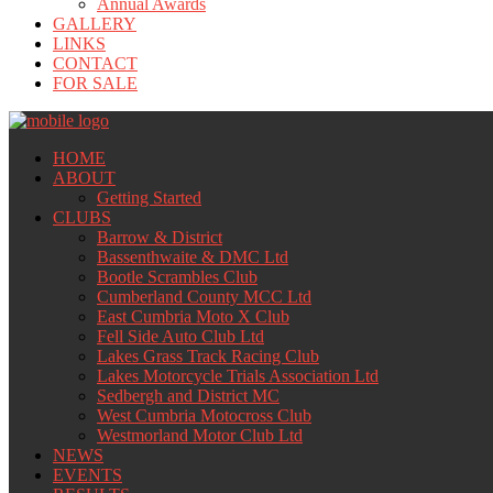
Annual Awards
GALLERY
LINKS
CONTACT
FOR SALE
HOME
ABOUT
Getting Started
CLUBS
Barrow & District
Bassenthwaite & DMC Ltd
Bootle Scrambles Club
Cumberland County MCC Ltd
East Cumbria Moto X Club
Fell Side Auto Club Ltd
Lakes Grass Track Racing Club
Lakes Motorcycle Trials Association Ltd
Sedbergh and District MC
West Cumbria Motocross Club
Westmorland Motor Club Ltd
NEWS
EVENTS