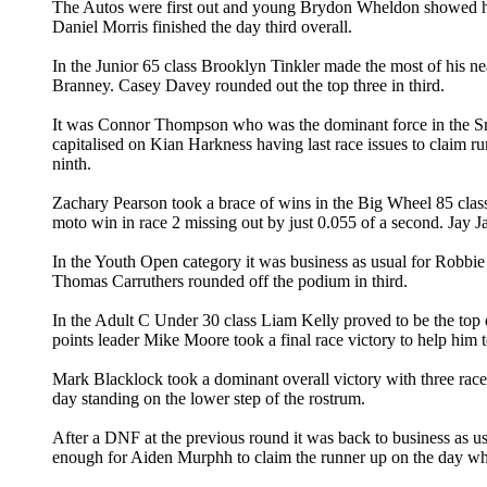
The Autos were first out and young Brydon Wheldon showed he w
Daniel Morris finished the day third overall.
In the Junior 65 class Brooklyn Tinkler made the most of his nea
Branney. Casey Davey rounded out the top three in third.
It was Connor Thompson who was the dominant force in the Sm
capitalised on Kian Harkness having last race issues to claim runn
ninth.
Zachary Pearson took a brace of wins in the Big Wheel 85 class
moto win in race 2 missing out by just 0.055 of a second. Jay J
In the Youth Open category it was business as usual for Robbie
Thomas Carruthers rounded off the podium in third.
In the Adult C Under 30 class Liam Kelly proved to be the top 
points leader Mike Moore took a final race victory to help him to
Mark Blacklock took a dominant overall victory with three race
day standing on the lower step of the rostrum.
After a DNF at the previous round it was back to business as us
enough for Aiden Murphh to claim the runner up on the day whi