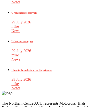
News
Grant needs observers
29 July 2026
mike
News
Lakes entries open
29 July 2026
mike
News
Charity foundation the big winners
29 July 2026
mike
News
The Northern Centre ACU represents Motocross, Trials,