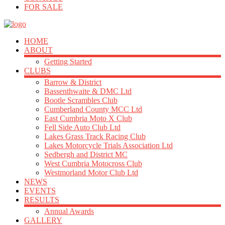
FOR SALE
HOME
ABOUT
Getting Started
CLUBS
Barrow & District
Bassenthwaite & DMC Ltd
Bootle Scrambles Club
Cumberland County MCC Ltd
East Cumbria Moto X Club
Fell Side Auto Club Ltd
Lakes Grass Track Racing Club
Lakes Motorcycle Trials Association Ltd
Sedbergh and District MC
West Cumbria Motocross Club
Westmorland Motor Club Ltd
NEWS
EVENTS
RESULTS
Annual Awards
GALLERY