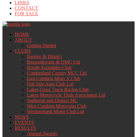
LINKS
CONTACT
FOR SALE
HOME
ABOUT
Getting Started
CLUBS
Barrow & District
Bassenthwaite & DMC Ltd
Bootle Scrambles Club
Cumberland County MCC Ltd
East Cumbria Moto X Club
Fell Side Auto Club Ltd
Lakes Grass Track Racing Club
Lakes Motorcycle Trials Association Ltd
Sedbergh and District MC
West Cumbria Motocross Club
Westmorland Motor Club Ltd
NEWS
EVENTS
RESULTS
Annual Awards