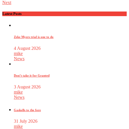
Next
Latest Posts
Zeke Myers trial is one to do
4 August 2026
mike
News
Don’t take it for Granted
3 August 2026
mike
News
Gaskells to the fore
31 July 2026
mike