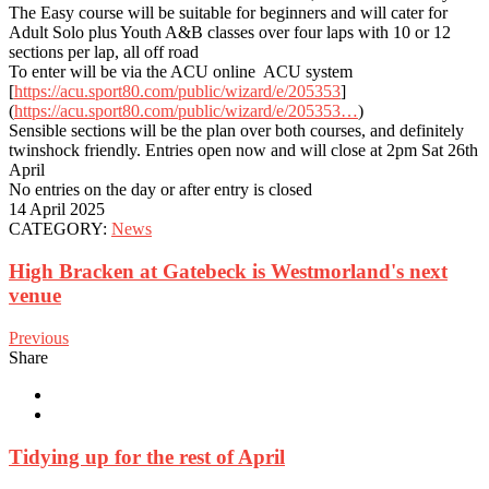
The Easy course will be suitable for beginners and will cater for
Adult Solo plus Youth A&B classes over four laps with 10 or 12
sections per lap, all off road
To enter will be via the ACU online ACU system
[
https://acu.sport80.com/public/wizard/e/205353
]
(
https://acu.sport80.com/public/wizard/e/205353…
)
Sensible sections will be the plan over both courses, and definitely
twinshock friendly. Entries open now and will close at 2pm Sat 26th
April
No entries on the day or after entry is closed
14 April 2025
CATEGORY:
News
High Bracken at Gatebeck is Westmorland's next
venue
Previous
Share
Tidying up for the rest of April