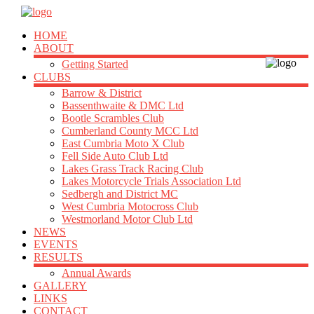
HOME
ABOUT
Getting Started
CLUBS
Barrow & District
Bassenthwaite & DMC Ltd
Bootle Scrambles Club
Cumberland County MCC Ltd
East Cumbria Moto X Club
Fell Side Auto Club Ltd
Lakes Grass Track Racing Club
Lakes Motorcycle Trials Association Ltd
Sedbergh and District MC
West Cumbria Motocross Club
Westmorland Motor Club Ltd
NEWS
EVENTS
RESULTS
Annual Awards
GALLERY
LINKS
CONTACT