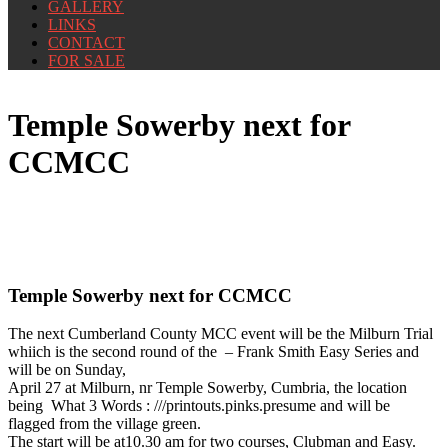
GALLERY
LINKS
CONTACT
FOR SALE
Temple Sowerby next for
CCMCC
Temple Sowerby next for CCMCC
The next Cumberland County MCC event will be the Milburn Trial
whiich is the second round of the – Frank Smith Easy Series and
will be on Sunday,
April 27 at Milburn, nr Temple Sowerby, Cumbria, the location
being What 3 Words : ///printouts.pinks.presume and will be
flagged from the village green.
The start will be at10.30 am for two courses, Clubman and Easy.