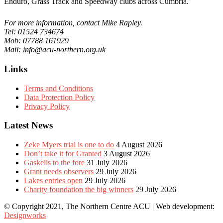
Enduro, Grass Track and Speedway clubs across Cumbria.
For more information, contact Mike Rapley.
Tel: 01524 734674
Mob: 07788 161929
Mail: info@acu-northern.org.uk
Links
Terms and Conditions
Data Protection Policy
Privacy Policy
Latest News
Zeke Myers trial is one to do
4 August 2026
Don’t take it for Granted
3 August 2026
Gaskells to the fore
31 July 2026
Grant needs observers
29 July 2026
Lakes entries open
29 July 2026
Charity foundation the big winners
29 July 2026
© Copyright 2021, The Northern Centre ACU | Web development:
Designworks