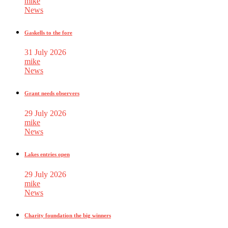
mike
News
Gaskells to the fore
31 July 2026
mike
News
Grant needs observers
29 July 2026
mike
News
Lakes entries open
29 July 2026
mike
News
Charity foundation the big winners