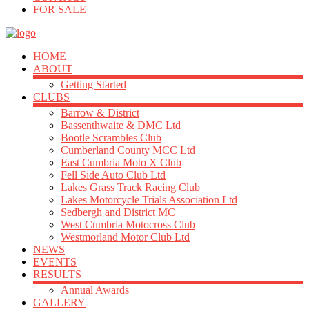
FOR SALE
HOME
ABOUT
Getting Started
CLUBS
Barrow & District
Bassenthwaite & DMC Ltd
Bootle Scrambles Club
Cumberland County MCC Ltd
East Cumbria Moto X Club
Fell Side Auto Club Ltd
Lakes Grass Track Racing Club
Lakes Motorcycle Trials Association Ltd
Sedbergh and District MC
West Cumbria Motocross Club
Westmorland Motor Club Ltd
NEWS
EVENTS
RESULTS
Annual Awards
GALLERY