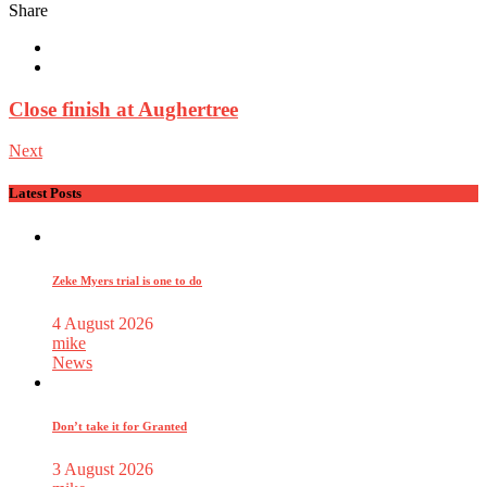
Share
Close finish at Aughertree
Next
Latest Posts
Zeke Myers trial is one to do
4 August 2026
mike
News
Don’t take it for Granted
3 August 2026