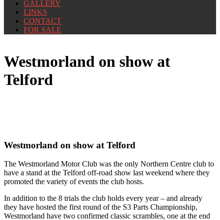
GALLERY
LINKS
CONTACT
FOR SALE
Westmorland on show at
Telford
Westmorland on show at Telford
The Westmorland Motor Club was the only Northern Centre club to
have a stand at the Telford off-road show last weekend where they
promoted the variety of events the club hosts.
In addition to the 8 trials the club holds every year – and already
they have hosted the first round of the S3 Parts Championship,
Westmorland have two confirmed classic scrambles, one at the end