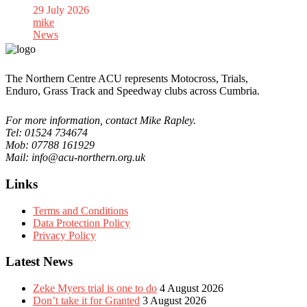
29 July 2026
mike
News
The Northern Centre ACU represents Motocross, Trials,
Enduro, Grass Track and Speedway clubs across Cumbria.
For more information, contact Mike Rapley.
Tel: 01524 734674
Mob: 07788 161929
Mail: info@acu-northern.org.uk
Links
Terms and Conditions
Data Protection Policy
Privacy Policy
Latest News
Zeke Myers trial is one to do
4 August 2026
Don’t take it for Granted
3 August 2026