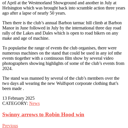
of April at the Westmorland Showground and another in July at
Helsington which was brought back into scramble action three years
ago after a lapse of nearly 50 years.
Then there is the club’s annual Barbon tarmac hill climb at Barbon
Manor in June followed in July by the international three day road
rally of the Lakes and Dales which is open to road bikers on any
make and age of machine.
To popularise the range of events the club organises, there were
numerous machines on the stand that could be used in any iof nthe
events tiogether with a continuous film show by several video
photographers showing highlights of some of the club’s events from
2024.
The stand was manned by several of the club’s members over the
two days all wearing the new Wulfsport corporate clothing that’s
been made .
13 February 2025
CATEGORY:
News
Swinny arrows to Robin Hood win
Previous