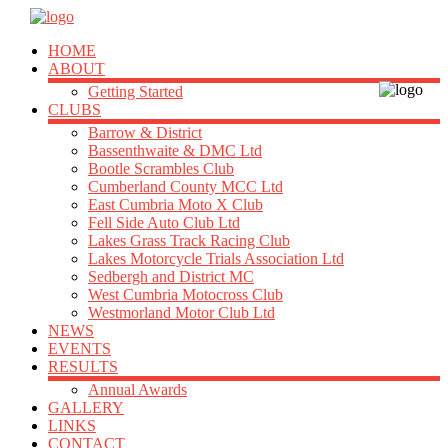
HOME
ABOUT
Getting Started
CLUBS
Barrow & District
Bassenthwaite & DMC Ltd
Bootle Scrambles Club
Cumberland County MCC Ltd
East Cumbria Moto X Club
Fell Side Auto Club Ltd
Lakes Grass Track Racing Club
Lakes Motorcycle Trials Association Ltd
Sedbergh and District MC
West Cumbria Motocross Club
Westmorland Motor Club Ltd
NEWS
EVENTS
RESULTS
Annual Awards
GALLERY
LINKS
CONTACT