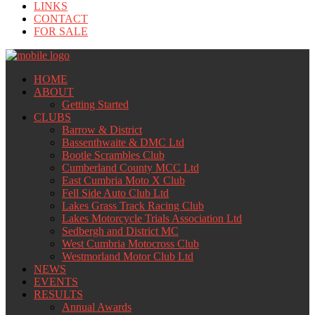
LINKS
CONTACT
FOR SALE
HOME
ABOUT
Getting Started
CLUBS
Barrow & District
Bassenthwaite & DMC Ltd
Bootle Scrambles Club
Cumberland County MCC Ltd
East Cumbria Moto X Club
Fell Side Auto Club Ltd
Lakes Grass Track Racing Club
Lakes Motorcycle Trials Association Ltd
Sedbergh and District MC
West Cumbria Motocross Club
Westmorland Motor Club Ltd
NEWS
EVENTS
RESULTS
Annual Awards