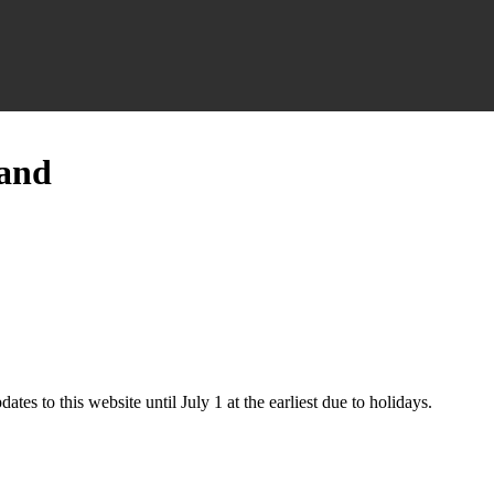
land
ates to this website until July 1 at the earliest due to holidays.