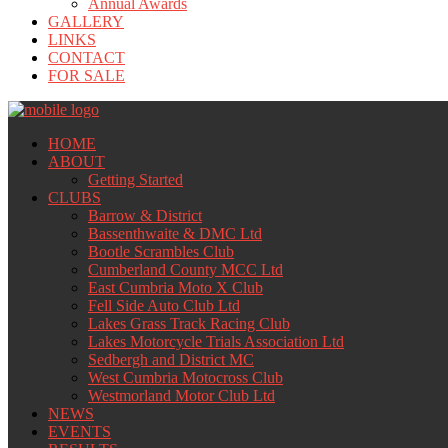
Annual Awards
GALLERY
LINKS
CONTACT
FOR SALE
HOME
ABOUT
Getting Started
CLUBS
Barrow & District
Bassenthwaite & DMC Ltd
Bootle Scrambles Club
Cumberland County MCC Ltd
East Cumbria Moto X Club
Fell Side Auto Club Ltd
Lakes Grass Track Racing Club
Lakes Motorcycle Trials Association Ltd
Sedbergh and District MC
West Cumbria Motocross Club
Westmorland Motor Club Ltd
NEWS
EVENTS