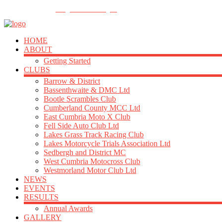
FOLLOW US
info@acu-northern.org.uk
HOME
ABOUT
Getting Started
CLUBS
Barrow & District
Bassenthwaite & DMC Ltd
Bootle Scrambles Club
Cumberland County MCC Ltd
East Cumbria Moto X Club
Fell Side Auto Club Ltd
Lakes Grass Track Racing Club
Lakes Motorcycle Trials Association Ltd
Sedbergh and District MC
West Cumbria Motocross Club
Westmorland Motor Club Ltd
NEWS
EVENTS
RESULTS
Annual Awards
GALLERY