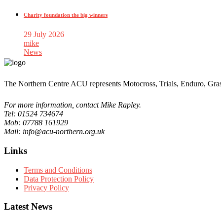
Charity foundation the big winners
29 July 2026
mike
News
The Northern Centre ACU represents Motocross, Trials, Enduro, Gra
For more information, contact Mike Rapley.
Tel: 01524 734674
Mob: 07788 161929
Mail: info@acu-northern.org.uk
Links
Terms and Conditions
Data Protection Policy
Privacy Policy
Latest News