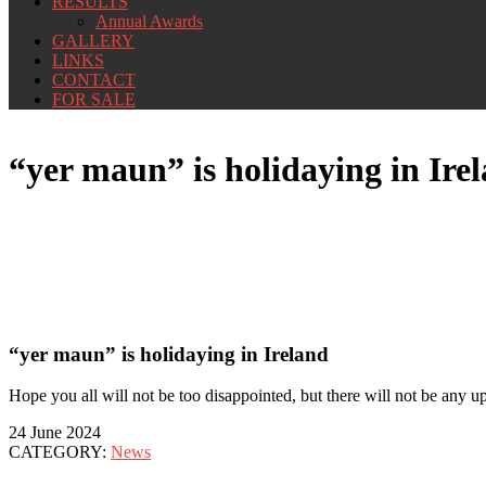
RESULTS
Annual Awards
GALLERY
LINKS
CONTACT
FOR SALE
“yer maun” is holidaying in Ire
“yer maun” is holidaying in Ireland
Hope you all will not be too disappointed, but there will not be any upd
24 June 2024
CATEGORY:
News