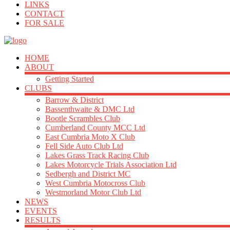
LINKS
CONTACT
FOR SALE
HOME
ABOUT
Getting Started
CLUBS
Barrow & District
Bassenthwaite & DMC Ltd
Bootle Scrambles Club
Cumberland County MCC Ltd
East Cumbria Moto X Club
Fell Side Auto Club Ltd
Lakes Grass Track Racing Club
Lakes Motorcycle Trials Association Ltd
Sedbergh and District MC
West Cumbria Motocross Club
Westmorland Motor Club Ltd
NEWS
EVENTS
RESULTS