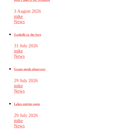
3 August 2026
mike
News
Gaskells to the fore
31 July 2026
mike
News
Grant needs observers
29 July 2026
mike
News
Lakes entries open
29 July 2026
mike
News