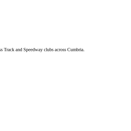
ss Track and Speedway clubs across Cumbria.