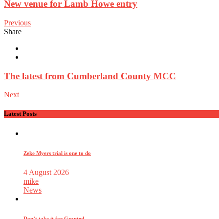
New venue for Lamb Howe entry
Previous
Share
The latest from Cumberland County MCC
Next
Latest Posts
Zeke Myers trial is one to do
4 August 2026
mike
News
Don’t take it for Granted