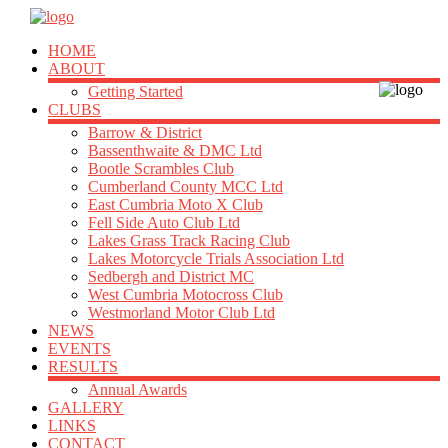
HOME
ABOUT
Getting Started
CLUBS
Barrow & District
Bassenthwaite & DMC Ltd
Bootle Scrambles Club
Cumberland County MCC Ltd
East Cumbria Moto X Club
Fell Side Auto Club Ltd
Lakes Grass Track Racing Club
Lakes Motorcycle Trials Association Ltd
Sedbergh and District MC
West Cumbria Motocross Club
Westmorland Motor Club Ltd
NEWS
EVENTS
RESULTS
Annual Awards
GALLERY
LINKS
CONTACT