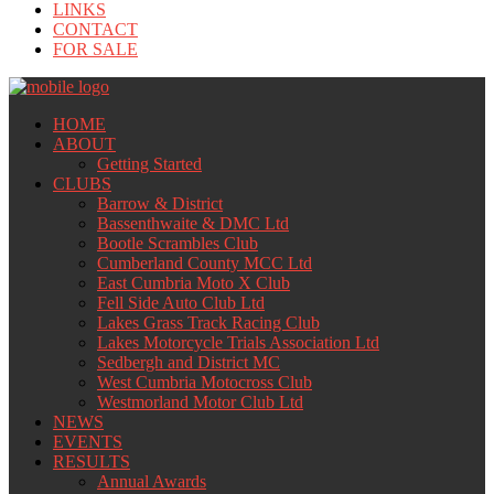
LINKS
CONTACT
FOR SALE
HOME
ABOUT
Getting Started
CLUBS
Barrow & District
Bassenthwaite & DMC Ltd
Bootle Scrambles Club
Cumberland County MCC Ltd
East Cumbria Moto X Club
Fell Side Auto Club Ltd
Lakes Grass Track Racing Club
Lakes Motorcycle Trials Association Ltd
Sedbergh and District MC
West Cumbria Motocross Club
Westmorland Motor Club Ltd
NEWS
EVENTS
RESULTS
Annual Awards