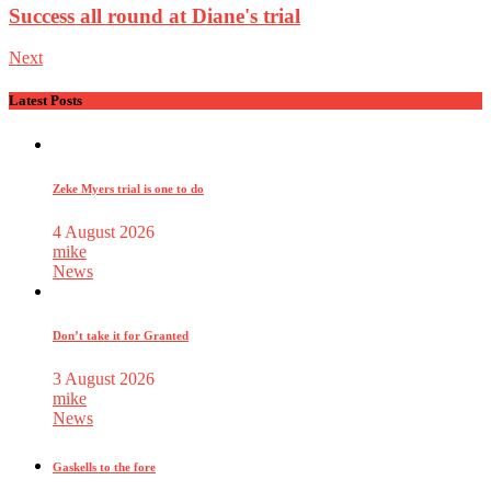
Success all round at Diane's trial
Next
Latest Posts
Zeke Myers trial is one to do
4 August 2026
mike
News
Don’t take it for Granted
3 August 2026
mike
News
Gaskells to the fore