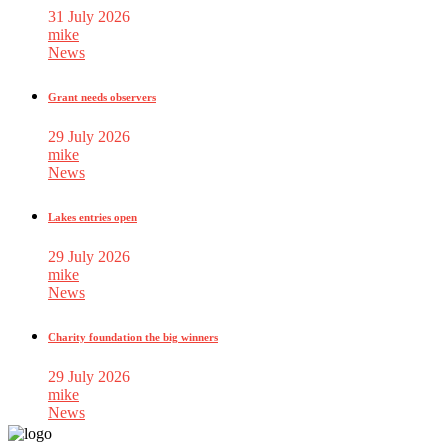
31 July 2026
mike
News
Grant needs observers
29 July 2026
mike
News
Lakes entries open
29 July 2026
mike
News
Charity foundation the big winners
29 July 2026
mike
News