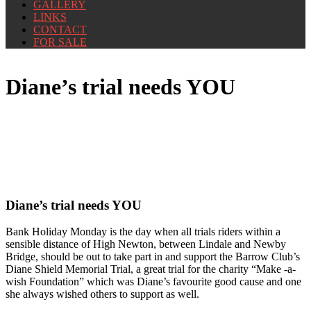
GALLERY
LINKS
CONTACT
FOR SALE
Diane’s trial needs YOU
Diane’s trial needs YOU
Bank Holiday Monday is the day when all trials riders within a
sensible distance of High Newton, between Lindale and Newby
Bridge, should be out to take part in and support the Barrow Club’s
Diane Shield Memorial Trial, a great trial for the charity “Make -a-
wish Foundation” which was Diane’s favourite good cause and one
she always wished others to support as well.