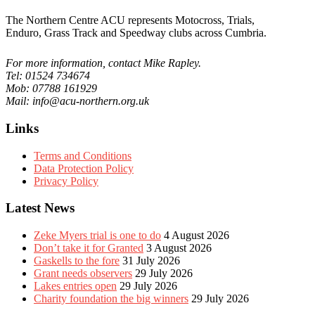
The Northern Centre ACU represents Motocross, Trials,
Enduro, Grass Track and Speedway clubs across Cumbria.
For more information, contact Mike Rapley.
Tel: 01524 734674
Mob: 07788 161929
Mail: info@acu-northern.org.uk
Links
Terms and Conditions
Data Protection Policy
Privacy Policy
Latest News
Zeke Myers trial is one to do
4 August 2026
Don’t take it for Granted
3 August 2026
Gaskells to the fore
31 July 2026
Grant needs observers
29 July 2026
Lakes entries open
29 July 2026
Charity foundation the big winners
29 July 2026