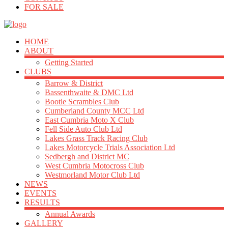
FOR SALE
HOME
ABOUT
Getting Started
CLUBS
Barrow & District
Bassenthwaite & DMC Ltd
Bootle Scrambles Club
Cumberland County MCC Ltd
East Cumbria Moto X Club
Fell Side Auto Club Ltd
Lakes Grass Track Racing Club
Lakes Motorcycle Trials Association Ltd
Sedbergh and District MC
West Cumbria Motocross Club
Westmorland Motor Club Ltd
NEWS
EVENTS
RESULTS
Annual Awards
GALLERY