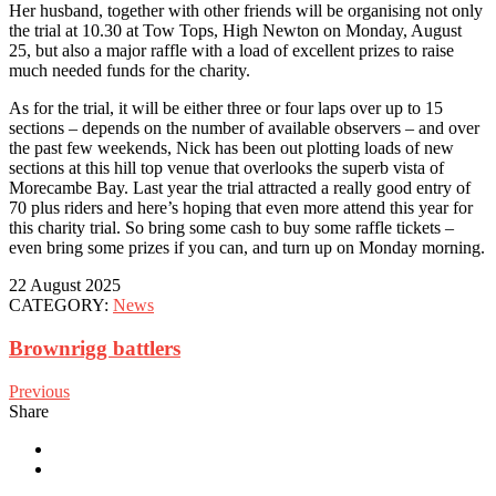
Her husband, together with other friends will be organising not only
the trial at 10.30 at Tow Tops, High Newton on Monday, August
25, but also a major raffle with a load of excellent prizes to raise
much needed funds for the charity.
As for the trial, it will be either three or four laps over up to 15
sections – depends on the number of available observers – and over
the past few weekends, Nick has been out plotting loads of new
sections at this hill top venue that overlooks the superb vista of
Morecambe Bay. Last year the trial attracted a really good entry of
70 plus riders and here’s hoping that even more attend this year for
this charity trial. So bring some cash to buy some raffle tickets –
even bring some prizes if you can, and turn up on Monday morning.
22 August 2025
CATEGORY:
News
Brownrigg battlers
Previous
Share