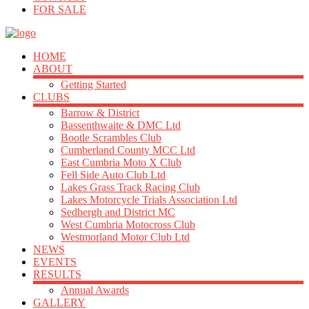
FOR SALE
HOME
ABOUT
Getting Started
CLUBS
Barrow & District
Bassenthwaite & DMC Ltd
Bootle Scrambles Club
Cumberland County MCC Ltd
East Cumbria Moto X Club
Fell Side Auto Club Ltd
Lakes Grass Track Racing Club
Lakes Motorcycle Trials Association Ltd
Sedbergh and District MC
West Cumbria Motocross Club
Westmorland Motor Club Ltd
NEWS
EVENTS
RESULTS
Annual Awards
GALLERY