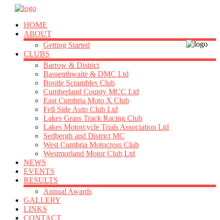
HOME
ABOUT
Getting Started
CLUBS
Barrow & District
Bassenthwaite & DMC Ltd
Bootle Scrambles Club
Cumberland County MCC Ltd
East Cumbria Moto X Club
Fell Side Auto Club Ltd
Lakes Grass Track Racing Club
Lakes Motorcycle Trials Association Ltd
Sedbergh and District MC
West Cumbria Motocross Club
Westmorland Motor Club Ltd
NEWS
EVENTS
RESULTS
Annual Awards
GALLERY
LINKS
CONTACT