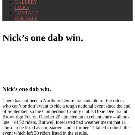
GALLERY
LINKS
CONTACT
FOR SALE
Nick’s one dab win.
Nick’s one dab win.
There has not been a Northern Centre trial suitable for the riders
who can’t or don’t want to ride a tough national event since the end
of September, so the Cumberland County club’s Dixie Dee trial at
Brownrigg Fell on October 20 attracted an excellent entry – all on-
line – of 52 riders. But well forecasted bad weather meant that 11
chose to be listed as non-starters and a further 11 failed to finish the
event which left 30 riders listed in the results.