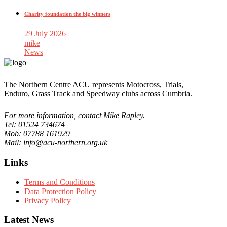
Charity foundation the big winners
29 July 2026
mike
News
The Northern Centre ACU represents Motocross, Trials,
Enduro, Grass Track and Speedway clubs across Cumbria.
For more information, contact Mike Rapley.
Tel: 01524 734674
Mob: 07788 161929
Mail: info@acu-northern.org.uk
Links
Terms and Conditions
Data Protection Policy
Privacy Policy
Latest News