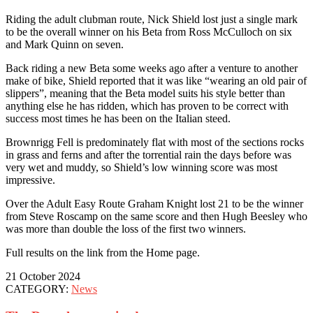
Riding the adult clubman route, Nick Shield lost just a single mark
to be the overall winner on his Beta from Ross McCulloch on six
and Mark Quinn on seven.
Back riding a new Beta some weeks ago after a venture to another
make of bike, Shield reported that it was like “wearing an old pair of
slippers”, meaning that the Beta model suits his style better than
anything else he has ridden, which has proven to be correct with
success most times he has been on the Italian steed.
Brownrigg Fell is predominately flat with most of the sections rocks
in grass and ferns and after the torrential rain the days before was
very wet and muddy, so Shield’s low winning score was most
impressive.
Over the Adult Easy Route Graham Knight lost 21 to be the winner
from Steve Roscamp on the same score and then Hugh Beesley who
was more than double the loss of the first two winners.
Full results on the link from the Home page.
21 October 2024
CATEGORY:
News