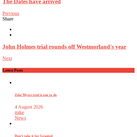
The Dates have arrived
Previous
Share
John Holmes trial rounds off Westmorland's year
Next
Latest Posts
Zeke Myers trial is one to do
4 August 2026
mike
News
Don’t take it for Granted