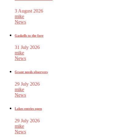
3 August 2026
mike
News
Gaskells to the fore
31 July 2026
mike
News
Grant needs observers
29 July 2026
mike
News
Lakes entries open
29 July 2026
mike
News