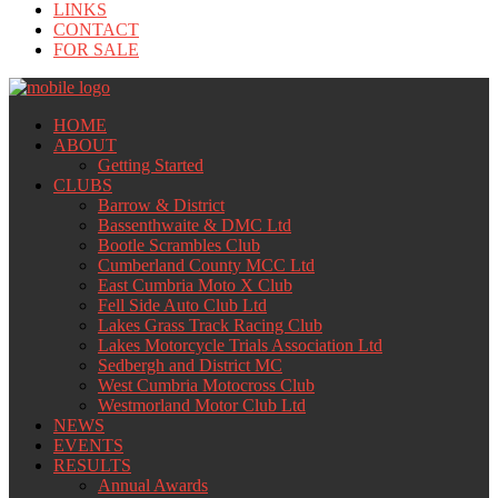
LINKS
CONTACT
FOR SALE
HOME
ABOUT
Getting Started
CLUBS
Barrow & District
Bassenthwaite & DMC Ltd
Bootle Scrambles Club
Cumberland County MCC Ltd
East Cumbria Moto X Club
Fell Side Auto Club Ltd
Lakes Grass Track Racing Club
Lakes Motorcycle Trials Association Ltd
Sedbergh and District MC
West Cumbria Motocross Club
Westmorland Motor Club Ltd
NEWS
EVENTS
RESULTS
Annual Awards