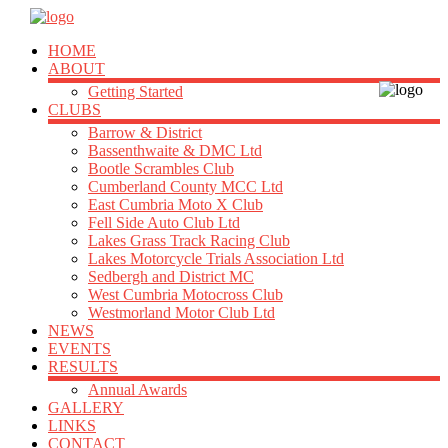
HOME
ABOUT
Getting Started
CLUBS
Barrow & District
Bassenthwaite & DMC Ltd
Bootle Scrambles Club
Cumberland County MCC Ltd
East Cumbria Moto X Club
Fell Side Auto Club Ltd
Lakes Grass Track Racing Club
Lakes Motorcycle Trials Association Ltd
Sedbergh and District MC
West Cumbria Motocross Club
Westmorland Motor Club Ltd
NEWS
EVENTS
RESULTS
Annual Awards
GALLERY
LINKS
CONTACT