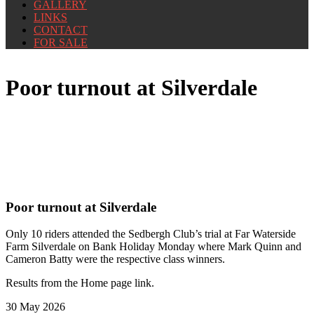
GALLERY
LINKS
CONTACT
FOR SALE
Poor turnout at Silverdale
Poor turnout at Silverdale
Only 10 riders attended the Sedbergh Club’s trial at Far Waterside
Farm Silverdale on Bank Holiday Monday where Mark Quinn and
Cameron Batty were the respective class winners.
Results from the Home page link.
30 May 2026