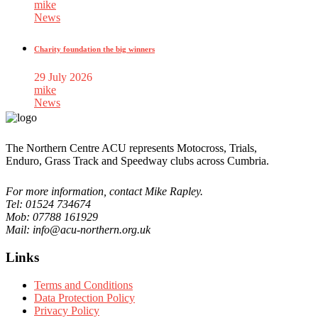
mike
News
Charity foundation the big winners
29 July 2026
mike
News
The Northern Centre ACU represents Motocross, Trials,
Enduro, Grass Track and Speedway clubs across Cumbria.
For more information, contact Mike Rapley.
Tel: 01524 734674
Mob: 07788 161929
Mail: info@acu-northern.org.uk
Links
Terms and Conditions
Data Protection Policy
Privacy Policy