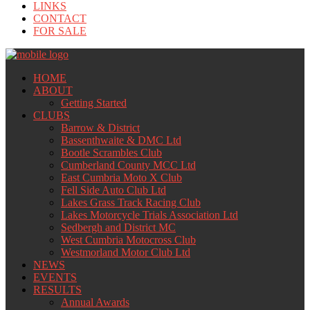
LINKS
CONTACT
FOR SALE
HOME
ABOUT
Getting Started
CLUBS
Barrow & District
Bassenthwaite & DMC Ltd
Bootle Scrambles Club
Cumberland County MCC Ltd
East Cumbria Moto X Club
Fell Side Auto Club Ltd
Lakes Grass Track Racing Club
Lakes Motorcycle Trials Association Ltd
Sedbergh and District MC
West Cumbria Motocross Club
Westmorland Motor Club Ltd
NEWS
EVENTS
RESULTS
Annual Awards