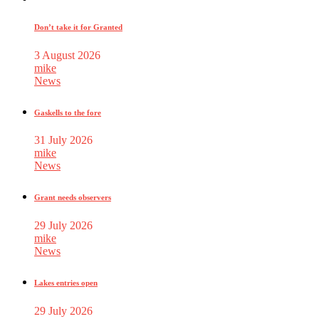
Don’t take it for Granted
3 August 2026
mike
News
Gaskells to the fore
31 July 2026
mike
News
Grant needs observers
29 July 2026
mike
News
Lakes entries open
29 July 2026