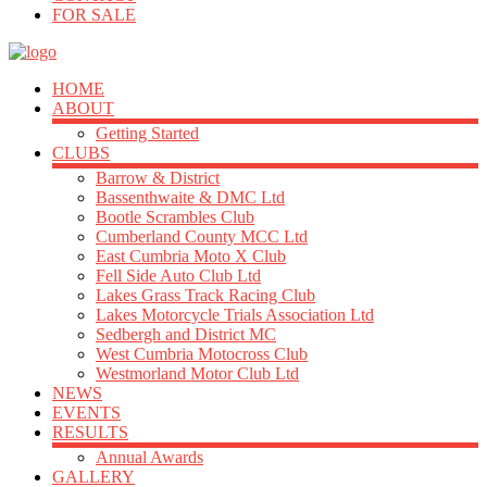
FOR SALE
HOME
ABOUT
Getting Started
CLUBS
Barrow & District
Bassenthwaite & DMC Ltd
Bootle Scrambles Club
Cumberland County MCC Ltd
East Cumbria Moto X Club
Fell Side Auto Club Ltd
Lakes Grass Track Racing Club
Lakes Motorcycle Trials Association Ltd
Sedbergh and District MC
West Cumbria Motocross Club
Westmorland Motor Club Ltd
NEWS
EVENTS
RESULTS
Annual Awards
GALLERY