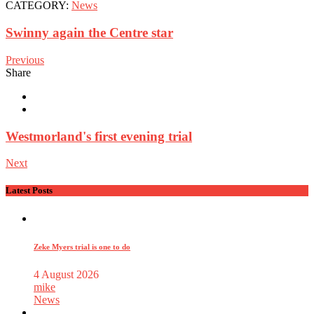
CATEGORY:
News
Swinny again the Centre star
Previous
Share
Westmorland's first evening trial
Next
Latest Posts
Zeke Myers trial is one to do
4 August 2026
mike
News