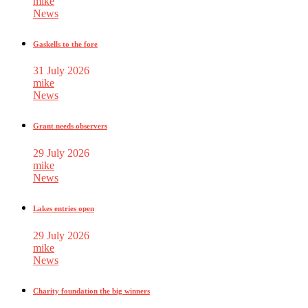
mike
News
Gaskells to the fore
31 July 2026
mike
News
Grant needs observers
29 July 2026
mike
News
Lakes entries open
29 July 2026
mike
News
Charity foundation the big winners