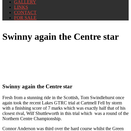
GALLERY
LINKS
CONTACT
FOR SALE
Swinny again the Centre star
Swinny again the Centre star
Fresh from a stunning ride in the Scottish, Tom Swindlehurst once
again took the recent Lakes GTRC trial at Cartmell Fell by storm
with a finishing score of 7 marks which was exactly half that of his
closest rival, Wilf Shuttleworth in this trial which was a round of the
Northern Centre Championship.
Connor Anderson was third over the hard course whilst the Green