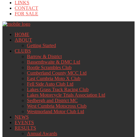
LINKS
CONTACT
FOR SALE
HOME
ABOUT
Getting Started
CLUBS
Barrow & District
Bassenthwaite & DMC Ltd
Bootle Scrambles Club
Cumberland County MCC Ltd
East Cumbria Moto X Club
Fell Side Auto Club Ltd
Lakes Grass Track Racing Club
Lakes Motorcycle Trials Association Ltd
Sedbergh and District MC
West Cumbria Motocross Club
Westmorland Motor Club Ltd
NEWS
EVENTS
RESULTS
Annual Awards