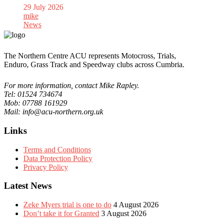
29 July 2026
mike
News
The Northern Centre ACU represents Motocross, Trials,
Enduro, Grass Track and Speedway clubs across Cumbria.
For more information, contact Mike Rapley.
Tel: 01524 734674
Mob: 07788 161929
Mail: info@acu-northern.org.uk
Links
Terms and Conditions
Data Protection Policy
Privacy Policy
Latest News
Zeke Myers trial is one to do
4 August 2026
Don’t take it for Granted
3 August 2026