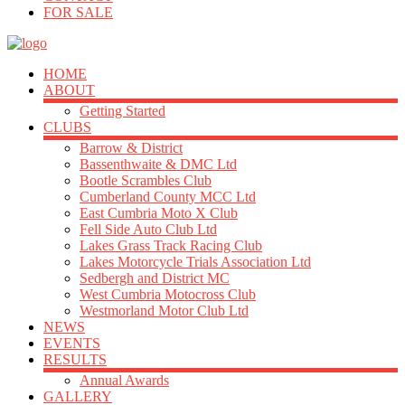
FOR SALE
HOME
ABOUT
Getting Started
CLUBS
Barrow & District
Bassenthwaite & DMC Ltd
Bootle Scrambles Club
Cumberland County MCC Ltd
East Cumbria Moto X Club
Fell Side Auto Club Ltd
Lakes Grass Track Racing Club
Lakes Motorcycle Trials Association Ltd
Sedbergh and District MC
West Cumbria Motocross Club
Westmorland Motor Club Ltd
NEWS
EVENTS
RESULTS
Annual Awards
GALLERY