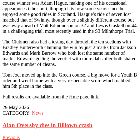
course winner was Adam Hague, making one of his occasional
appearances i the sport, thopugh it is now some years since he
enjoyed some good rides in Scotland. Haague’s ride of seven lost
matched that of Swinny, though over a slightly different course but
was way ahead of Matt Edmondson on 32 and Lewis Gaskell on 44
in a challenging trial, most recently used in the S3 Milnthorpe Trial.
The Clubmen also had a testing day through the ten sections with
Bradley Butterworth claiming the win by just 2 marks from Jackson
Edwards and Mark Barrow who both lost the same number of
marks, Edwards getting the verdict with more dabs after both shared
the same number of cleans.
Tom Joel moved up into the Green course, a big move for a Youth B
rider and went home with a very respectable score which nabbed
him 5th place in the class.
Full results are available from the Hme page link.
29 May 2026
CATEGORY:
News
Alan Oversby dies in Billown crash
Previous