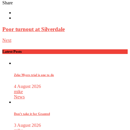
Share
Poor turnout at Silverdale
Next
Latest Posts
Zeke Myers trial is one to do
4 August 2026
mike
News
Don’t take it for Granted
3 August 2026