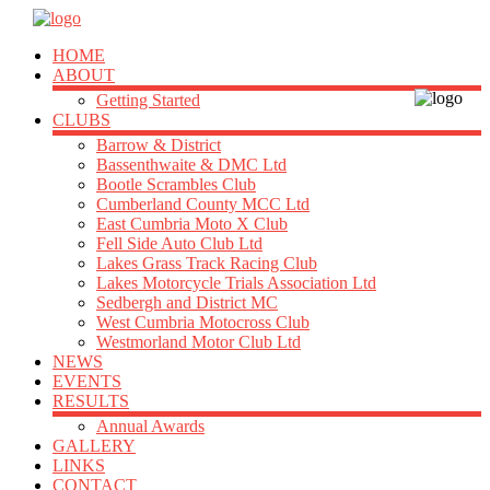
HOME
ABOUT
Getting Started
CLUBS
Barrow & District
Bassenthwaite & DMC Ltd
Bootle Scrambles Club
Cumberland County MCC Ltd
East Cumbria Moto X Club
Fell Side Auto Club Ltd
Lakes Grass Track Racing Club
Lakes Motorcycle Trials Association Ltd
Sedbergh and District MC
West Cumbria Motocross Club
Westmorland Motor Club Ltd
NEWS
EVENTS
RESULTS
Annual Awards
GALLERY
LINKS
CONTACT