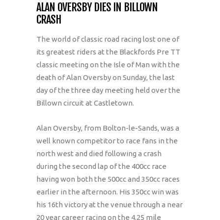
ALAN OVERSBY DIES IN BILLOWN
CRASH
The world of classic road racing lost one of
its greatest riders at the Blackfords Pre TT
classic meeting on the Isle of Man with the
death of Alan Oversby on Sunday, the last
day of the three day meeting held over the
Billown circuit at Castletown.
Alan Oversby, from Bolton-le-Sands, was a
well known competitor to race fans in the
north west and died following a crash
during the second lap of the 400cc race
having won both the 500cc and 350cc races
earlier in the afternoon. His 350cc win was
his 16th victory at the venue through a near
20 year career racing on the 4.25 mile