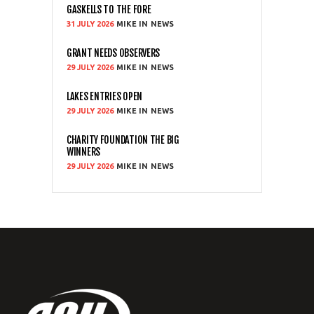
GASKELLS TO THE FORE
31 JULY 2026
MIKE
NEWS
GRANT NEEDS OBSERVERS
29 JULY 2026
MIKE
NEWS
LAKES ENTRIES OPEN
29 JULY 2026
MIKE
NEWS
CHARITY FOUNDATION THE BIG
WINNERS
29 JULY 2026
MIKE
NEWS