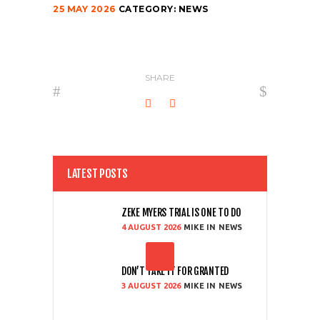
25 MAY 2026
CATEGORY:
NEWS
SHARE
LATEST POSTS
ZEKE MYERS TRIAL IS ONE TO DO
4 AUGUST 2026
MIKE
NEWS
DON’T TAKE IT FOR GRANTED
3 AUGUST 2026
MIKE
NEWS