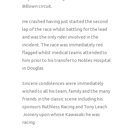
Billown circuit.
He crashed having just started the second
lap of the race whilst battling for the lead
and was the only rider involved in the
incident. The race was immediately red
flagged whilst medical teams attended to
him prior to his transfer to Nobles Hospital
in Douglas.
Sincere condolences were immediately
wished to all his team, family and the many
friends in the classic scene including his
sponsors Ruthless Racing and Tony Leach
Joinery upon whose Kawasaki he was
racing.