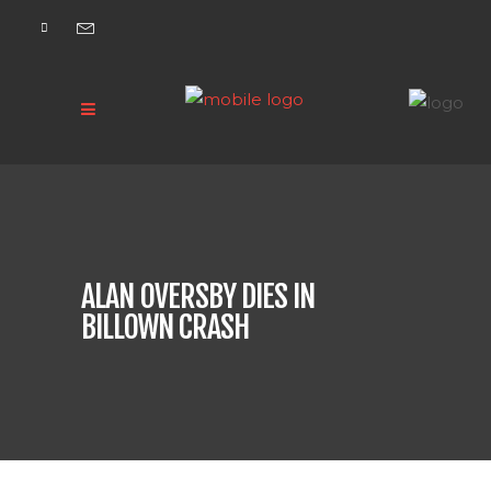
ALAN OVERSBY DIES IN
BILLOWN CRASH