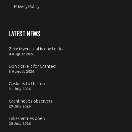
Privacy Policy
LATEST NEWS
Zeke Myers trial is one to do
4 August 2026
Don’t take it for Granted
3 August 2026
Gaskells to the fore
31 July 2026
Grant needs observers
29 July 2026
Lakes entries open
29 July 2026