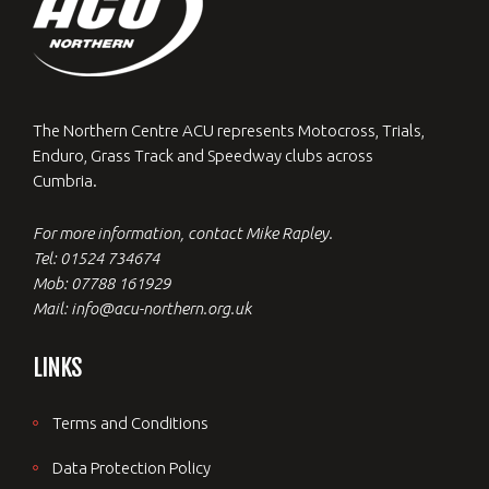
The Northern Centre ACU represents Motocross, Trials,
Enduro, Grass Track and Speedway clubs across
Cumbria.
For more information, contact Mike Rapley.
Tel: 01524 734674
Mob: 07788 161929
Mail: info@acu-northern.org.uk
LINKS
Terms and Conditions
Data Protection Policy