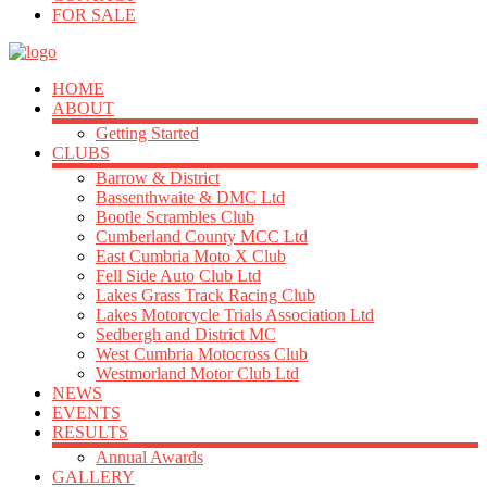
FOR SALE
HOME
ABOUT
Getting Started
CLUBS
Barrow & District
Bassenthwaite & DMC Ltd
Bootle Scrambles Club
Cumberland County MCC Ltd
East Cumbria Moto X Club
Fell Side Auto Club Ltd
Lakes Grass Track Racing Club
Lakes Motorcycle Trials Association Ltd
Sedbergh and District MC
West Cumbria Motocross Club
Westmorland Motor Club Ltd
NEWS
EVENTS
RESULTS
Annual Awards
GALLERY