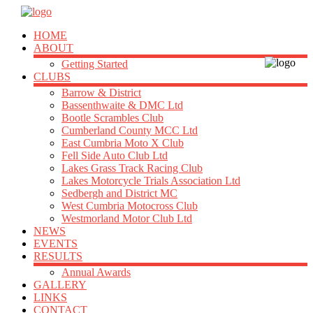
HOME
ABOUT
Getting Started
CLUBS
Barrow & District
Bassenthwaite & DMC Ltd
Bootle Scrambles Club
Cumberland County MCC Ltd
East Cumbria Moto X Club
Fell Side Auto Club Ltd
Lakes Grass Track Racing Club
Lakes Motorcycle Trials Association Ltd
Sedbergh and District MC
West Cumbria Motocross Club
Westmorland Motor Club Ltd
NEWS
EVENTS
RESULTS
Annual Awards
GALLERY
LINKS
CONTACT