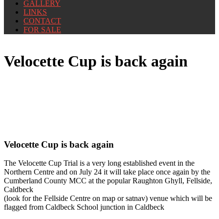
GALLERY
LINKS
CONTACT
FOR SALE
Velocette Cup is back again
Velocette Cup is back again
The Velocette Cup Trial is a very long established event in the
Northern Centre and on July 24 it will take place once again by the
Cumberland County MCC at the popular Raughton Ghyll, Fellside,
Caldbeck
(look for the Fellside Centre on map or satnav) venue which will be
flagged from Caldbeck School junction in Caldbeck