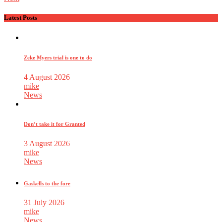
Latest Posts
Zeke Myers trial is one to do
4 August 2026
mike
News
Don’t take it for Granted
3 August 2026
mike
News
Gaskells to the fore
31 July 2026
mike
News