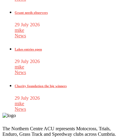
Grant needs observers
29 July 2026
mike
News
Lakes entries open
29 July 2026
mike
News
Charity foundation the big winners
29 July 2026
mike
News
The Northern Centre ACU represents Motocross, Trials,
Enduro, Grass Track and Speedway clubs across Cumbria.