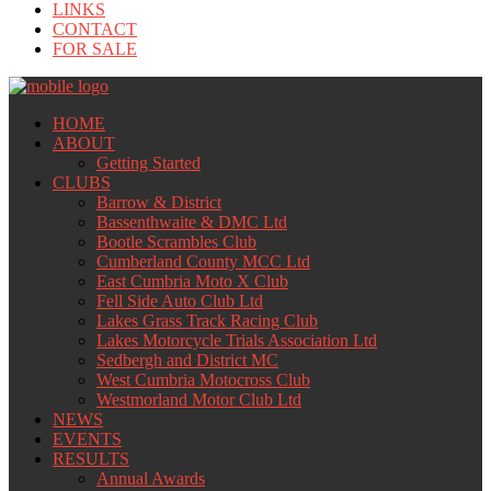
LINKS
CONTACT
FOR SALE
HOME
ABOUT
Getting Started
CLUBS
Barrow & District
Bassenthwaite & DMC Ltd
Bootle Scrambles Club
Cumberland County MCC Ltd
East Cumbria Moto X Club
Fell Side Auto Club Ltd
Lakes Grass Track Racing Club
Lakes Motorcycle Trials Association Ltd
Sedbergh and District MC
West Cumbria Motocross Club
Westmorland Motor Club Ltd
NEWS
EVENTS
RESULTS
Annual Awards