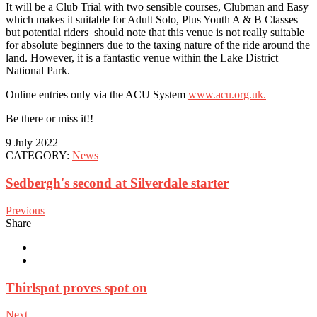
It will be a Club Trial with two sensible courses, Clubman and Easy
which makes it suitable for Adult Solo, Plus Youth A & B Classes
but potential riders should note that this venue is not really suitable
for absolute beginners due to the taxing nature of the ride around the
land. However, it is a fantastic venue within the Lake District
National Park.
Online entries only via the ACU System
www.acu.org.uk.
Be there or miss it!!
9 July 2022
CATEGORY:
News
Sedbergh's second at Silverdale starter
Previous
Share
Thirlspot proves spot on
Next