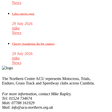
News
Lakes entries open
29 July 2026
mike
News
Charity foundation the big winners
29 July 2026
mike
News
The Northern Centre ACU represents Motocross, Trials,
Enduro, Grass Track and Speedway clubs across Cumbria.
For more information, contact Mike Rapley.
Tel: 01524 734674
Mob: 07788 161929
Mail: info@acu-northern.org.uk