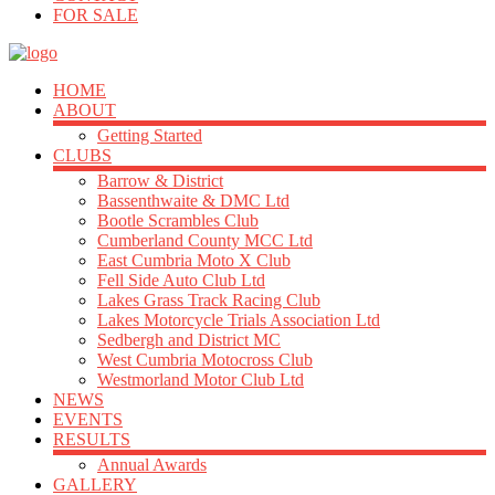
FOR SALE
HOME
ABOUT
Getting Started
CLUBS
Barrow & District
Bassenthwaite & DMC Ltd
Bootle Scrambles Club
Cumberland County MCC Ltd
East Cumbria Moto X Club
Fell Side Auto Club Ltd
Lakes Grass Track Racing Club
Lakes Motorcycle Trials Association Ltd
Sedbergh and District MC
West Cumbria Motocross Club
Westmorland Motor Club Ltd
NEWS
EVENTS
RESULTS
Annual Awards
GALLERY