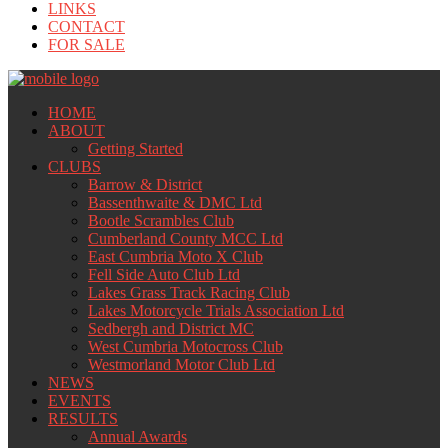
LINKS
CONTACT
FOR SALE
HOME
ABOUT
Getting Started
CLUBS
Barrow & District
Bassenthwaite & DMC Ltd
Bootle Scrambles Club
Cumberland County MCC Ltd
East Cumbria Moto X Club
Fell Side Auto Club Ltd
Lakes Grass Track Racing Club
Lakes Motorcycle Trials Association Ltd
Sedbergh and District MC
West Cumbria Motocross Club
Westmorland Motor Club Ltd
NEWS
EVENTS
RESULTS
Annual Awards