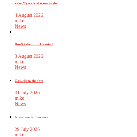
Zeke Myers trial is one to do
4 August 2026
mike
News
Don’t take it for Granted
3 August 2026
mike
News
Gaskells to the fore
31 July 2026
mike
News
Grant needs observers
29 July 2026
mike