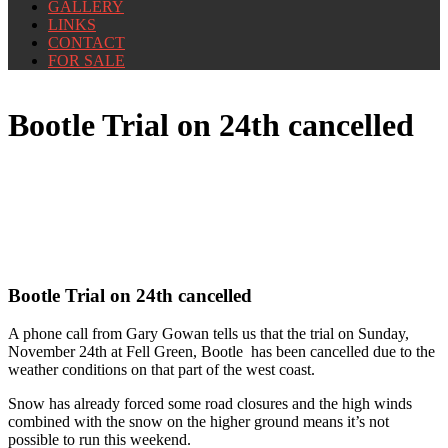
GALLERY
LINKS
CONTACT
FOR SALE
Bootle Trial on 24th cancelled
Bootle Trial on 24th cancelled
A phone call from Gary Gowan tells us that the trial on Sunday,
November 24th at Fell Green, Bootle has been cancelled due to the
weather conditions on that part of the west coast.
Snow has already forced some road closures and the high winds
combined with the snow on the higher ground means it’s not
possible to run this weekend.