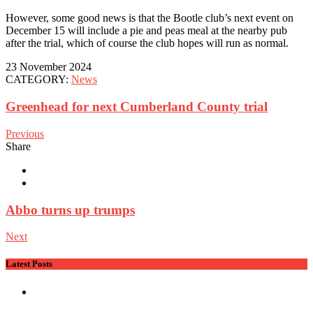
However, some good news is that the Bootle club’s next event on
December 15 will include a pie and peas meal at the nearby pub
after the trial, which of course the club hopes will run as normal.
23 November 2024
CATEGORY:
News
Greenhead for next Cumberland County trial
Previous
Share
Abbo turns up trumps
Next
Latest Posts