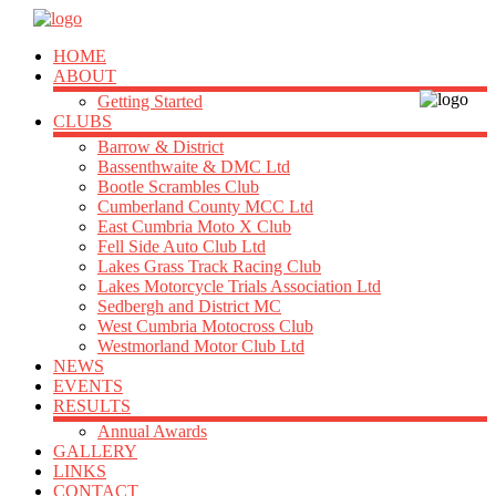
HOME
ABOUT
Getting Started
CLUBS
Barrow & District
Bassenthwaite & DMC Ltd
Bootle Scrambles Club
Cumberland County MCC Ltd
East Cumbria Moto X Club
Fell Side Auto Club Ltd
Lakes Grass Track Racing Club
Lakes Motorcycle Trials Association Ltd
Sedbergh and District MC
West Cumbria Motocross Club
Westmorland Motor Club Ltd
NEWS
EVENTS
RESULTS
Annual Awards
GALLERY
LINKS
CONTACT