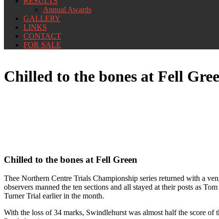
RESULTS
Annual Awards
GALLERY
LINKS
CONTACT
FOR SALE
Chilled to the bones at Fell Gre
Chilled to the bones at Fell Green
Thee Northern Centre Trials Championship series returned with a venge
observers manned the ten sections and all stayed at their posts as Tom 
Turner Trial earlier in the month.
With the loss of 34 marks, Swindlehurst was almost half the score of