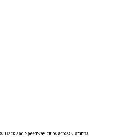
ss Track and Speedway clubs across Cumbria.