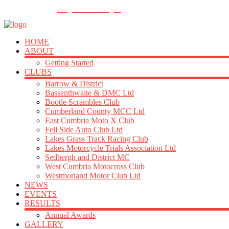
FOLLOW US
info@acu-northern.org.uk
HOME
ABOUT
Getting Started
CLUBS
Barrow & District
Bassenthwaite & DMC Ltd
Bootle Scrambles Club
Cumberland County MCC Ltd
East Cumbria Moto X Club
Fell Side Auto Club Ltd
Lakes Grass Track Racing Club
Lakes Motorcycle Trials Association Ltd
Sedbergh and District MC
West Cumbria Motocross Club
Westmorland Motor Club Ltd
NEWS
EVENTS
RESULTS
Annual Awards
GALLERY