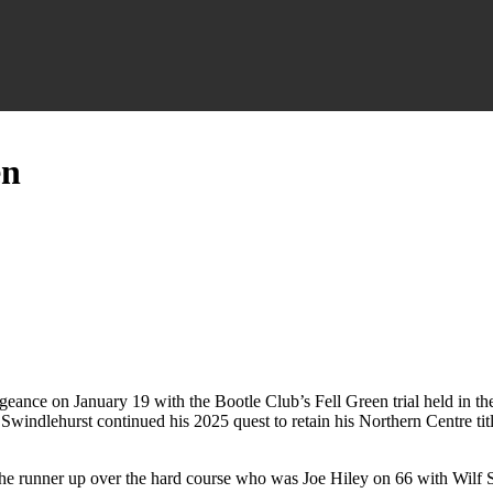
en
ance on January 19 with the Bootle Club’s Fell Green trial held in the 
Swindlehurst continued his 2025 quest to retain his Northern Centre title 
 the runner up over the hard course who was Joe Hiley on 66 with Wilf 