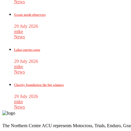
News
Grant needs observers
29 July 2026
mike
News
Lakes entries open
29 July 2026
mike
News
Charity foundation the big winners
29 July 2026
mike
News
The Northern Centre ACU represents Motocross, Trials, Enduro, Gra