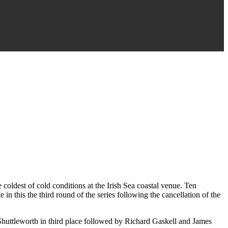
coldest of cold conditions at the Irish Sea coastal venue. Ten
in this the third round of the series following the cancellation of the
Shuttleworth in third place followed by Richard Gaskell and James