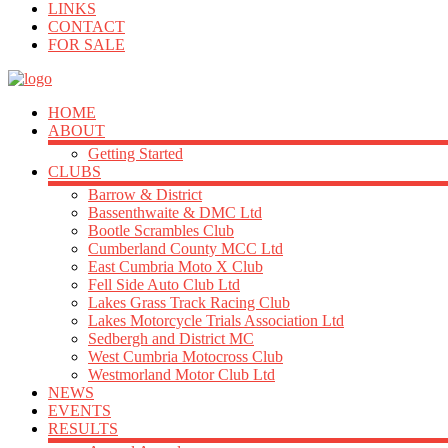
LINKS
CONTACT
FOR SALE
HOME
ABOUT
Getting Started
CLUBS
Barrow & District
Bassenthwaite & DMC Ltd
Bootle Scrambles Club
Cumberland County MCC Ltd
East Cumbria Moto X Club
Fell Side Auto Club Ltd
Lakes Grass Track Racing Club
Lakes Motorcycle Trials Association Ltd
Sedbergh and District MC
West Cumbria Motocross Club
Westmorland Motor Club Ltd
NEWS
EVENTS
RESULTS