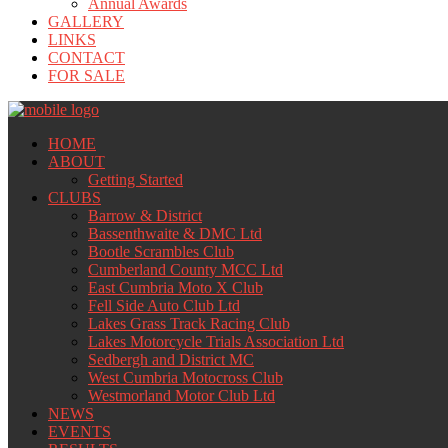
Annual Awards
GALLERY
LINKS
CONTACT
FOR SALE
HOME
ABOUT
Getting Started
CLUBS
Barrow & District
Bassenthwaite & DMC Ltd
Bootle Scrambles Club
Cumberland County MCC Ltd
East Cumbria Moto X Club
Fell Side Auto Club Ltd
Lakes Grass Track Racing Club
Lakes Motorcycle Trials Association Ltd
Sedbergh and District MC
West Cumbria Motocross Club
Westmorland Motor Club Ltd
NEWS
EVENTS