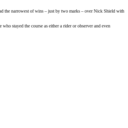
 the narrowest of wins – just by two marks – over Nick Shield with
ose who stayed the course as either a rider or observer and even