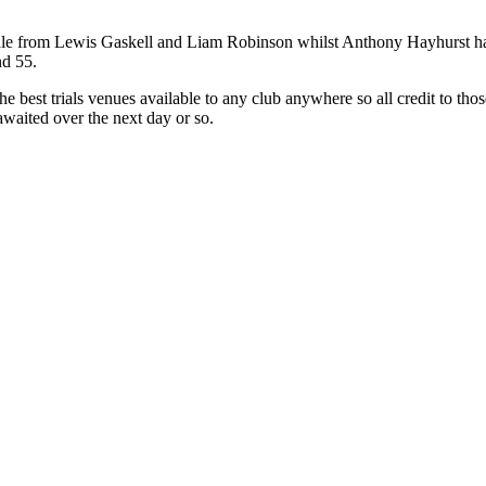
ale from Lewis Gaskell and Liam Robinson whilst Anthony Hayhurst had
nd 55.
the best trials venues available to any club anywhere so all credit to th
waited over the next day or so.