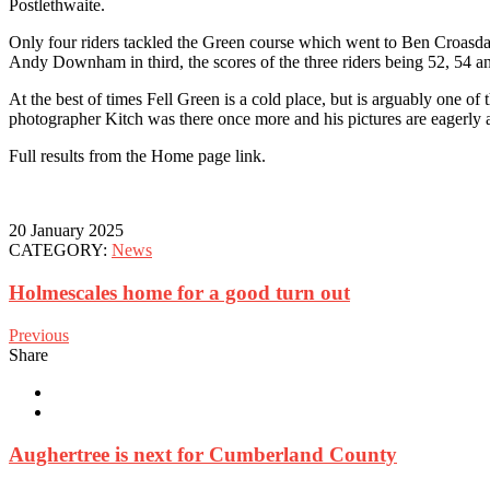
Postlethwaite.
Only four riders tackled the Green course which went to Ben Croasd
Andy Downham in third, the scores of the three riders being 52, 54 a
At the best of times Fell Green is a cold place, but is arguably one of 
photographer Kitch was there once more and his pictures are eagerly a
Full results from the Home page link.
20 January 2025
CATEGORY:
News
Holmescales home for a good turn out
Previous
Share
Aughertree is next for Cumberland County