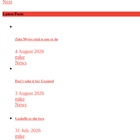
Next
Latest Posts
Zeke Myers trial is one to do
4 August 2026
mike
News
Don’t take it for Granted
3 August 2026
mike
News
Gaskells to the fore
31 July 2026
mike