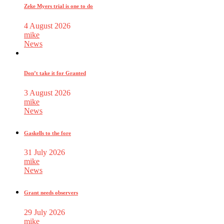
Zeke Myers trial is one to do
4 August 2026
mike
News
Don’t take it for Granted
3 August 2026
mike
News
Gaskells to the fore
31 July 2026
mike
News
Grant needs observers
29 July 2026
mike