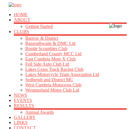
HOME
ABOUT
Getting Started
CLUBS
Barrow & District
Bassenthwaite & DMC Ltd
Bootle Scrambles Club
Cumberland County MCC Ltd
East Cumbria Moto X Club
Fell Side Auto Club Ltd
Lakes Grass Track Racing Club
Lakes Motorcycle Trials Association Ltd
Sedbergh and District MC
West Cumbria Motocross Club
Westmorland Motor Club Ltd
NEWS
EVENTS
RESULTS
Annual Awards
GALLERY
LINKS
CONTACT