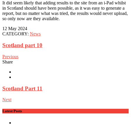
It did seem likely that adding results to the site from an i-Pad whilst
in Scotland should have been possible, as it was easy to generate a
report, but no matter what was tried, the results would never upload,
so only now are they available.
12 May 2024
CATEGORY:
News
Scotland part 10
Previous
Share
Scotland Part 11
Next
Latest Posts