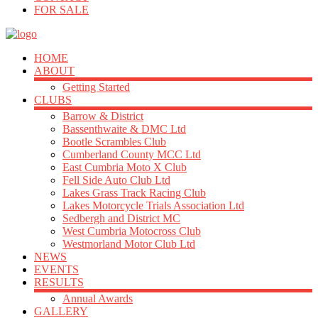
FOR SALE
HOME
ABOUT
Getting Started
CLUBS
Barrow & District
Bassenthwaite & DMC Ltd
Bootle Scrambles Club
Cumberland County MCC Ltd
East Cumbria Moto X Club
Fell Side Auto Club Ltd
Lakes Grass Track Racing Club
Lakes Motorcycle Trials Association Ltd
Sedbergh and District MC
West Cumbria Motocross Club
Westmorland Motor Club Ltd
NEWS
EVENTS
RESULTS
Annual Awards
GALLERY