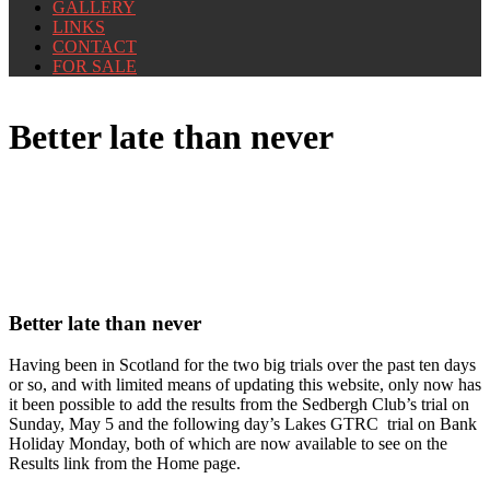
GALLERY
LINKS
CONTACT
FOR SALE
Better late than never
Better late than never
Having been in Scotland for the two big trials over the past ten days
or so, and with limited means of updating this website, only now has
it been possible to add the results from the Sedbergh Club’s trial on
Sunday, May 5 and the following day’s Lakes GTRC trial on Bank
Holiday Monday, both of which are now available to see on the
Results link from the Home page.