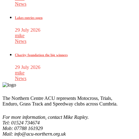
News
Lakes entries open
29 July 2026
mike
News
Charity foundation the big winners
29 July 2026
mike
News
The Northern Centre ACU represents Motocross, Trials,
Enduro, Grass Track and Speedway clubs across Cumbria.
For more information, contact Mike Rapley.
Tel: 01524 734674
Mob: 07788 161929
Mail: info@acu-northern.org.uk