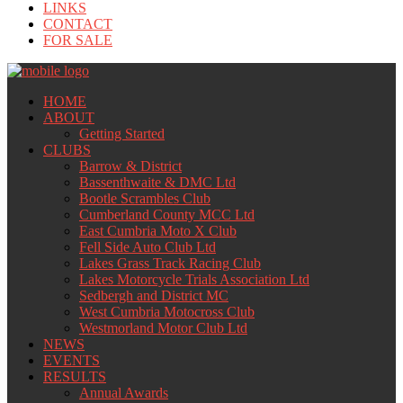
LINKS
CONTACT
FOR SALE
HOME
ABOUT
Getting Started
CLUBS
Barrow & District
Bassenthwaite & DMC Ltd
Bootle Scrambles Club
Cumberland County MCC Ltd
East Cumbria Moto X Club
Fell Side Auto Club Ltd
Lakes Grass Track Racing Club
Lakes Motorcycle Trials Association Ltd
Sedbergh and District MC
West Cumbria Motocross Club
Westmorland Motor Club Ltd
NEWS
EVENTS
RESULTS
Annual Awards