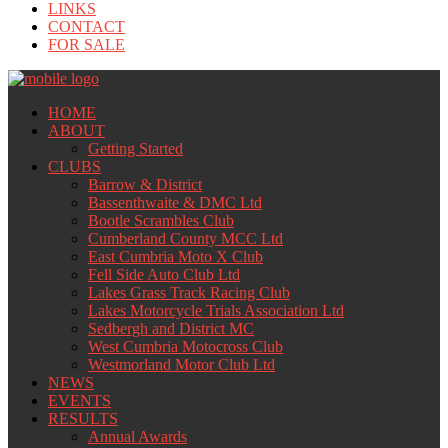
LINKS
CONTACT
FOR SALE
HOME
ABOUT
Getting Started
CLUBS
Barrow & District
Bassenthwaite & DMC Ltd
Bootle Scrambles Club
Cumberland County MCC Ltd
East Cumbria Moto X Club
Fell Side Auto Club Ltd
Lakes Grass Track Racing Club
Lakes Motorcycle Trials Association Ltd
Sedbergh and District MC
West Cumbria Motocross Club
Westmorland Motor Club Ltd
NEWS
EVENTS
RESULTS
Annual Awards