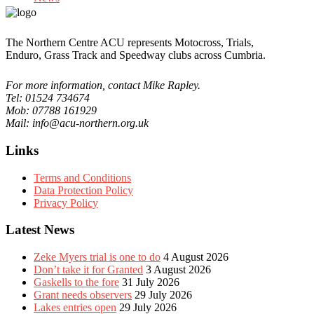
The Northern Centre ACU represents Motocross, Trials,
Enduro, Grass Track and Speedway clubs across Cumbria.
For more information, contact Mike Rapley.
Tel: 01524 734674
Mob: 07788 161929
Mail: info@acu-northern.org.uk
Links
Terms and Conditions
Data Protection Policy
Privacy Policy
Latest News
Zeke Myers trial is one to do
4 August 2026
Don’t take it for Granted
3 August 2026
Gaskells to the fore
31 July 2026
Grant needs observers
29 July 2026
Lakes entries open
29 July 2026