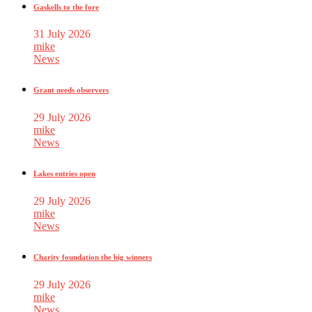
Gaskells to the fore
31 July 2026
mike
News
Grant needs observers
29 July 2026
mike
News
Lakes entries open
29 July 2026
mike
News
Charity foundation the big winners
29 July 2026
mike
News