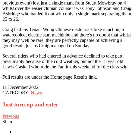
previous event) lost just a single mark from Stuart Mowbray on 4
whilst over the easier cluman course it was Tony Johnson and Craig
Asbridge who battled it out with only a single mark separating them,
25 to 26.
Craig had his Tenaci Wong Chinese made trials bike in action, a
watercooled, electric start machinbe and there’s no doubt that whilst
they may well be rare, they are perfectly capable of achieving a
good result, just as Craig managed on Sunday.
Several riders who had entered in advance declined to take part,
presumably because of the cold weather, but not the 15 year old
Lewis Gaskell who rode the Fantic this weekend for the class win.
Full results are under the Home page Results link.
11 December 2022
CATEGORY:
News
Just turn up and enter
Previous
Share