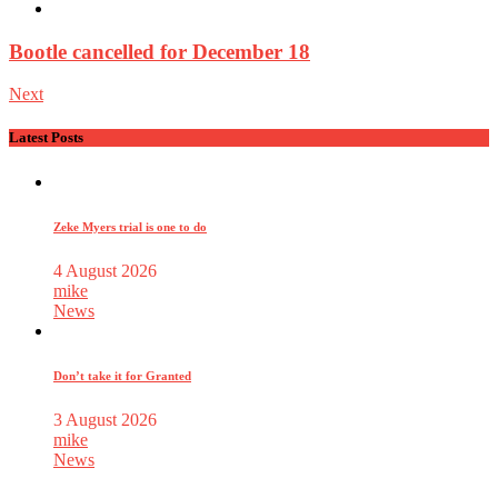
Bootle cancelled for December 18
Next
Latest Posts
Zeke Myers trial is one to do
4 August 2026
mike
News
Don’t take it for Granted
3 August 2026
mike
News