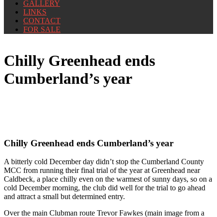
GALLERY
LINKS
CONTACT
FOR SALE
Chilly Greenhead ends
Cumberland’s year
Chilly Greenhead ends Cumberland’s year
A bitterly cold December day didn’t stop the Cumberland County
MCC from running their final trial of the year at Greenhead near
Caldbeck, a place chilly even on the warmest of sunny days, so on a
cold December morning, the club did well for the trial to go ahead
and attract a small but determined entry.
Over the main Clubman route Trevor Fawkes (main image from a