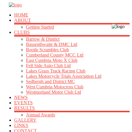
HOME
ABOUT
Getting Started
CLUBS
Barrow & District
Bassenthwaite & DMC Ltd
Bootle Scrambles Club
Cumberland County MCC Ltd
East Cumbria Moto X Club
Fell Side Auto Club Ltd
Lakes Grass Track Racing Club
Lakes Motorcycle Trials Association Ltd
Sedbergh and District MC
West Cumbria Motocross Club
Westmorland Motor Club Ltd
NEWS
EVENTS
RESULTS
Annual Awards
GALLERY
LINKS
CONTACT