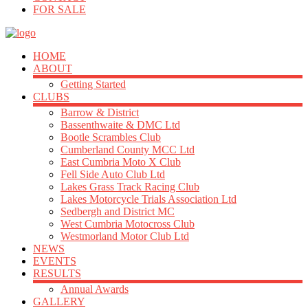
FOR SALE
HOME
ABOUT
Getting Started
CLUBS
Barrow & District
Bassenthwaite & DMC Ltd
Bootle Scrambles Club
Cumberland County MCC Ltd
East Cumbria Moto X Club
Fell Side Auto Club Ltd
Lakes Grass Track Racing Club
Lakes Motorcycle Trials Association Ltd
Sedbergh and District MC
West Cumbria Motocross Club
Westmorland Motor Club Ltd
NEWS
EVENTS
RESULTS
Annual Awards
GALLERY