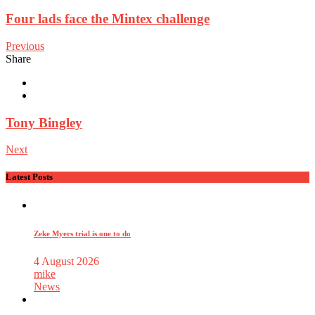
Four lads face the Mintex challenge
Previous
Share
Tony Bingley
Next
Latest Posts
Zeke Myers trial is one to do
4 August 2026
mike
News