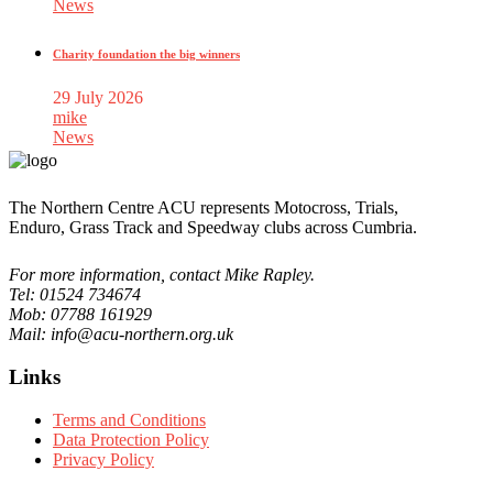
News
Charity foundation the big winners
29 July 2026
mike
News
The Northern Centre ACU represents Motocross, Trials,
Enduro, Grass Track and Speedway clubs across Cumbria.
For more information, contact Mike Rapley.
Tel: 01524 734674
Mob: 07788 161929
Mail: info@acu-northern.org.uk
Links
Terms and Conditions
Data Protection Policy
Privacy Policy