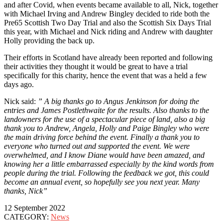
and after Covid, when events became available to all, Nick, together
with Michael Irving and Andrew Bingley decided to ride both the
Pre65 Scottish Two Day Trial and also the Scottish Six Days Trial
this year, with Michael and Nick riding and Andrew with daughter
Holly providing the back up.
Their efforts in Scotland have already been reported and following
their activities they thought it would be great to have a trial
specifically for this charity, hence the event that was a held a few
days ago.
Nick said:
” A big thanks go to Angus Jenkinson for doing the
entries and James Postlethwaite for the results. Also thanks to the
landowners for the use of a spectacular piece of land, also a big
thank you to Andrew, Angela, Holly and Paige Bingley who were
the main driving force behind the event. Finally a thank you to
everyone who turned out and supported the event. We were
overwhelmed, and I know Diane would have been amazed, and
knowing her a little embarrassed especially by the kind words from
people during the trial. Following the feedback we got, this could
become an annual event, so hopefully see you next year. Many
thanks, Nick”
12 September 2022
CATEGORY:
News