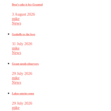
Don’t take it for Granted
3 August 2026
mike
News
Gaskells to the fore
31 July 2026
mike
News
Grant needs observers
29 July 2026
mike
News
Lakes entries open
29 July 2026
mike