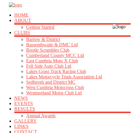
HOME
ABOUT
Getting Started
CLUBS
Barrow & District
Bassenthwaite & DMC Ltd
Bootle Scrambles Club
Cumberland County MCC Ltd
East Cumbria Moto X Club
Fell Side Auto Club Ltd
Lakes Grass Track Racing Club
Lakes Motorcycle Trials Association Ltd
Sedbergh and District MC
West Cumbria Motocross Club
Westmorland Motor Club Ltd
NEWS
EVENTS
RESULTS
Annual Awards
GALLERY
LINKS
CONTACT