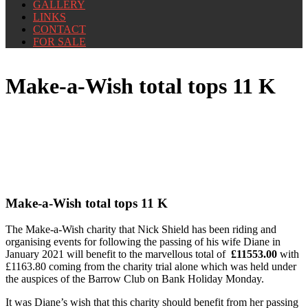
GALLERY
LINKS
CONTACT
FOR SALE
Make-a-Wish total tops 11 K
Make-a-Wish total tops 11 K
The Make-a-Wish charity that Nick Shield has been riding and
organising events for following the passing of his wife Diane in
January 2021 will benefit to the marvellous total of
£11553.00
with
£1163.80 coming from the charity trial alone which was held under
the auspices of the Barrow Club on Bank Holiday Monday.
It was Diane’s wish that this charity should benefit from her passing