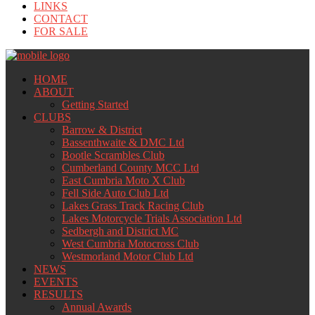
LINKS
CONTACT
FOR SALE
HOME
ABOUT
Getting Started
CLUBS
Barrow & District
Bassenthwaite & DMC Ltd
Bootle Scrambles Club
Cumberland County MCC Ltd
East Cumbria Moto X Club
Fell Side Auto Club Ltd
Lakes Grass Track Racing Club
Lakes Motorcycle Trials Association Ltd
Sedbergh and District MC
West Cumbria Motocross Club
Westmorland Motor Club Ltd
NEWS
EVENTS
RESULTS
Annual Awards