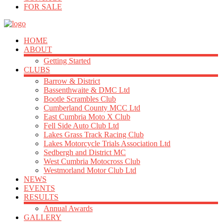
FOR SALE
HOME
ABOUT
Getting Started
CLUBS
Barrow & District
Bassenthwaite & DMC Ltd
Bootle Scrambles Club
Cumberland County MCC Ltd
East Cumbria Moto X Club
Fell Side Auto Club Ltd
Lakes Grass Track Racing Club
Lakes Motorcycle Trials Association Ltd
Sedbergh and District MC
West Cumbria Motocross Club
Westmorland Motor Club Ltd
NEWS
EVENTS
RESULTS
Annual Awards
GALLERY