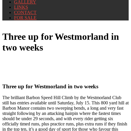
GALLERY
LINKS
CONTACT
FOR SALE
Three up for Westmorland in
two weeks
Three up for Westmorland in two weeks
The brilliant Barbon Speed Hill Climb by the Westmorland Club
still has entries available until Saturday, July 15. This 800 yard hill at
Barbon Manor contains two sweeping bends, a long and very fast
straight following by an attacking hairpin where the fastest times
should be under 29 seconds, and with every rider getting six
officially timed runs, plus practice runs, plus extra runs if they finish
in the top ten, it’s a good day of sport for those who favour this