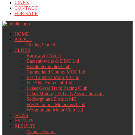
LINKS
CONTACT
FOR SALE
HOME
ABOUT
Getting Started
CLUBS
Barrow & District
Bassenthwaite & DMC Ltd
Bootle Scrambles Club
Cumberland County MCC Ltd
East Cumbria Moto X Club
Fell Side Auto Club Ltd
Lakes Grass Track Racing Club
Lakes Motorcycle Trials Association Ltd
Sedbergh and District MC
West Cumbria Motocross Club
Westmorland Motor Club Ltd
NEWS
EVENTS
RESULTS
Annual Awards