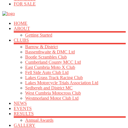
FOR SALE
HOME
ABOUT
Getting Started
CLUBS
Barrow & District
Bassenthwaite & DMC Ltd
Bootle Scrambles Club
Cumberland County MCC Ltd
East Cumbria Moto X Club
Fell Side Auto Club Ltd
Lakes Grass Track Racing Club
Lakes Motorcycle Trials Association Ltd
Sedbergh and District MC
West Cumbria Motocross Club
Westmorland Motor Club Ltd
NEWS
EVENTS
RESULTS
Annual Awards
GALLERY