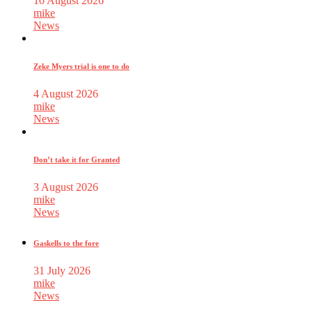
10 August 2026
mike
News
Zeke Myers trial is one to do
4 August 2026
mike
News
Don’t take it for Granted
3 August 2026
mike
News
Gaskells to the fore
31 July 2026
mike
News