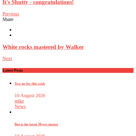
It's Shutty - congratulations!
Previous
Share
White rocks mastered by Walker
Next
Latest Posts
Two up for this week
10 August 2026
mike
News
Ben is the latest Myers master