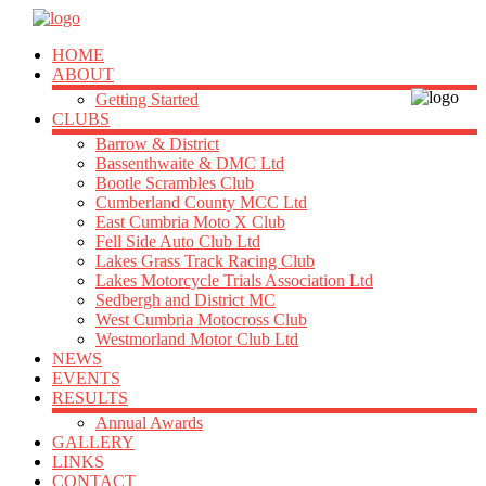
HOME
ABOUT
Getting Started
CLUBS
Barrow & District
Bassenthwaite & DMC Ltd
Bootle Scrambles Club
Cumberland County MCC Ltd
East Cumbria Moto X Club
Fell Side Auto Club Ltd
Lakes Grass Track Racing Club
Lakes Motorcycle Trials Association Ltd
Sedbergh and District MC
West Cumbria Motocross Club
Westmorland Motor Club Ltd
NEWS
EVENTS
RESULTS
Annual Awards
GALLERY
LINKS
CONTACT