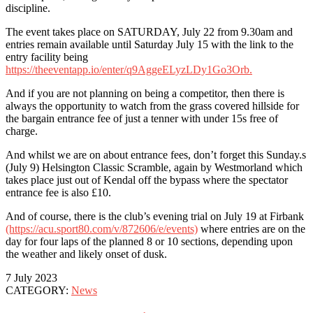
discipline.
The event takes place on SATURDAY, July 22 from 9.30am and
entries remain available until Saturday July 15 with the link to the
entry facility being
https://theeventapp.io/enter/q9AggeELyzLDy1Go3Orb.
And if you are not planning on being a competitor, then there is
always the opportunity to watch from the grass covered hillside for
the bargain entrance fee of just a tenner with under 15s free of
charge.
And whilst we are on about entrance fees, don’t forget this Sunday.s
(July 9) Helsington Classic Scramble, again by Westmorland which
takes place just out of Kendal off the bypass where the spectator
entrance fee is also £10.
And of course, there is the club’s evening trial on July 19 at Firbank
(https://acu.sport80.com/v/872606/e/events)
where entries are on the
day for four laps of the planned 8 or 10 sections, depending upon
the weather and likely onset of dusk.
7 July 2023
CATEGORY:
News