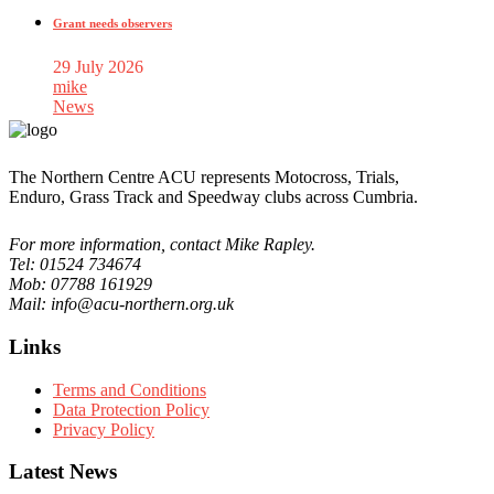
Grant needs observers
29 July 2026
mike
News
The Northern Centre ACU represents Motocross, Trials,
Enduro, Grass Track and Speedway clubs across Cumbria.
For more information, contact Mike Rapley.
Tel: 01524 734674
Mob: 07788 161929
Mail: info@acu-northern.org.uk
Links
Terms and Conditions
Data Protection Policy
Privacy Policy
Latest News