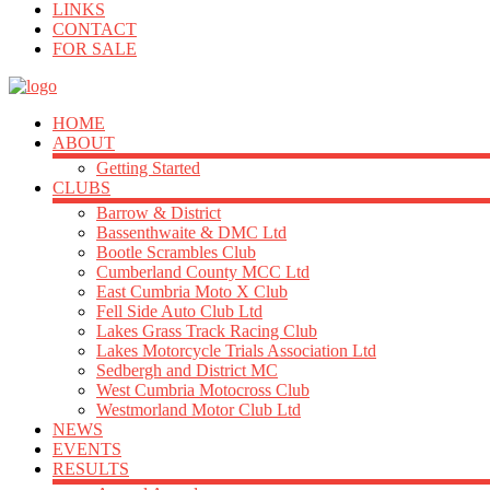
LINKS
CONTACT
FOR SALE
HOME
ABOUT
Getting Started
CLUBS
Barrow & District
Bassenthwaite & DMC Ltd
Bootle Scrambles Club
Cumberland County MCC Ltd
East Cumbria Moto X Club
Fell Side Auto Club Ltd
Lakes Grass Track Racing Club
Lakes Motorcycle Trials Association Ltd
Sedbergh and District MC
West Cumbria Motocross Club
Westmorland Motor Club Ltd
NEWS
EVENTS
RESULTS