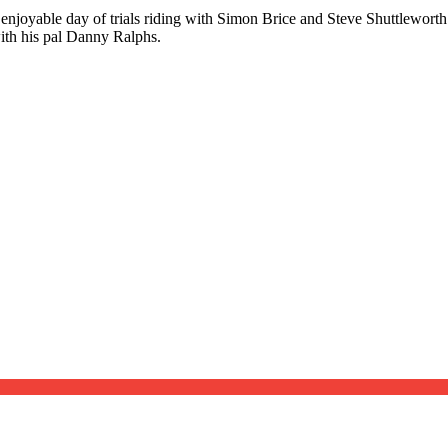
njoyable day of trials riding with Simon Brice and Steve Shuttleworth c
with his pal Danny Ralphs.