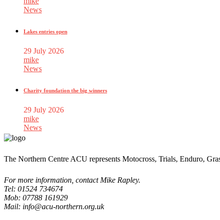
mike
News
Lakes entries open
29 July 2026
mike
News
Charity foundation the big winners
29 July 2026
mike
News
The Northern Centre ACU represents Motocross, Trials, Enduro, Gra
For more information, contact Mike Rapley.
Tel: 01524 734674
Mob: 07788 161929
Mail: info@acu-northern.org.uk