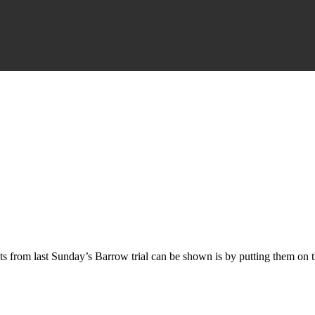
s from last Sunday’s Barrow trial can be shown is by putting them on thi