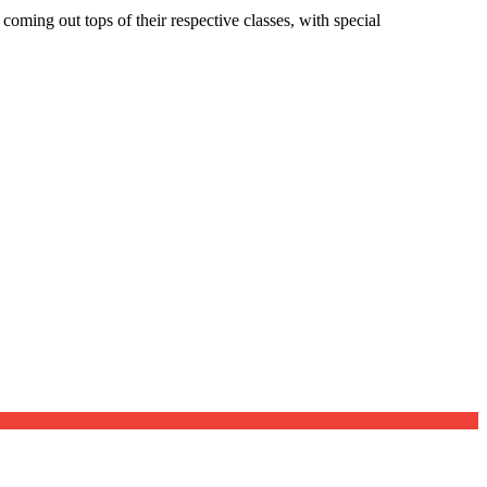
oming out tops of their respective classes, with special