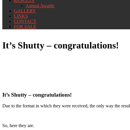
RESULTS
Annual Awards
GALLERY
LINKS
CONTACT
FOR SALE
It’s Shutty – congratulations!
It’s Shutty – congratulations!
Due to the format in which they were received, the only way the result
So, here they are.