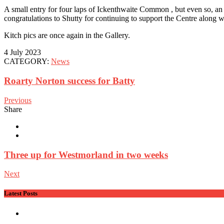
A small entry for four laps of Ickenthwaite Common , but even so, an e
congratulations to Shutty for continuing to support the Centre along 
Kitch pics are once again in the Gallery.
4 July 2023
CATEGORY:
News
Roarty Norton success for Batty
Previous
Share
Three up for Westmorland in two weeks
Next
Latest Posts