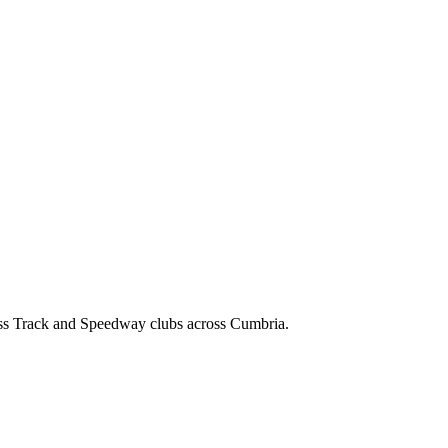
ss Track and Speedway clubs across Cumbria.