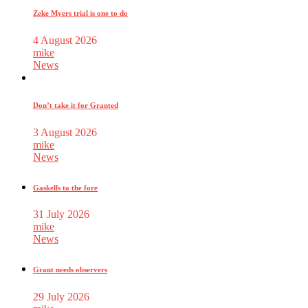
Zeke Myers trial is one to do
4 August 2026
mike
News
Don’t take it for Granted
3 August 2026
mike
News
Gaskells to the fore
31 July 2026
mike
News
Grant needs observers
29 July 2026