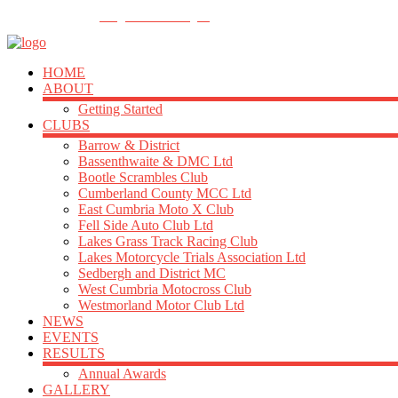
FOLLOW US
info@acu-northern.org.uk
HOME
ABOUT
Getting Started
CLUBS
Barrow & District
Bassenthwaite & DMC Ltd
Bootle Scrambles Club
Cumberland County MCC Ltd
East Cumbria Moto X Club
Fell Side Auto Club Ltd
Lakes Grass Track Racing Club
Lakes Motorcycle Trials Association Ltd
Sedbergh and District MC
West Cumbria Motocross Club
Westmorland Motor Club Ltd
NEWS
EVENTS
RESULTS
Annual Awards
GALLERY