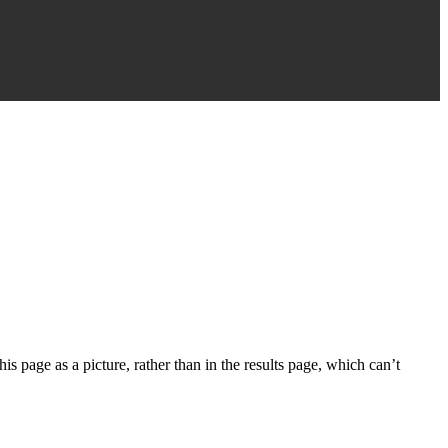
s page as a picture, rather than in the results page, which can’t