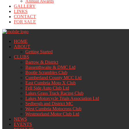
Annual Awards
GALLERY
LINKS
CONTACT
FOR SALE
HOME
ABOUT
Getting Started
CLUBS
Barrow & District
Bassenthwaite & DMC Ltd
Bootle Scrambles Club
Cumberland County MCC Ltd
East Cumbria Moto X Club
Fell Side Auto Club Ltd
Lakes Grass Track Racing Club
Lakes Motorcycle Trials Association Ltd
Sedbergh and District MC
West Cumbria Motocross Club
Westmorland Motor Club Ltd
NEWS
EVENTS