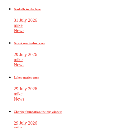
Gaskells to the fore
31 July 2026
mike
News
Grant needs observers
29 July 2026
mike
News
Lakes entries open
29 July 2026
mike
News
Charity foundation the big winners
29 July 2026