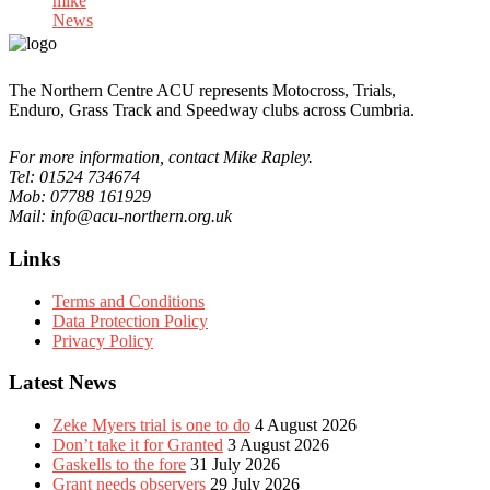
mike
News
The Northern Centre ACU represents Motocross, Trials,
Enduro, Grass Track and Speedway clubs across Cumbria.
For more information, contact Mike Rapley.
Tel: 01524 734674
Mob: 07788 161929
Mail: info@acu-northern.org.uk
Links
Terms and Conditions
Data Protection Policy
Privacy Policy
Latest News
Zeke Myers trial is one to do
4 August 2026
Don’t take it for Granted
3 August 2026
Gaskells to the fore
31 July 2026
Grant needs observers
29 July 2026