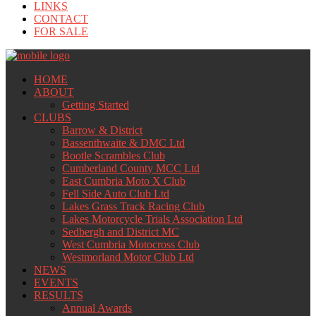
LINKS
CONTACT
FOR SALE
HOME
ABOUT
Getting Started
CLUBS
Barrow & District
Bassenthwaite & DMC Ltd
Bootle Scrambles Club
Cumberland County MCC Ltd
East Cumbria Moto X Club
Fell Side Auto Club Ltd
Lakes Grass Track Racing Club
Lakes Motorcycle Trials Association Ltd
Sedbergh and District MC
West Cumbria Motocross Club
Westmorland Motor Club Ltd
NEWS
EVENTS
RESULTS
Annual Awards