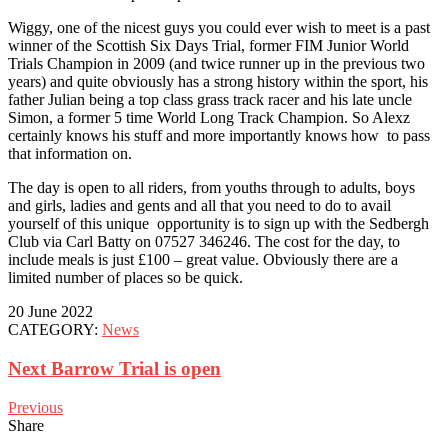
Wiggy, one of the nicest guys you could ever wish to meet is a past
winner of the Scottish Six Days Trial, former FIM Junior World
Trials Champion in 2009 (and twice runner up in the previous two
years) and quite obviously has a strong history within the sport, his
father Julian being a top class grass track racer and his late uncle
Simon, a former 5 time World Long Track Champion. So Alexz
certainly knows his stuff and more importantly knows how to pass
that information on.
The day is open to all riders, from youths through to adults, boys
and girls, ladies and gents and all that you need to do to avail
yourself of this unique opportunity is to sign up with the Sedbergh
Club via Carl Batty on 07527 346246. The cost for the day, to
include meals is just £100 – great value. Obviously there are a
limited number of places so be quick.
20 June 2022
CATEGORY:
News
Next Barrow Trial is open
Previous
Share