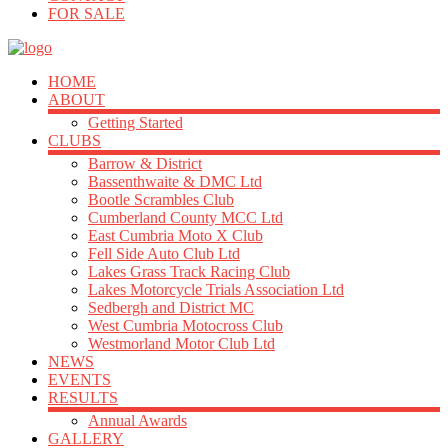
FOR SALE
HOME
ABOUT
Getting Started
CLUBS
Barrow & District
Bassenthwaite & DMC Ltd
Bootle Scrambles Club
Cumberland County MCC Ltd
East Cumbria Moto X Club
Fell Side Auto Club Ltd
Lakes Grass Track Racing Club
Lakes Motorcycle Trials Association Ltd
Sedbergh and District MC
West Cumbria Motocross Club
Westmorland Motor Club Ltd
NEWS
EVENTS
RESULTS
Annual Awards
GALLERY