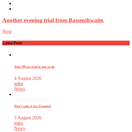
Another evening trial from Bassenthwaite.
Next
Latest Posts
Zeke Myers trial is one to do
4 August 2026
mike
News
Don’t take it for Granted
3 August 2026
mike
News