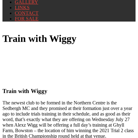
GALLERY
LINKS
CONTACT
FOR SALE
Train with Wiggy
Train with Wiggy
The newest club to be formed in the Northern Centre is the
Sedbergh MC and they promised at their formation just over a year
ago to include trials training in their schedule, and as good as their
word, that’s exactly what they are offering on Wednesday July 27
when Alexz Wigg will be offering a full day’s training at Ghyll
Farm, Bowston – the location of him winning the 2021 Trial 2 class
in the British Championship round held at that venue.