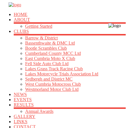
HOME
ABOUT
Getting Started
CLUBS
Barrow & District
Bassenthwaite & DMC Ltd
Bootle Scrambles Club
Cumberland County MCC Ltd
East Cumbria Moto X Club
Fell Side Auto Club Ltd
Lakes Grass Track Racing Club
Lakes Motorcycle Trials Association Ltd
Sedbergh and District MC
West Cumbria Motocross Club
Westmorland Motor Club Ltd
NEWS
EVENTS
RESULTS
Annual Awards
GALLERY
LINKS
CONTACT