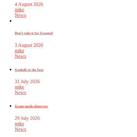
4 August 2026
mike
News
Don’t take it for Granted
3 August 2026
mike
News
Gaskells to the fore
31 July 2026
mike
News
Grant needs observers
29 July 2026
mike
News