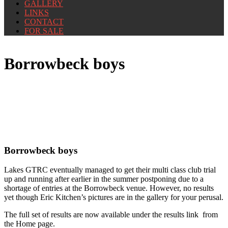
GALLERY
LINKS
CONTACT
FOR SALE
Borrowbeck boys
Borrowbeck boys
Lakes GTRC eventually managed to get their multi class club trial
up and running after earlier in the summer postponing due to a
shortage of entries at the Borrowbeck venue. However, no results
yet though Eric Kitchen’s pictures are in the gallery for your perusal.
The full set of results are now available under the results link from
the Home page.