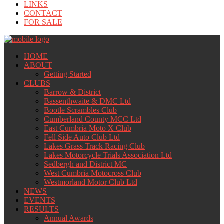
LINKS
CONTACT
FOR SALE
HOME
ABOUT
Getting Started
CLUBS
Barrow & District
Bassenthwaite & DMC Ltd
Bootle Scrambles Club
Cumberland County MCC Ltd
East Cumbria Moto X Club
Fell Side Auto Club Ltd
Lakes Grass Track Racing Club
Lakes Motorcycle Trials Association Ltd
Sedbergh and District MC
West Cumbria Motocross Club
Westmorland Motor Club Ltd
NEWS
EVENTS
RESULTS
Annual Awards