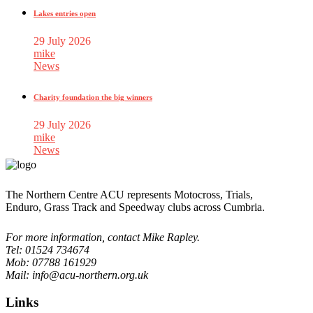
Lakes entries open
29 July 2026
mike
News
Charity foundation the big winners
29 July 2026
mike
News
The Northern Centre ACU represents Motocross, Trials,
Enduro, Grass Track and Speedway clubs across Cumbria.
For more information, contact Mike Rapley.
Tel: 01524 734674
Mob: 07788 161929
Mail: info@acu-northern.org.uk
Links