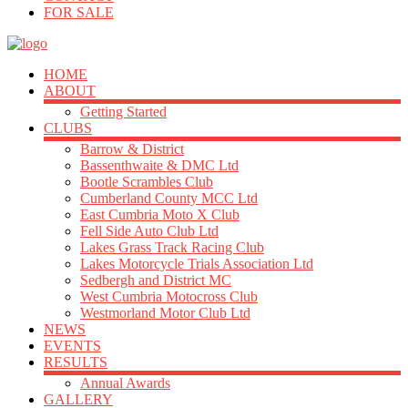
FOR SALE
HOME
ABOUT
Getting Started
CLUBS
Barrow & District
Bassenthwaite & DMC Ltd
Bootle Scrambles Club
Cumberland County MCC Ltd
East Cumbria Moto X Club
Fell Side Auto Club Ltd
Lakes Grass Track Racing Club
Lakes Motorcycle Trials Association Ltd
Sedbergh and District MC
West Cumbria Motocross Club
Westmorland Motor Club Ltd
NEWS
EVENTS
RESULTS
Annual Awards
GALLERY