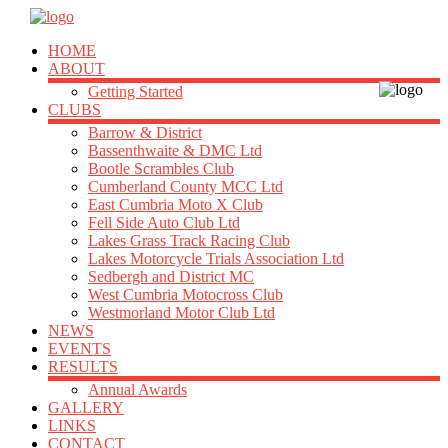
HOME
ABOUT
Getting Started
CLUBS
Barrow & District
Bassenthwaite & DMC Ltd
Bootle Scrambles Club
Cumberland County MCC Ltd
East Cumbria Moto X Club
Fell Side Auto Club Ltd
Lakes Grass Track Racing Club
Lakes Motorcycle Trials Association Ltd
Sedbergh and District MC
West Cumbria Motocross Club
Westmorland Motor Club Ltd
NEWS
EVENTS
RESULTS
Annual Awards
GALLERY
LINKS
CONTACT