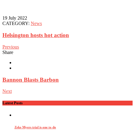
19 July 2022
CATEGORY:
News
Helsington hosts hot action
Previous
Share
Bannon Blasts Barbon
Next
Latest Posts
Zeke Myers trial is one to do