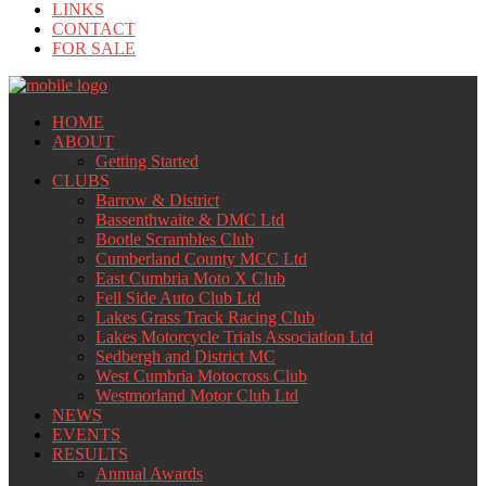
LINKS
CONTACT
FOR SALE
HOME
ABOUT
Getting Started
CLUBS
Barrow & District
Bassenthwaite & DMC Ltd
Bootle Scrambles Club
Cumberland County MCC Ltd
East Cumbria Moto X Club
Fell Side Auto Club Ltd
Lakes Grass Track Racing Club
Lakes Motorcycle Trials Association Ltd
Sedbergh and District MC
West Cumbria Motocross Club
Westmorland Motor Club Ltd
NEWS
EVENTS
RESULTS
Annual Awards