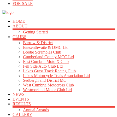
FOR SALE
HOME
ABOUT
Getting Started
CLUBS
Barrow & District
Bassenthwaite & DMC Ltd
Bootle Scrambles Club
Cumberland County MCC Ltd
East Cumbria Moto X Club
Fell Side Auto Club Ltd
Lakes Grass Track Racing Club
Lakes Motorcycle Trials Association Ltd
Sedbergh and District MC
West Cumbria Motocross Club
Westmorland Motor Club Ltd
NEWS
EVENTS
RESULTS
Annual Awards
GALLERY