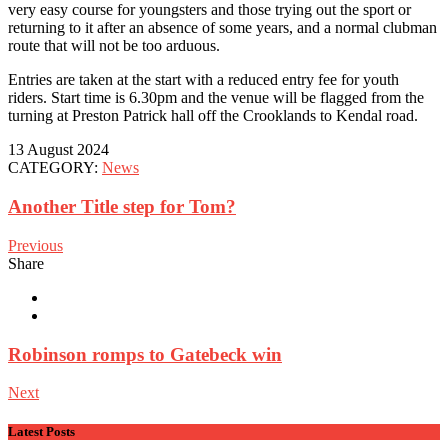
very easy course for youngsters and those trying out the sport or
returning to it after an absence of some years, and a normal clubman
route that will not be too arduous.
Entries are taken at the start with a reduced entry fee for youth
riders. Start time is 6.30pm and the venue will be flagged from the
turning at Preston Patrick hall off the Crooklands to Kendal road.
13 August 2024
CATEGORY:
News
Another Title step for Tom?
Previous
Share
Robinson romps to Gatebeck win
Next
Latest Posts