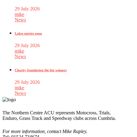
29 July 2026
mike
News
Lakes entries open
29 July 2026
mike
News
Charity foundation the big winners
29 July 2026
mike
News
The Northern Centre ACU represents Motocross, Trials,
Enduro, Grass Track and Speedway clubs across Cumbria.
For more information, contact Mike Rapley.
Tel: 01524 734674