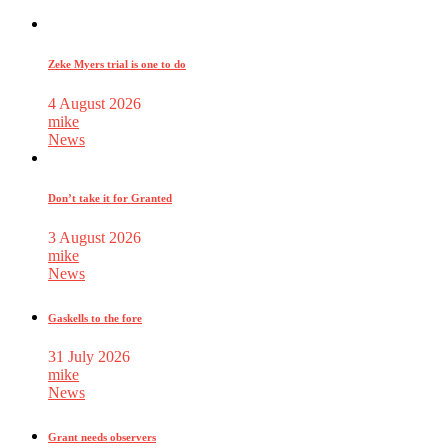
Zeke Myers trial is one to do
4 August 2026
mike
News
Don’t take it for Granted
3 August 2026
mike
News
Gaskells to the fore
31 July 2026
mike
News
Grant needs observers