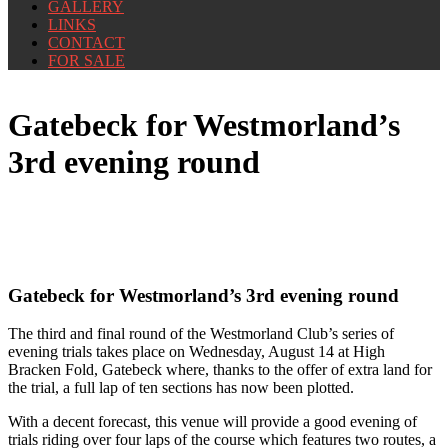
GALLERY
LINKS
CONTACT
FOR SALE
Gatebeck for Westmorland’s
3rd evening round
Gatebeck for Westmorland’s 3rd evening round
The third and final round of the Westmorland Club’s series of
evening trials takes place on Wednesday, August 14 at High
Bracken Fold, Gatebeck where, thanks to the offer of extra land for
the trial, a full lap of ten sections has now been plotted.
With a decent forecast, this venue will provide a good evening of
trials riding over four laps of the course which features two routes, a