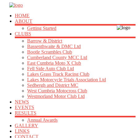
HOME
ABOUT
Getting Started
CLUBS
Barrow & District
Bassenthwaite & DMC Ltd
Bootle Scrambles Club
Cumberland County MCC Ltd
East Cumbria Moto X Club
Fell Side Auto Club Ltd
Lakes Grass Track Racing Club
Lakes Motorcycle Trials Association Ltd
Sedbergh and District MC
West Cumbria Motocross Club
Westmorland Motor Club Ltd
NEWS
EVENTS
RESULTS
Annual Awards
GALLERY
LINKS
CONTACT