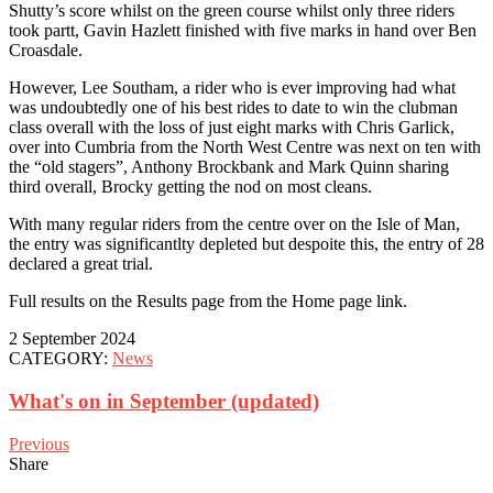
Shutty’s score whilst on the green course whilst only three riders
took partt, Gavin Hazlett finished with five marks in hand over Ben
Croasdale.
However, Lee Southam, a rider who is ever improving had what
was undoubtedly one of his best rides to date to win the clubman
class overall with the loss of just eight marks with Chris Garlick,
over into Cumbria from the North West Centre was next on ten with
the “old stagers”, Anthony Brockbank and Mark Quinn sharing
third overall, Brocky getting the nod on most cleans.
With many regular riders from the centre over on the Isle of Man,
the entry was significantlty depleted but despoite this, the entry of 28
declared a great trial.
Full results on the Results page from the Home page link.
2 September 2024
CATEGORY:
News
What's on in September (updated)
Previous
Share