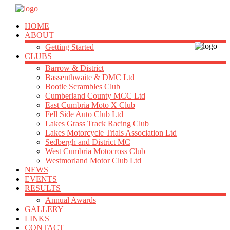
HOME
ABOUT
Getting Started
CLUBS
Barrow & District
Bassenthwaite & DMC Ltd
Bootle Scrambles Club
Cumberland County MCC Ltd
East Cumbria Moto X Club
Fell Side Auto Club Ltd
Lakes Grass Track Racing Club
Lakes Motorcycle Trials Association Ltd
Sedbergh and District MC
West Cumbria Motocross Club
Westmorland Motor Club Ltd
NEWS
EVENTS
RESULTS
Annual Awards
GALLERY
LINKS
CONTACT