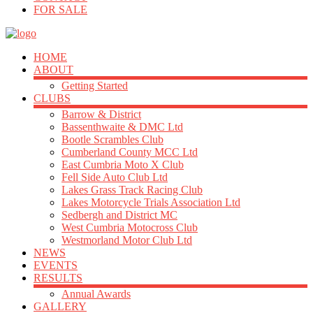
FOR SALE
HOME
ABOUT
Getting Started
CLUBS
Barrow & District
Bassenthwaite & DMC Ltd
Bootle Scrambles Club
Cumberland County MCC Ltd
East Cumbria Moto X Club
Fell Side Auto Club Ltd
Lakes Grass Track Racing Club
Lakes Motorcycle Trials Association Ltd
Sedbergh and District MC
West Cumbria Motocross Club
Westmorland Motor Club Ltd
NEWS
EVENTS
RESULTS
Annual Awards
GALLERY