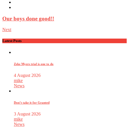
Our boys done good!!
Next
Latest Posts
Zeke Myers trial is one to do
4 August 2026
mike
News
Don’t take it for Granted
3 August 2026
mike
News