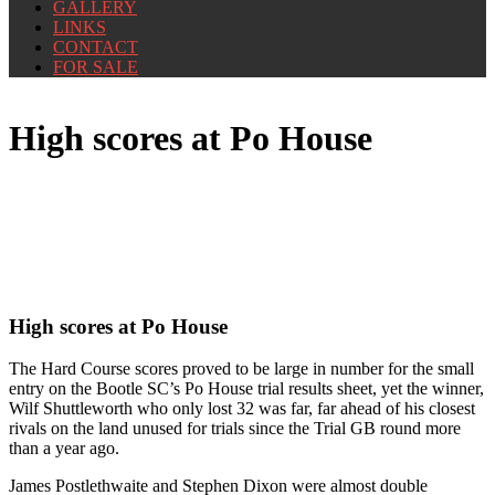
GALLERY
LINKS
CONTACT
FOR SALE
High scores at Po House
High scores at Po House
The Hard Course scores proved to be large in number for the small
entry on the Bootle SC’s Po House trial results sheet, yet the winner,
Wilf Shuttleworth who only lost 32 was far, far ahead of his closest
rivals on the land unused for trials since the Trial GB round more
than a year ago.
James Postlethwaite and Stephen Dixon were almost double