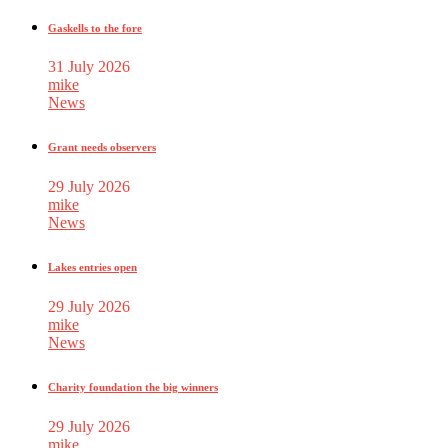
Gaskells to the fore
31 July 2026
mike
News
Grant needs observers
29 July 2026
mike
News
Lakes entries open
29 July 2026
mike
News
Charity foundation the big winners
29 July 2026
mike