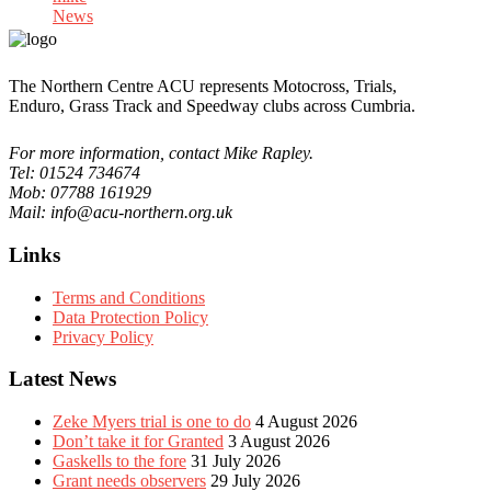
News
The Northern Centre ACU represents Motocross, Trials,
Enduro, Grass Track and Speedway clubs across Cumbria.
For more information, contact Mike Rapley.
Tel: 01524 734674
Mob: 07788 161929
Mail: info@acu-northern.org.uk
Links
Terms and Conditions
Data Protection Policy
Privacy Policy
Latest News
Zeke Myers trial is one to do
4 August 2026
Don’t take it for Granted
3 August 2026
Gaskells to the fore
31 July 2026
Grant needs observers
29 July 2026