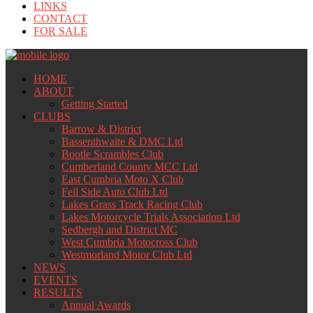
LINKS
CONTACT
FOR SALE
HOME
ABOUT
Getting Started
CLUBS
Barrow & District
Bassenthwaite & DMC Ltd
Bootle Scrambles Club
Cumberland County MCC Ltd
East Cumbria Moto X Club
Fell Side Auto Club Ltd
Lakes Grass Track Racing Club
Lakes Motorcycle Trials Association Ltd
Sedbergh and District MC
West Cumbria Motocross Club
Westmorland Motor Club Ltd
NEWS
EVENTS
RESULTS
Annual Awards