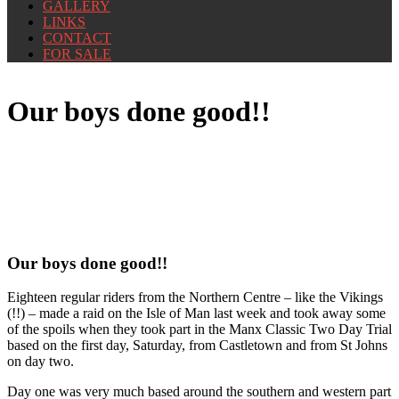
GALLERY
LINKS
CONTACT
FOR SALE
Our boys done good!!
Our boys done good!!
Eighteen regular riders from the Northern Centre – like the Vikings
(!!) – made a raid on the Isle of Man last week and took away some
of the spoils when they took part in the Manx Classic Two Day Trial
based on the first day, Saturday, from Castletown and from St Johns
on day two.
Day one was very much based around the southern and western part