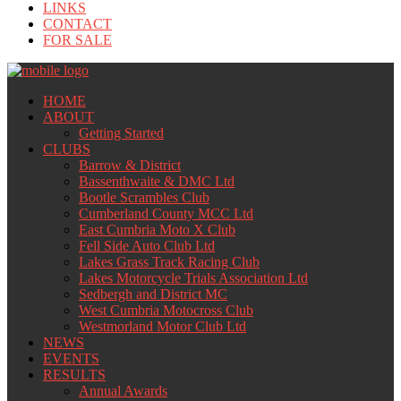
LINKS
CONTACT
FOR SALE
HOME
ABOUT
Getting Started
CLUBS
Barrow & District
Bassenthwaite & DMC Ltd
Bootle Scrambles Club
Cumberland County MCC Ltd
East Cumbria Moto X Club
Fell Side Auto Club Ltd
Lakes Grass Track Racing Club
Lakes Motorcycle Trials Association Ltd
Sedbergh and District MC
West Cumbria Motocross Club
Westmorland Motor Club Ltd
NEWS
EVENTS
RESULTS
Annual Awards