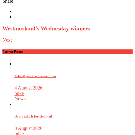
Share
Westmorland's Wednesday winners
Next
Latest Posts
Zeke Myers trial is one to do
4 August 2026
mike
News
Don’t take it for Granted
3 August 2026
mike