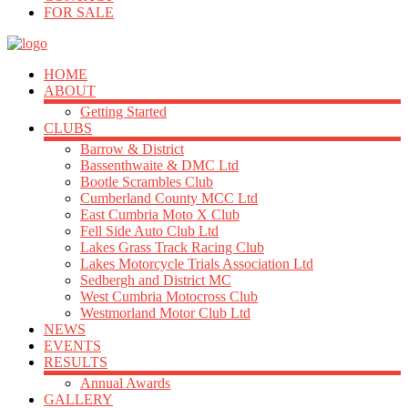
FOR SALE
HOME
ABOUT
Getting Started
CLUBS
Barrow & District
Bassenthwaite & DMC Ltd
Bootle Scrambles Club
Cumberland County MCC Ltd
East Cumbria Moto X Club
Fell Side Auto Club Ltd
Lakes Grass Track Racing Club
Lakes Motorcycle Trials Association Ltd
Sedbergh and District MC
West Cumbria Motocross Club
Westmorland Motor Club Ltd
NEWS
EVENTS
RESULTS
Annual Awards
GALLERY