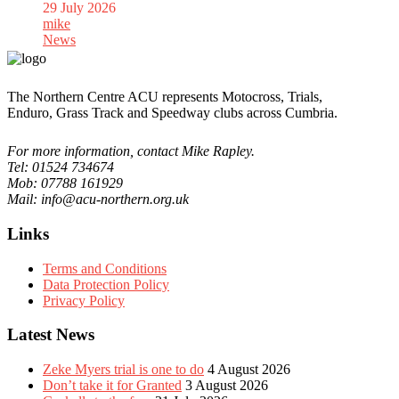
29 July 2026
mike
News
The Northern Centre ACU represents Motocross, Trials,
Enduro, Grass Track and Speedway clubs across Cumbria.
For more information, contact Mike Rapley.
Tel: 01524 734674
Mob: 07788 161929
Mail: info@acu-northern.org.uk
Links
Terms and Conditions
Data Protection Policy
Privacy Policy
Latest News
Zeke Myers trial is one to do
4 August 2026
Don’t take it for Granted
3 August 2026