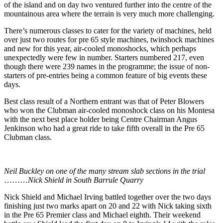
of the island and on day two ventured further into the centre of the
mountainous area where the terrain is very much more challenging.
There’s numerous classes to cater for the variety of machines, held
over just two routes for pre 65 style machines, twinshock machines
and new for this year, air-cooled monoshocks, which perhaps
unexpectedly were few in number. Starters numbered 217, even
though there were 239 names in the programme; the issue of non-
starters of pre-entries being a common feature of big events these
days.
Best class result of a Northern entrant was that of Peter Blowers
who won the Clubman air-cooled monoshock class on his Montesa
with the next best place holder being Centre Chairman Angus
Jenkinson who had a great ride to take fifth overall in the Pre 65
Clubman class.
Neil Buckley on one of the many stream slab sections in the trial
………
Nick Shield in South Barrule Quarry
Nick Shield and Michael Irving battled together over the two days
finishing just two marks apart on 20 and 22 with Nick taking sixth
in the Pre 65 Premier class and Michael eighth. Their weekend