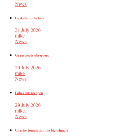
News
Gaskells to the fore
31 July 2026
mike
News
Grant needs observers
29 July 2026
mike
News
Lakes entries open
29 July 2026
mike
News
Charity foundation the big winners