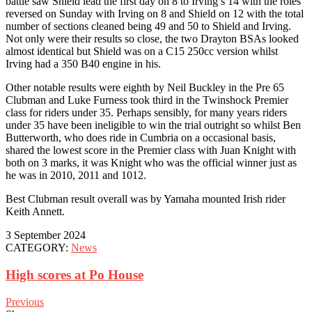
battle saw Shield lead the first day on 8 to Irving’s 14 with the roles
reversed on Sunday with Irving on 8 and Shield on 12 with the total
number of sections cleaned being 49 and 50 to Shield and Irving.
Not only were their results so close, the two Drayton BSAs looked
almost identical but Shield was on a C15 250cc version whilst
Irving had a 350 B40 engine in his.
Other notable results were eighth by Neil Buckley in the Pre 65
Clubman and Luke Furness took third in the Twinshock Premier
class for riders under 35. Perhaps sensibly, for many years riders
under 35 have been ineligible to win the trial outright so whilst Ben
Butterworth, who does ride in Cumbria on a occasional basis,
shared the lowest score in the Premier class with Juan Knight with
both on 3 marks, it was Knight who was the official winner just as
he was in 2010, 2011 and 1012.
Best Clubman result overall was by Yamaha mounted Irish rider
Keith Annett.
3 September 2024
CATEGORY:
News
High scores at Po House
Previous