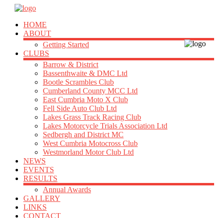
HOME
ABOUT
Getting Started
CLUBS
Barrow & District
Bassenthwaite & DMC Ltd
Bootle Scrambles Club
Cumberland County MCC Ltd
East Cumbria Moto X Club
Fell Side Auto Club Ltd
Lakes Grass Track Racing Club
Lakes Motorcycle Trials Association Ltd
Sedbergh and District MC
West Cumbria Motocross Club
Westmorland Motor Club Ltd
NEWS
EVENTS
RESULTS
Annual Awards
GALLERY
LINKS
CONTACT