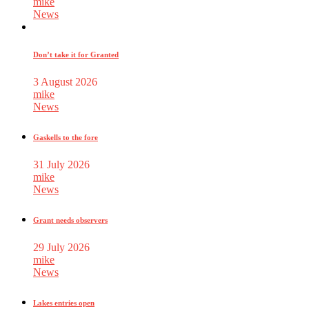
mike
News
Don’t take it for Granted
3 August 2026
mike
News
Gaskells to the fore
31 July 2026
mike
News
Grant needs observers
29 July 2026
mike
News
Lakes entries open