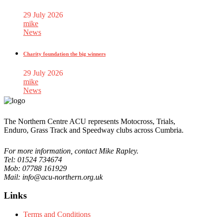
29 July 2026
mike
News
Charity foundation the big winners
29 July 2026
mike
News
The Northern Centre ACU represents Motocross, Trials,
Enduro, Grass Track and Speedway clubs across Cumbria.
For more information, contact Mike Rapley.
Tel: 01524 734674
Mob: 07788 161929
Mail: info@acu-northern.org.uk
Links
Terms and Conditions