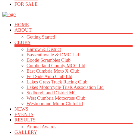
FOR SALE
HOME
ABOUT
Getting Started
CLUBS
Barrow & District
Bassenthwaite & DMC Ltd
Bootle Scrambles Club
Cumberland County MCC Ltd
East Cumbria Moto X Club
Fell Side Auto Club Ltd
Lakes Grass Track Racing Club
Lakes Motorcycle Trials Association Ltd
Sedbergh and District MC
West Cumbria Motocross Club
Westmorland Motor Club Ltd
NEWS
EVENTS
RESULTS
Annual Awards
GALLERY