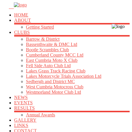
HOME
ABOUT
Getting Started
CLUBS
Barrow & District
Bassenthwaite & DMC Ltd
Bootle Scrambles Club
Cumberland County MCC Ltd
East Cumbria Moto X Club
Fell Side Auto Club Ltd
Lakes Grass Track Racing Club
Lakes Motorcycle Trials Association Ltd
Sedbergh and District MC
West Cumbria Motocross Club
Westmorland Motor Club Ltd
NEWS
EVENTS
RESULTS
Annual Awards
GALLERY
LINKS
CONTACT