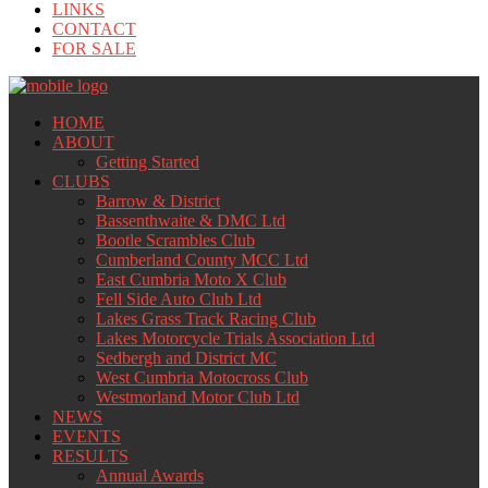
LINKS
CONTACT
FOR SALE
HOME
ABOUT
Getting Started
CLUBS
Barrow & District
Bassenthwaite & DMC Ltd
Bootle Scrambles Club
Cumberland County MCC Ltd
East Cumbria Moto X Club
Fell Side Auto Club Ltd
Lakes Grass Track Racing Club
Lakes Motorcycle Trials Association Ltd
Sedbergh and District MC
West Cumbria Motocross Club
Westmorland Motor Club Ltd
NEWS
EVENTS
RESULTS
Annual Awards