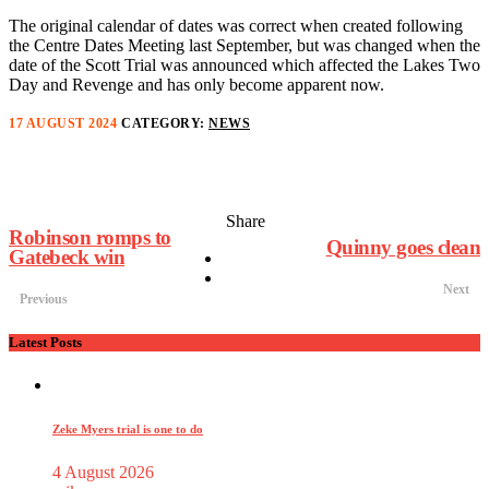
The original calendar of dates was correct when created following
the Centre Dates Meeting last September, but was changed when the
date of the Scott Trial was announced which affected the Lakes Two
Day and Revenge and has only become apparent now.
17 AUGUST 2024
CATEGORY:
NEWS
Share
Robinson romps to
Quinny goes clean
Gatebeck win
Next
Previous
Latest Posts
Zeke Myers trial is one to do
4 August 2026