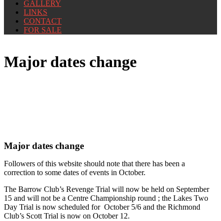
GALLERY
LINKS
CONTACT
FOR SALE
Major dates change
Major dates change
Followers of this website should note that there has been a
correction to some dates of events in October.
The Barrow Club’s Revenge Trial will now be held on September
15 and will not be a Centre Championship round ; the Lakes Two
Day Trial is now scheduled for October 5/6 and the Richmond
Club’s Scott Trial is now on October 12.