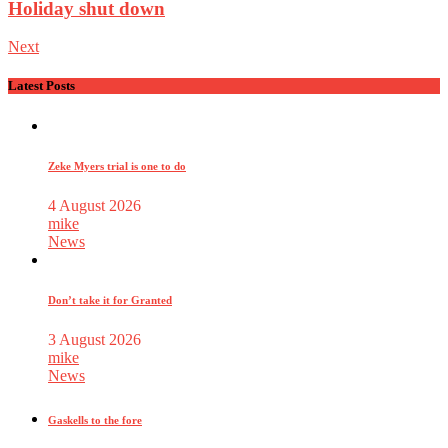
Holiday shut down
Next
Latest Posts
Zeke Myers trial is one to do
4 August 2026
mike
News
Don’t take it for Granted
3 August 2026
mike
News
Gaskells to the fore