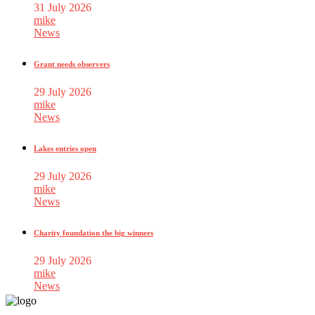
31 July 2026
mike
News
Grant needs observers
29 July 2026
mike
News
Lakes entries open
29 July 2026
mike
News
Charity foundation the big winners
29 July 2026
mike
News