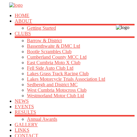
HOME
ABOUT
Getting Started
CLUBS
Barrow & District
Bassenthwaite & DMC Ltd
Bootle Scrambles Club
Cumberland County MCC Ltd
East Cumbria Moto X Club
Fell Side Auto Club Ltd
Lakes Grass Track Racing Club
Lakes Motorcycle Trials Association Ltd
Sedbergh and District MC
West Cumbria Motocross Club
Westmorland Motor Club Ltd
NEWS
EVENTS
RESULTS
Annual Awards
GALLERY
LINKS
CONTACT