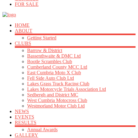
FOR SALE
HOME
ABOUT
Getting Started
CLUBS
Barrow & District
Bassenthwaite & DMC Ltd
Bootle Scrambles Club
Cumberland County MCC Ltd
East Cumbria Moto X Club
Fell Side Auto Club Ltd
Lakes Grass Track Racing Club
Lakes Motorcycle Trials Association Ltd
Sedbergh and District MC
West Cumbria Motocross Club
Westmorland Motor Club Ltd
NEWS
EVENTS
RESULTS
Annual Awards
GALLERY