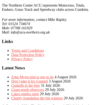
The Northern Centre ACU represents Motocross, Trials,
Enduro, Grass Track and Speedway clubs across Cumbria.
For more information, contact Mike Rapley.
Tel: 01524 734674
Mob: 07788 161929
Mail: info@acu-northern.org.uk
Links
Terms and Conditions
Data Protection Policy
Privacy Policy
Latest News
Zeke Myers trial is one to do
4 August 2026
Don’t take it for Granted
3 August 2026
Gaskells to the fore
31 July 2026
Grant needs observers
29 July 2026
Lakes entries open
29 July 2026
Charity foundation the big winners
29 July 2026