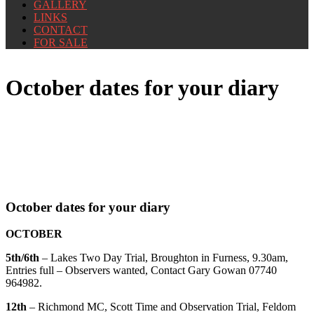
GALLERY
LINKS
CONTACT
FOR SALE
October dates for your diary
October dates for your diary
OCTOBER
5th/6th
– Lakes Two Day Trial, Broughton in Furness, 9.30am,
Entries full – Observers wanted, Contact Gary Gowan 07740
964982.
12th
– Richmond MC, Scott Time and Observation Trial, Feldom