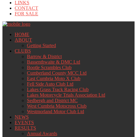
LINKS
CONTACT
FOR SALE
HOME
ABOUT
Getting Started
CLUBS
Barrow & District
Bassenthwaite & DMC Ltd
Bootle Scrambles Club
Cumberland County MCC Ltd
East Cumbria Moto X Club
Fell Side Auto Club Ltd
Lakes Grass Track Racing Club
Lakes Motorcycle Trials Association Ltd
Sedbergh and District MC
West Cumbria Motocross Club
Westmorland Motor Club Ltd
NEWS
EVENTS
RESULTS
Annual Awards