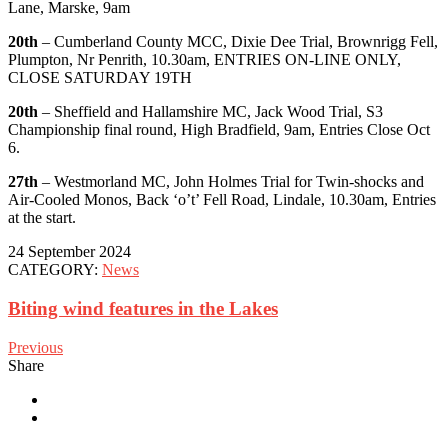
Lane, Marske, 9am
20th
– Cumberland County MCC, Dixie Dee Trial, Brownrigg Fell,
Plumpton, Nr Penrith, 10.30am, ENTRIES ON-LINE ONLY,
CLOSE SATURDAY 19TH
20th
– Sheffield and Hallamshire MC, Jack Wood Trial, S3
Championship final round, High Bradfield, 9am, Entries Close Oct
6.
27th
– Westmorland MC, John Holmes Trial for Twin-shocks and
Air-Cooled Monos, Back ‘o’t’ Fell Road, Lindale, 10.30am, Entries
at the start.
24 September 2024
CATEGORY:
News
Biting wind features in the Lakes
Previous
Share