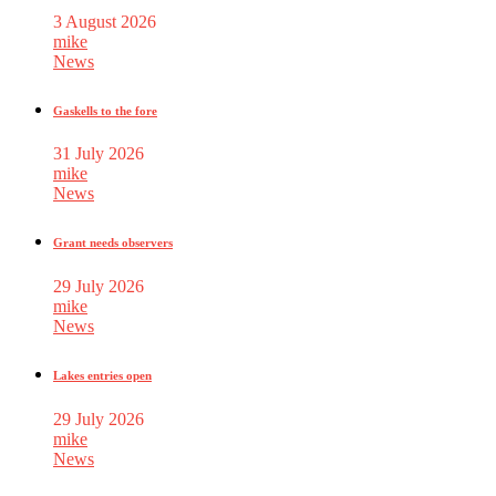
3 August 2026
mike
News
Gaskells to the fore
31 July 2026
mike
News
Grant needs observers
29 July 2026
mike
News
Lakes entries open
29 July 2026
mike
News