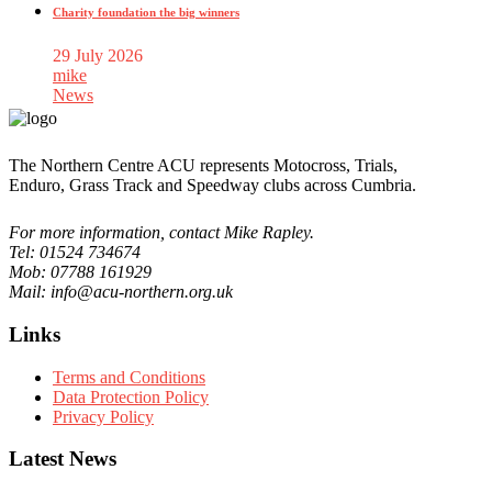
Charity foundation the big winners
29 July 2026
mike
News
The Northern Centre ACU represents Motocross, Trials,
Enduro, Grass Track and Speedway clubs across Cumbria.
For more information, contact Mike Rapley.
Tel: 01524 734674
Mob: 07788 161929
Mail: info@acu-northern.org.uk
Links
Terms and Conditions
Data Protection Policy
Privacy Policy
Latest News