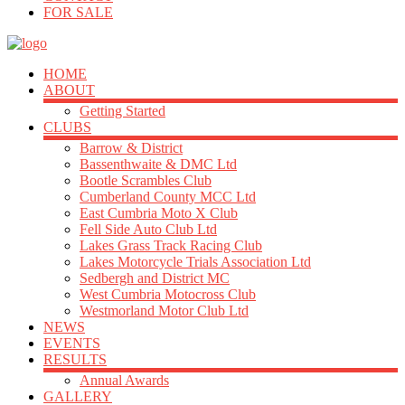
FOR SALE
HOME
ABOUT
Getting Started
CLUBS
Barrow & District
Bassenthwaite & DMC Ltd
Bootle Scrambles Club
Cumberland County MCC Ltd
East Cumbria Moto X Club
Fell Side Auto Club Ltd
Lakes Grass Track Racing Club
Lakes Motorcycle Trials Association Ltd
Sedbergh and District MC
West Cumbria Motocross Club
Westmorland Motor Club Ltd
NEWS
EVENTS
RESULTS
Annual Awards
GALLERY