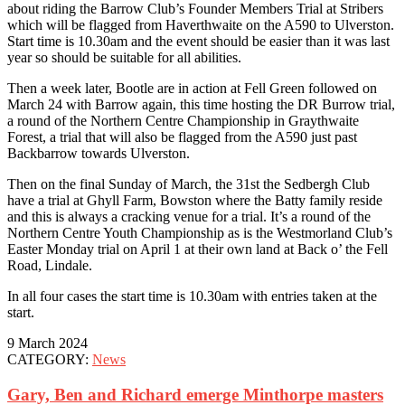
about riding the Barrow Club’s Founder Members Trial at Stribers
which will be flagged from Haverthwaite on the A590 to Ulverston.
Start time is 10.30am and the event should be easier than it was last
year so should be suitable for all abilities.
Then a week later, Bootle are in action at Fell Green followed on
March 24 with Barrow again, this time hosting the DR Burrow trial,
a round of the Northern Centre Championship in Graythwaite
Forest, a trial that will also be flagged from the A590 just past
Backbarrow towards Ulverston.
Then on the final Sunday of March, the 31st the Sedbergh Club
have a trial at Ghyll Farm, Bowston where the Batty family reside
and this is always a cracking venue for a trial. It’s a round of the
Northern Centre Youth Championship as is the Westmorland Club’s
Easter Monday trial on April 1 at their own land at Back o’ the Fell
Road, Lindale.
In all four cases the start time is 10.30am with entries taken at the
start.
9 March 2024
CATEGORY:
News
Gary, Ben and Richard emerge Minthorpe masters