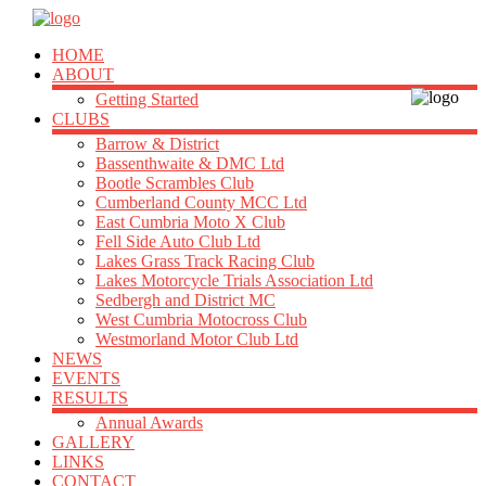
HOME
ABOUT
Getting Started
CLUBS
Barrow & District
Bassenthwaite & DMC Ltd
Bootle Scrambles Club
Cumberland County MCC Ltd
East Cumbria Moto X Club
Fell Side Auto Club Ltd
Lakes Grass Track Racing Club
Lakes Motorcycle Trials Association Ltd
Sedbergh and District MC
West Cumbria Motocross Club
Westmorland Motor Club Ltd
NEWS
EVENTS
RESULTS
Annual Awards
GALLERY
LINKS
CONTACT