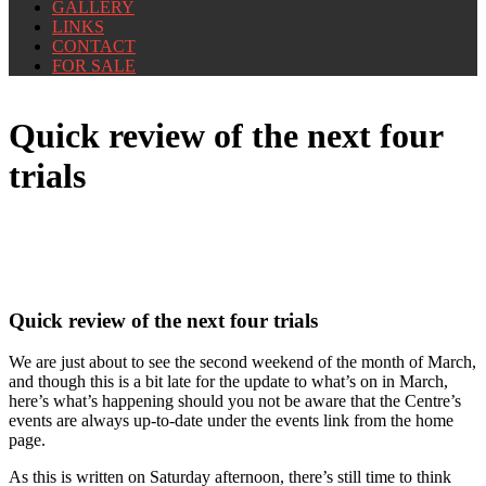
GALLERY
LINKS
CONTACT
FOR SALE
Quick review of the next four
trials
Quick review of the next four trials
We are just about to see the second weekend of the month of March,
and though this is a bit late for the update to what’s on in March,
here’s what’s happening should you not be aware that the Centre’s
events are always up-to-date under the events link from the home
page.
As this is written on Saturday afternoon, there’s still time to think