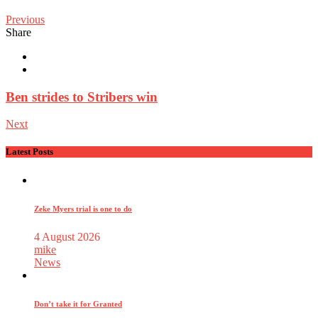
Previous
Share
Ben strides to Stribers win
Next
Latest Posts
Zeke Myers trial is one to do
4 August 2026
mike
News
Don’t take it for Granted