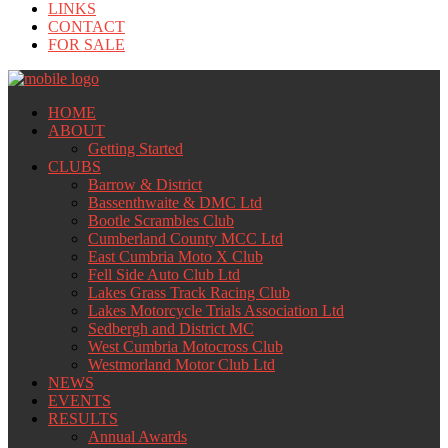
LINKS
CONTACT
FOR SALE
HOME
ABOUT
Getting Started
CLUBS
Barrow & District
Bassenthwaite & DMC Ltd
Bootle Scrambles Club
Cumberland County MCC Ltd
East Cumbria Moto X Club
Fell Side Auto Club Ltd
Lakes Grass Track Racing Club
Lakes Motorcycle Trials Association Ltd
Sedbergh and District MC
West Cumbria Motocross Club
Westmorland Motor Club Ltd
NEWS
EVENTS
RESULTS
Annual Awards